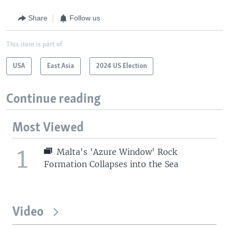
Share
Follow us
This item is part of
USA
East Asia
2024 US Election
Continue reading
Most Viewed
1
Malta's 'Azure Window' Rock
Formation Collapses into the Sea
Video