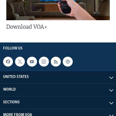
Download VOA+
FOLLOW US
UNITED STATES
WORLD
SECTIONS
MORE FROM VOA