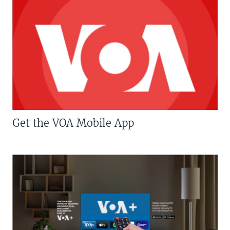
Get the VOA Mobile App