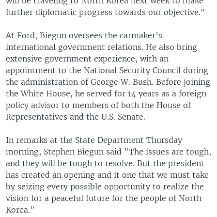
will be traveling to North Korea next week to make
further diplomatic progress towards our objective."
At Ford, Biegun oversees the carmaker’s
international government relations. He also bring
extensive government experience, with an
appointment to the National Security Council during
the administration of George W. Bush. Before joining
the White House, he served for 14 years as a foreign
policy advisor to members of both the House of
Representatives and the U.S. Senate.
In remarks at the State Department Thursday
morning, Stephen Biegun said "The issues are tough,
and they will be tough to resolve. But the president
has created an opening and it one that we must take
by seizing every possible opportunity to realize the
vision for a peaceful future for the people of North
Korea."