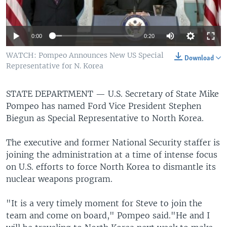
0:00
0:20
WATCH: Pompeo Announces New US Special
Download
Representative for N. Korea
STATE DEPARTMENT —
U.S. Secretary of State Mike
Pompeo has named Ford Vice President Stephen
Biegun as Special Representative to North Korea.
The executive and former National Security staffer is
joining the administration at a time of intense focus
on U.S. efforts to force North Korea to dismantle its
nuclear weapons program.
"It is a very timely moment for Steve to join the
team and come on board," Pompeo said."He and I