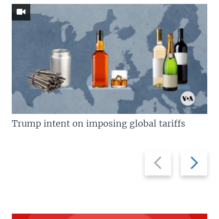
Trump intent on imposing global tariffs
Previous
Next
slide
slide