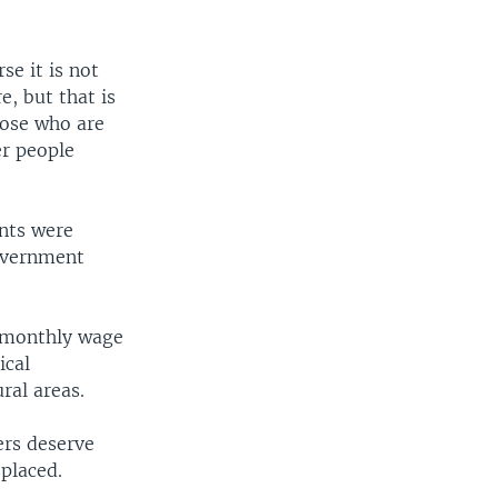
e it is not
, but that is
hose who are
er people
nts were
government
m monthly wage
ical
ral areas.
ers deserve
splaced.