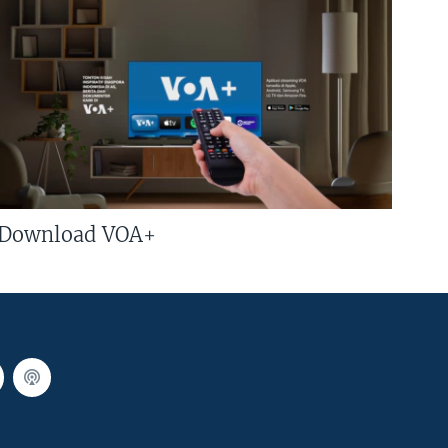
Download VOA+