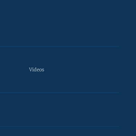
Videos