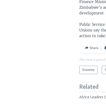
Finance Minis
Zimbabwe’s an
development.
Public Servic
Unions say th
action to take
Share
This item is part of
Economy
Related
Africa Leaders 