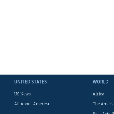
UNITED STATES
WORLD
US News
Africa
All About America
The Ameri
East Asia P