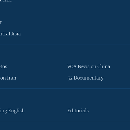
t
ntral Asia
otos
VOA News on China
on Iran
52 Documentary
ing English
Editorials