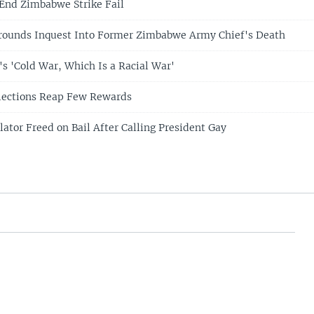
 End Zimbabwe Strike Fail
rrounds Inquest Into Former Zimbabwe Army Chief's Death
 'Cold War, Which Is a Racial War'
lections Reap Few Rewards
ator Freed on Bail After Calling President Gay