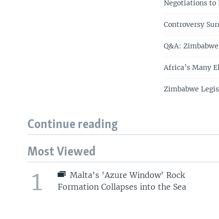
Negotiations to
Controversy Su
Q&A: Zimbabwe's
Africa’s Many E
Zimbabwe Legisl
Continue reading
Most Viewed
1
Malta's 'Azure Window' Rock
Formation Collapses into the Sea