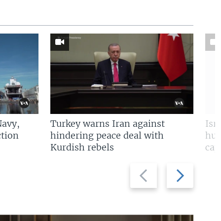
Navy,
Turkey warns Iran against
Isr
tion
hindering peace deal with
hun
Kurdish rebels
cap
Previous
Next
slide
slide