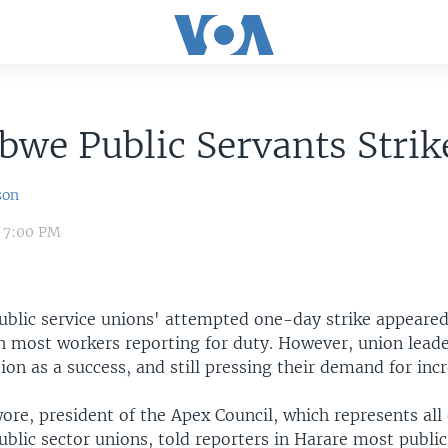
we Public Servants Strike
son
2 7:00 PM
blic service unions' attempted one-day strike appeared 
 most workers reporting for duty. However, union leader
tion as a success, and still pressing their demand for in
re, president of the Apex Council, which represents all 
blic sector unions, told reporters in Harare most public