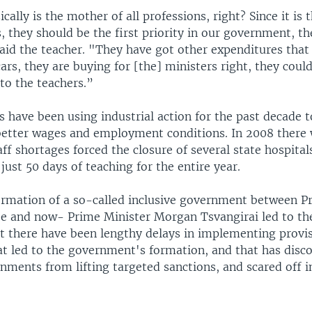
cally is the mother of all professions, right? Since it is
s, they should be the first priority in our government, t
said the teacher. "They have got other expenditures that
 cars, they are buying for [the] ministers right, they could
to the teachers.”
s have been using industrial action for the past decade 
etter wages and employment conditions. In 2008 there 
aff shortages forced the closure of several state hospital
just 50 days of teaching for the entire year.
ormation of a so-called inclusive government between P
e and now- Prime Minister Morgan Tsvangirai led to t
ut there have been lengthy delays in implementing provis
t led to the government's formation, and that has disc
nments from lifting targeted sanctions, and scared off i