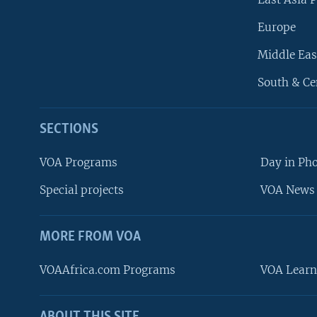
Europe
Middle Eas
South & Ce
SECTIONS
VOA Programs
Day in Ph
Special projects
VOA News 
MORE FROM VOA
VOAAfrica.com Programs
VOA Learn
FOLLOW US