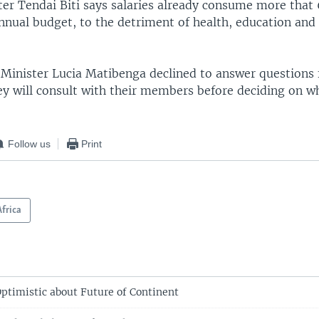
ter Tendai Biti says salaries already consume more that 
nual budget, to the detriment of health, education and 
e Minister Lucia Matibenga declined to answer questions
ey will consult with their members before deciding on w
.
Follow us
Print
Africa
Optimistic about Future of Continent