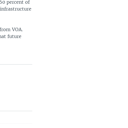
60 percent of
infrastructure
 from VOA.
hat future