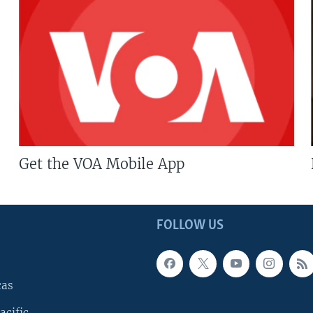
Get the VOA Mobile App
FOLLOW US
cas
acific