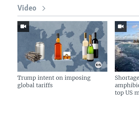
Video
Trump intent on imposing
Shortage
global tariffs
amphibio
top US mi