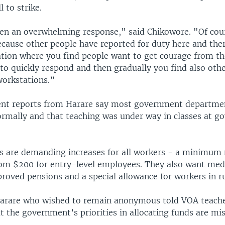
l to strike.
en an overwhelming response," said Chikowore. "Of cours
cause other people have reported for duty here and there
ation where you find people want to get courage from t
to quickly respond and then gradually you find also oth
workstations.”
ent reports from Harare say most government departme
ormally and that teaching was under way in classes at 
ts are demanding increases for all workers - a minimu
rom $200 for entry-level employees. They also want med
roved pensions and a special allowance for workers in ru
Harare who wished to remain anonymous told VOA teach
t the government’s priorities in allocating funds are mi