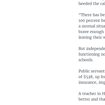
heeded the cal
“There has be
100 percent be
a normal situ
brave enough 
leaving their 
But independ
functioning n
schools.
Public servan
of $538, up f
insurance, imp
A teacher in 
better and tha