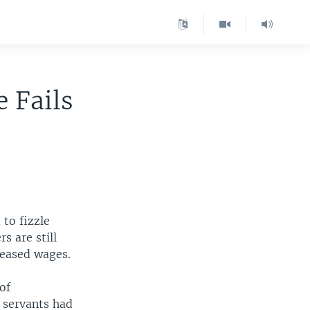
 Fails
to fizzle
s are still
creased wages.
of
 servants had