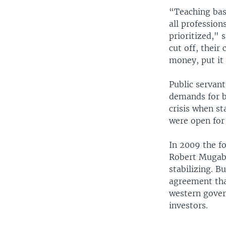
“Teaching basi
all profession
prioritized," 
cut off, their
money, put it 
Public servant
demands for b
crisis when st
were open for 
In 2009 the f
Robert Mugab
stabilizing. B
agreement tha
western gover
investors.