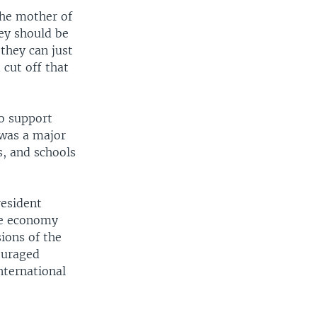
 the mother of
hey should be
 they can just
 cut off that
to support
was a major
s, and schools
resident
he economy
ions of the
ouraged
nternational