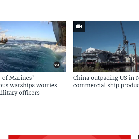
 of Marines’
China outpacing US in 
us warships worries
commercial ship produc
litary officers