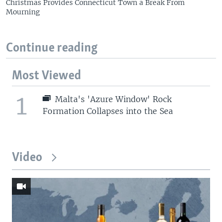
Christmas Provides Connecticut Town a Break From
Mourning
Continue reading
Most Viewed
1
Malta's 'Azure Window' Rock
Formation Collapses into the Sea
Video