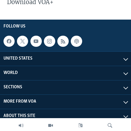
Download VOA+
FOLLOW US
UNITED STATES
WORLD
SECTIONS
MORE FROM VOA
ABOUT THIS SITE