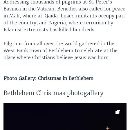
Addressing thousands of pilgrims at St. Peter's
Basilica in the Vatican, Benedict also called for peace
in Mali, where al-Qaida-linked militants occupy part
of the country, and Nigeria, where terrorism by
Islamist extremists has killed hundreds
Pilgrims from all over the world gathered in the
West Bank town of Bethlehem to celebrate at the
place where Christians believe Jesus was born.
Photo Gallery: Christmas in Bethlehem
Bethlehem Christmas photogallery