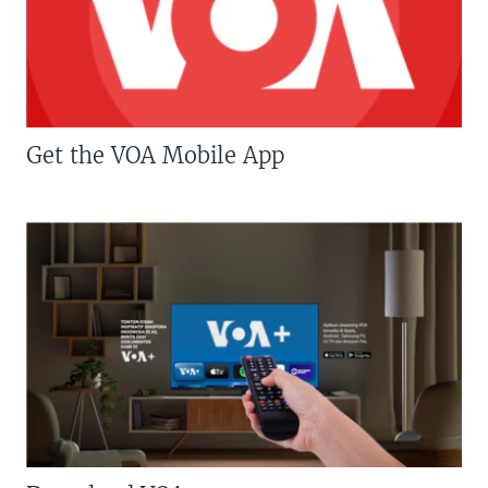
Get the VOA Mobile App