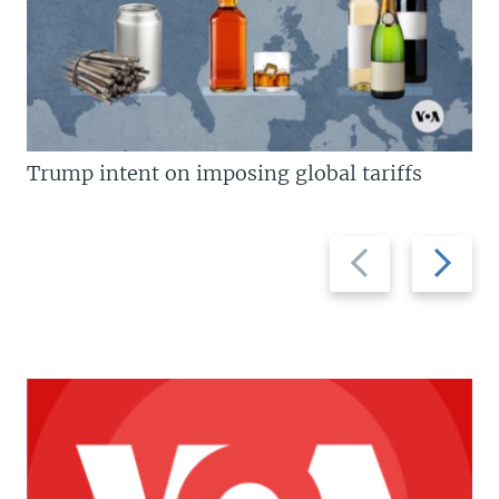
Trump intent on imposing global tariffs
Previous
Next
slide
slide