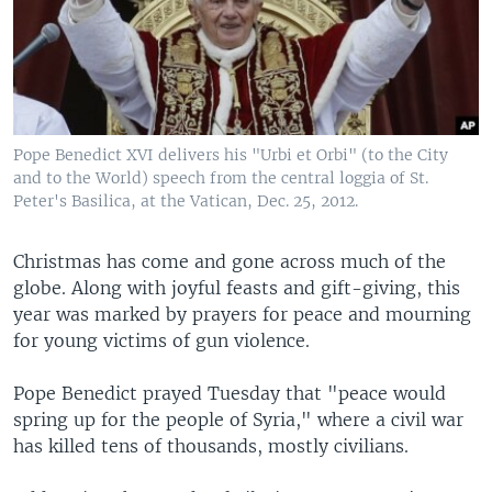
Pope Benedict XVI delivers his "Urbi et Orbi" (to the City
and to the World) speech from the central loggia of St.
Peter's Basilica, at the Vatican, Dec. 25, 2012.
Christmas has come and gone across much of the
globe. Along with joyful feasts and gift-giving, this
year was marked by prayers for peace and mourning
for young victims of gun violence.
Pope Benedict prayed Tuesday that "peace would
spring up for the people of Syria," where a civil war
has killed tens of thousands, mostly civilians.