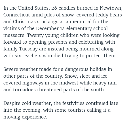
s
e
In the United States, 26 candles burned in Newtown,
l
Connecticut amid piles of snow-covered teddy bears
i
and Christmas stockings at a memorial for the
d
victims of the December 14 elementary school
e
massacre. Twenty young children who were looking
forward to opening presents and celebrating with
family Tuesday are instead being mourned along
with six teachers who died trying to protect them.
Severe weather made for a dangerous holiday in
other parts of the country. Snow, sleet and ice
covered highways in the midwest while heavy rain
and tornadoes threatened parts of the south.
Despite cold weather, the festivities continued late
into the evening, with some tourists calling it a
moving experience.