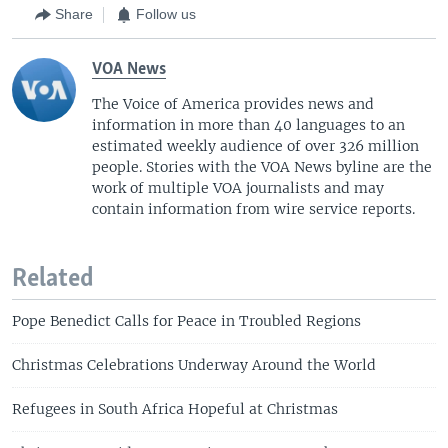
Share
Follow us
VOA News
The Voice of America provides news and
information in more than 40 languages to an
estimated weekly audience of over 326 million
people. Stories with the VOA News byline are the
work of multiple VOA journalists and may
contain information from wire service reports.
Related
Pope Benedict Calls for Peace in Troubled Regions
Christmas Celebrations Underway Around the World
Refugees in South Africa Hopeful at Christmas