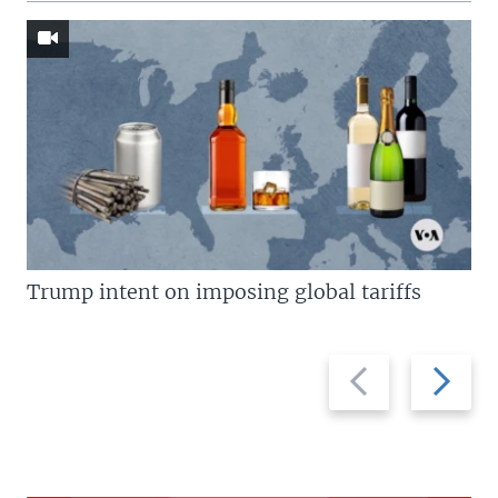
Trump intent on imposing global tariffs
Previous
Next
slide
slide