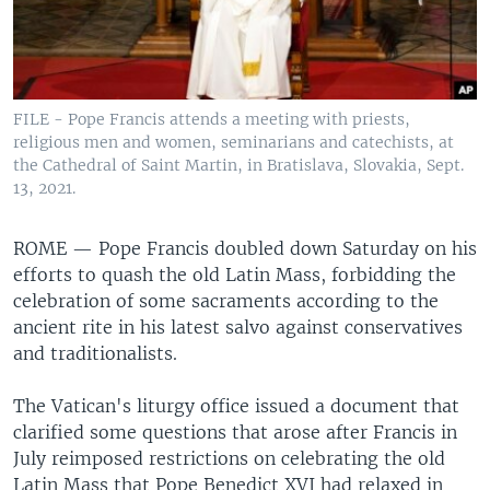
FILE - Pope Francis attends a meeting with priests,
religious men and women, seminarians and catechists, at
the Cathedral of Saint Martin, in Bratislava, Slovakia, Sept.
13, 2021.
ROME —
Pope Francis doubled down Saturday on his
efforts to quash the old Latin Mass, forbidding the
celebration of some sacraments according to the
ancient rite in his latest salvo against conservatives
and traditionalists.
The Vatican's liturgy office issued a document that
clarified some questions that arose after Francis in
July reimposed restrictions on celebrating the old
Latin Mass that Pope Benedict XVI had relaxed in