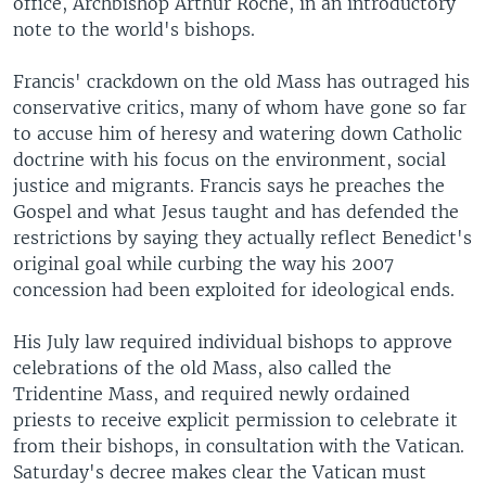
office, Archbishop Arthur Roche, in an introductory
note to the world's bishops.
Francis' crackdown on the old Mass has outraged his
conservative critics, many of whom have gone so far
to accuse him of heresy and watering down Catholic
doctrine with his focus on the environment, social
justice and migrants. Francis says he preaches the
Gospel and what Jesus taught and has defended the
restrictions by saying they actually reflect Benedict's
original goal while curbing the way his 2007
concession had been exploited for ideological ends.
His July law required individual bishops to approve
celebrations of the old Mass, also called the
Tridentine Mass, and required newly ordained
priests to receive explicit permission to celebrate it
from their bishops, in consultation with the Vatican.
Saturday's decree makes clear the Vatican must