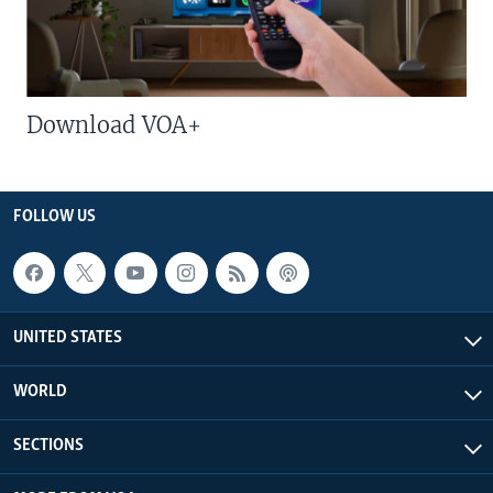
Download VOA+
FOLLOW US
UNITED STATES
WORLD
SECTIONS