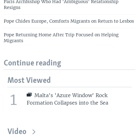
Paris Archbishop Who Had 'Ambiguous' Relationship
Resigns
Pope Chides Europe, Comforts Migrants on Return to Lesbos
Pope Returning Home After Trip Focused on Helping
Migrants
Continue reading
Most Viewed
1
Malta's 'Azure Window' Rock
Formation Collapses into the Sea
Video