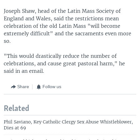
Joseph Shaw, head of the Latin Mass Society of
England and Wales, said the restrictions mean
celebration of the old Latin Mass "will become
extremely difficult" and the sacraments even more
so.
"This would drastically reduce the number of
celebrations, and cause great pastoral harm," he
said in an email.
Share
Follow us
Related
Phil Saviano, Key Catholic Clergy Sex Abuse Whistleblower,
Dies at 69