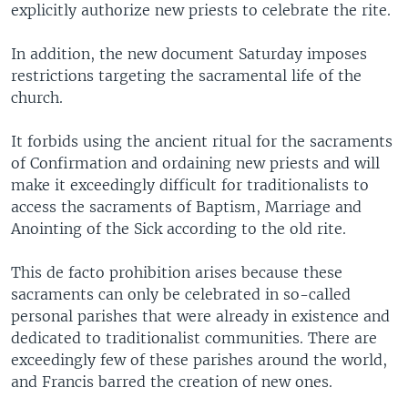
explicitly authorize new priests to celebrate the rite.
In addition, the new document Saturday imposes
restrictions targeting the sacramental life of the
church.
It forbids using the ancient ritual for the sacraments
of Confirmation and ordaining new priests and will
make it exceedingly difficult for traditionalists to
access the sacraments of Baptism, Marriage and
Anointing of the Sick according to the old rite.
This de facto prohibition arises because these
sacraments can only be celebrated in so-called
personal parishes that were already in existence and
dedicated to traditionalist communities. There are
exceedingly few of these parishes around the world,
and Francis barred the creation of new ones.