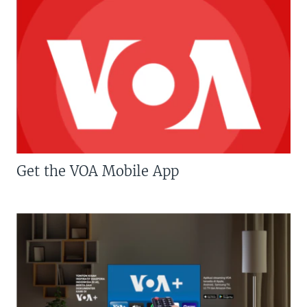
Get the VOA Mobile App