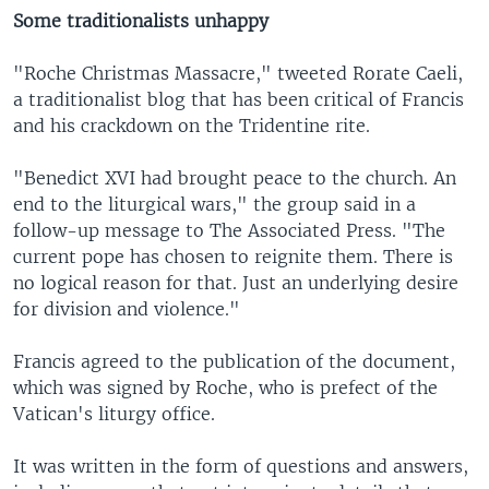
Some traditionalists unhappy
"Roche Christmas Massacre," tweeted Rorate Caeli,
a traditionalist blog that has been critical of Francis
and his crackdown on the Tridentine rite.
"Benedict XVI had brought peace to the church. An
end to the liturgical wars," the group said in a
follow-up message to The Associated Press. "The
current pope has chosen to reignite them. There is
no logical reason for that. Just an underlying desire
for division and violence."
Francis agreed to the publication of the document,
which was signed by Roche, who is prefect of the
Vatican's liturgy office.
It was written in the form of questions and answers,