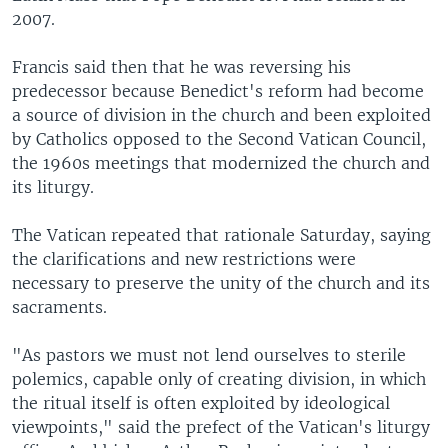
2007.
Francis said then that he was reversing his
predecessor because Benedict's reform had become
a source of division in the church and been exploited
by Catholics opposed to the Second Vatican Council,
the 1960s meetings that modernized the church and
its liturgy.
The Vatican repeated that rationale Saturday, saying
the clarifications and new restrictions were
necessary to preserve the unity of the church and its
sacraments.
"As pastors we must not lend ourselves to sterile
polemics, capable only of creating division, in which
the ritual itself is often exploited by ideological
viewpoints," said the prefect of the Vatican's liturgy