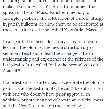
including some that get into minute details that
make clear the Vatican's effort to minimize the
spread of the old Mass: Parishes may not, for
example, publicize the celebration of the old liturgy
in parish bulletins or allow them to be celebrated at
the same time as the so-called New Order Mass.
In a clear bid to dissuade seminarians from even
learning the old rite, the new instruction urges
seminary teachers to lead their charges "to an
understanding and experience of the richness of the
liturgical reform called for by the Second Vatican
Council."
If a priest who is authorized to celebrate the old rite
gets sick at the last minute, he can't be substituted
with one who doesn't have prior approval. In
addition, priests may not celebrate an old rite Mass
and the New Order one on the same day.