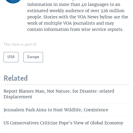
information in more than 40 languages to an
estimated weekly audience of over 326 million
people. Stories with the VOA News byline are the
work of multiple VOA journalists and may
contain information from wire service reports.
This item is part of
USA
Europe
Related
Report Blames Man, Not Nature, for Disaster-related
Displacement
Jerusalem Park Aims to Host Wildlife, Coexistence
US Conservatives Criticize Pope’s View of Global Economy