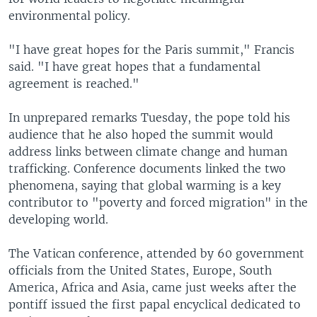
environmental policy.
"I have great hopes for the Paris summit," Francis
said. "I have great hopes that a fundamental
agreement is reached."
In unprepared remarks Tuesday, the pope told his
audience that he also hoped the summit would
address links between climate change and human
trafficking. Conference documents linked the two
phenomena, saying that global warming is a key
contributor to "poverty and forced migration" in the
developing world.
The Vatican conference, attended by 60 government
officials from the United States, Europe, South
America, Africa and Asia, came just weeks after the
pontiff issued the first papal encyclical dedicated to