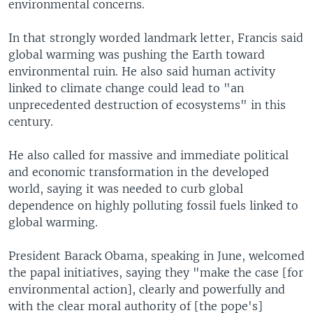
environmental concerns.
In that strongly worded landmark letter, Francis said
global warming was pushing the Earth toward
environmental ruin. He also said human activity
linked to climate change could lead to "an
unprecedented destruction of ecosystems" in this
century.
He also called for massive and immediate political
and economic transformation in the developed
world, saying it was needed to curb global
dependence on highly polluting fossil fuels linked to
global warming.
President Barack Obama, speaking in June, welcomed
the papal initiatives, saying they "make the case [for
environmental action], clearly and powerfully and
with the clear moral authority of [the pope's]