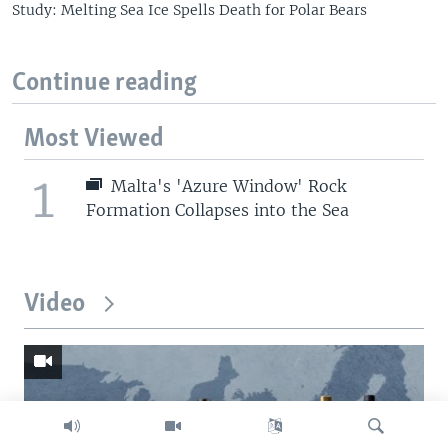
Study: Melting Sea Ice Spells Death for Polar Bears
Continue reading
Most Viewed
1
Malta's 'Azure Window' Rock
Formation Collapses into the Sea
Video