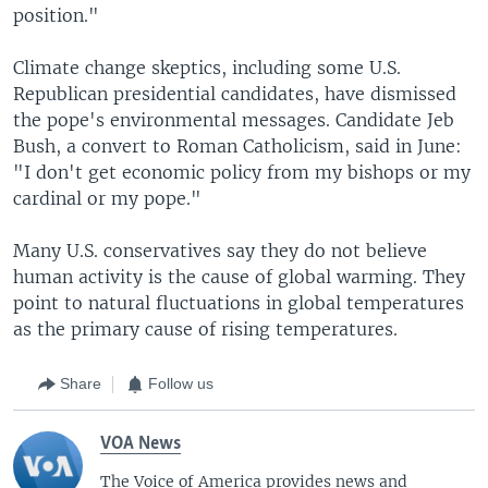
position."
Climate change skeptics, including some U.S.
Republican presidential candidates, have dismissed
the pope's environmental messages. Candidate Jeb
Bush, a convert to Roman Catholicism, said in June:
"I don't get economic policy from my bishops or my
cardinal or my pope."
Many U.S. conservatives say they do not believe
human activity is the cause of global warming. They
point to natural fluctuations in global temperatures
as the primary cause of rising temperatures.
Share
Follow us
VOA News
The Voice of America provides news and