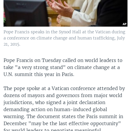
Pope Francis speaks in the Synod Hall at the Vatican during
a conference on climate change and human trafficking, July
21, 2015.
Pope Francis on Tuesday called on world leaders to
take "a very strong stand" on climate change at a
U.N. summit this year in Paris.
The pope spoke at a Vatican conference attended by
dozens of mayors and governors from major world
jurisdictions, who signed a joint declaration
demanding action on human-induced global
warming. The document states the Paris summit in
December "may be the last effective opportunity"
for world leaders to negotiate meaningful