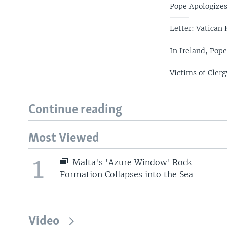
Pope Apologizes 
Letter: Vatican
In Ireland, Pop
Victims of Cler
Continue reading
Most Viewed
1
Malta's 'Azure Window' Rock
Formation Collapses into the Sea
Video