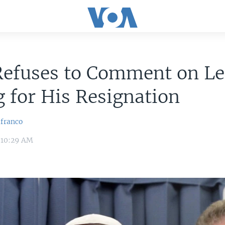
Refuses to Comment on Le
g for His Resignation
lfranco
 10:29 AM