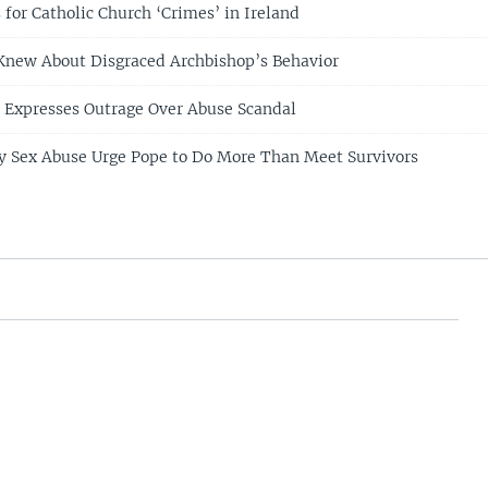
for Catholic Church ‘Crimes’ in Ireland
 Knew About Disgraced Archbishop’s Behavior
e Expresses Outrage Over Abuse Scandal
gy Sex Abuse Urge Pope to Do More Than Meet Survivors