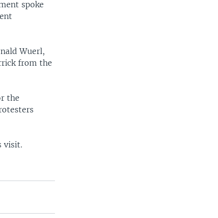
ement spoke
ient
onald Wuerl,
rick from the
or the
rotesters
visit.