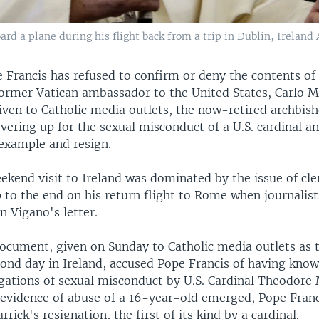
d a plane during his flight back from a trip in Dublin, Ireland 
 Francis has refused to confirm or deny the contents of
 former Vatican ambassador to the United States, Carlo M
given to Catholic media outlets, the now-retired archbis
vering up for the sexual misconduct of a U.S. cardinal 
 example and resign.
kend visit to Ireland was dominated by the issue of cler
p to the end on his return flight to Rome when journalis
 Vigano's letter.
ocument, given on Sunday to Catholic media outlets as t
cond day in Ireland, accused Pope Francis of having know
egations of sexual misconduct by U.S. Cardinal Theodore 
e evidence of abuse of a 16-year-old emerged, Pope Fran
rick's resignation, the first of its kind by a cardinal.