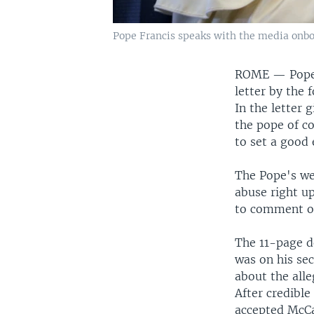
Pope Francis speaks with the media onboar
ROME —
Pope
letter by the
In the letter 
the pope of co
to set a good
The Pope's wee
abuse right u
to comment on
The 11-page d
was on his se
about the all
After credibl
accepted McCar