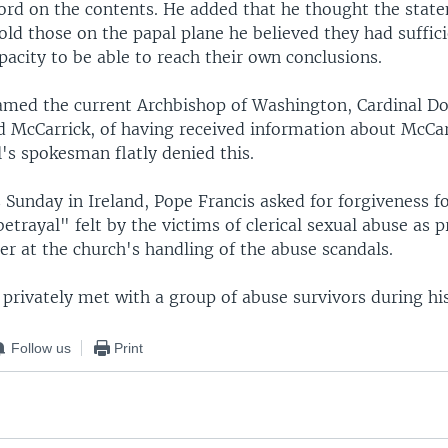
ord on the contents. He added that he thought the stat
 told those on the papal plane he believed they had suffic
apacity to be able to reach their own conclusions.
amed the current Archbishop of Washington, Cardinal D
 McCarrick, of having received information about McCar
's spokesman flatly denied this.
Sunday in Ireland, Pope Francis asked for forgiveness f
etrayal" felt by the victims of clerical sexual abuse as p
r at the church's handling of the abuse scandals.
privately met with a group of abuse survivors during his 
Follow us
Print