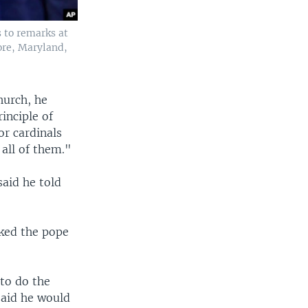
s to remarks at
ore, Maryland,
hurch, he
inciple of
or cardinals
all of them."
aid he told
sked the pope
to do the
said he would