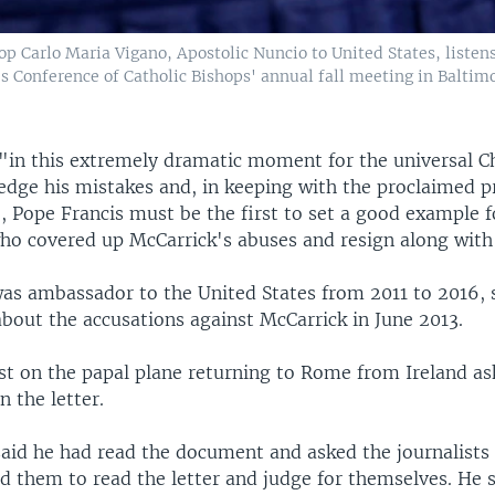
p Carlo Maria Vigano, Apostolic Nuncio to United States, listen
es Conference of Catholic Bishops' annual fall meeting in Baltim
"in this extremely dramatic moment for the universal C
dge his mistakes and, in keeping with the proclaimed pr
, Pope Francis must be the first to set a good example f
ho covered up McCarrick's abuses and resign along with 
as ambassador to the United States from 2011 to 2016, s
bout the accusations against McCarrick in June 2013.
ist on the papal plane returning to Rome from Ireland a
 the letter.
said he had read the document and asked the journalists 
d them to read the letter and judge for themselves. He 