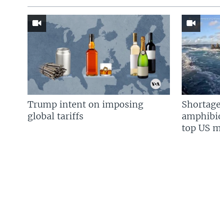
Trump intent on imposing
Shortage
global tariffs
amphibio
top US mi