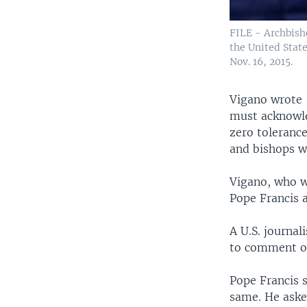
FILE - Archbisho
the United Stat
Nov. 16, 2015.
Vigano wrote 
must acknowle
zero tolerance
and bishops w
Vigano, who w
Pope Francis a
A U.S. journal
to comment on
Pope Francis 
same. He aske