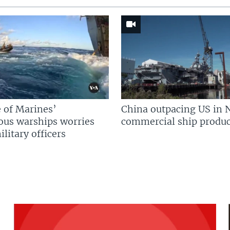
 of Marines’
China outpacing US in 
us warships worries
commercial ship produc
litary officers