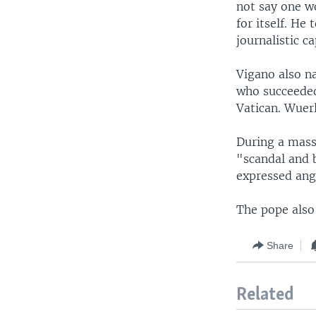
not say one w
for itself. He
journalistic c
Vigano also n
who succeeded
Vatican. Wuerl
During a mass 
"scandal and b
expressed ange
The pope also 
Share
Related