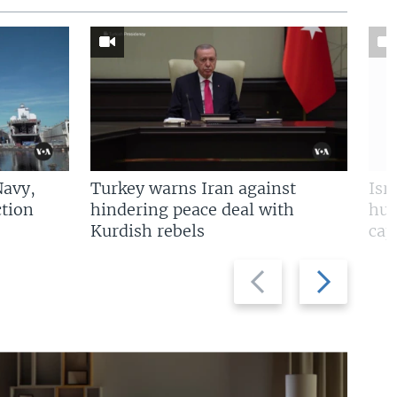
Navy,
Turkey warns Iran against
Isr
tion
hindering peace deal with
hun
Kurdish rebels
cap
Previous
Next
slide
slide