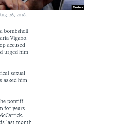
Aug. 26, 2018.
 a bombshell
aria Vigano.
hop accused
and urged him
ical sexual
ts asked him
he pontiff
n for years
McCarrick.
cis last month