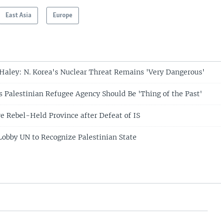
East Asia
Europe
aley: N. Korea's Nuclear Threat Remains 'Very Dangerous'
 Palestinian Refugee Agency Should Be 'Thing of the Past'
ye Rebel-Held Province after Defeat of IS
Lobby UN to Recognize Palestinian State