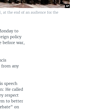
, at the end of an audience for the
 Monday to
reign policy
e before war,
ncis
n from any
is speech
n: He called
ey respect
em to better
debate" on