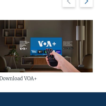
slide
slide
Download VOA+