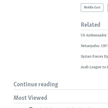
Middle East
Related
US Ambassador H
Netanyahu: UN's
Syrian Forces E
Arab League to 
Continue reading
Most Viewed