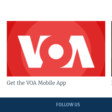
Get the VOA Mobile App
FOLLOW US