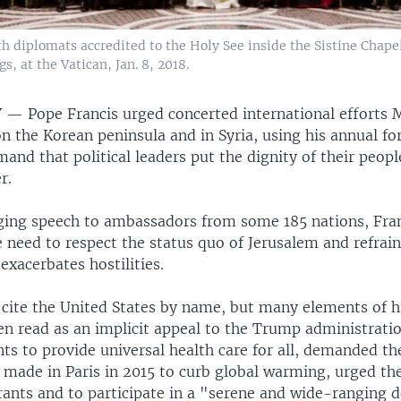
h diplomats accredited to the Holy See inside the Sistine Chapel
, at the Vatican, Jan. 8, 2018.
TY —
Pope Francis urged concerted international efforts
on the Korean peninsula and in Syria, using his annual fo
and that political leaders put the dignity of their peopl
r.
ging speech to ambassadors from some 185 nations, Fra
e need to respect the status quo of Jerusalem and refrai
 exacerbates hostilities.
t cite the United States by name, but many elements of h
en read as an implicit appeal to the Trump administratio
ts to provide universal health care for all, demanded th
ade in Paris in 2015 to curb global warming, urged th
rants and to participate in a "serene and wide-ranging 