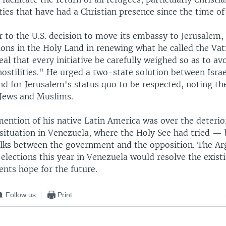
es that have had a Christian presence since the time of 
r to the U.S. decision to move its embassy to Jerusalem,
ions in the Holy Land in renewing what he called the Vat
al that every initiative be carefully weighed so as to av
ostilities." He urged a two-state solution between Israe
nd for Jerusalem's status quo to be respected, noting the
 Jews and Muslims.
mention of his native Latin America was over the deterio
situation in Venezuela, where the Holy See had tried — 
 talks between the government and the opposition. The A
elections this year in Venezuela would resolve the existi
ents hope for the future.
Follow us
Print