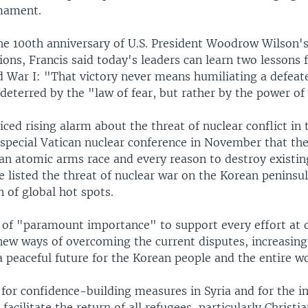
mament.
he 100th anniversary of U.S. President Woodrow Wilson'
ons, Francis said today's leaders can learn two lessons 
d War I: "That victory never means humiliating a defeat
 deterred by the "law of fear, but rather by the power of
iced rising alarm about the threat of nuclear conflict in 
 special Vatican nuclear conference in November that the
an atomic arms race and every reason to destroy existing
 listed the threat of nuclear war on the Korean peninsul
 of global hot spots.
s of "paramount importance" to support every effort at 
 new ways of overcoming the current disputes, increasing
 peaceful future for the Korean people and the entire w
 for confidence-building measures in Syria and for the i
acilitate the return of all refugees, particularly Christ