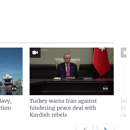
Navy,
Turkey warns Iran against
Isr
tion
hindering peace deal with
hun
Kurdish rebels
cap
Previous
Next