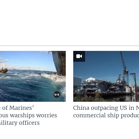
 of Marines’
China outpacing US in 
us warships worries
commercial ship produc
litary officers