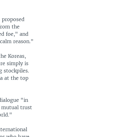
s proposed
from the
ed foe," and
 calm reason."
the Koreas,
re simply is
 stockpiles.
a at the top
dialogue "in
 mutual trust
orld."
nternational
ians who have