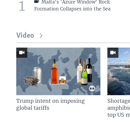
1
Malta's 'Azure Window' Rock
Formation Collapses into the Sea
Video
Trump intent on imposing
Shortage
global tariffs
amphibio
top US mi