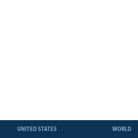
UNITED STATES
WORLD