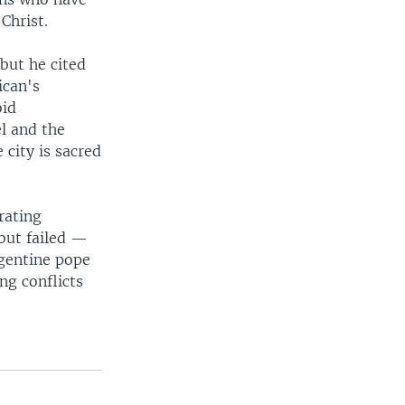
Christ.
 but he cited
ican's
oid
l and the
 city is sacred
rating
but failed —
rgentine pope
ng conflicts