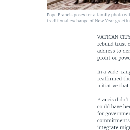
Pope Francis poses for a family photo wit
traditional exchange of New Year greetings
VATICAN CI
rebuild trust 
address to dem
profit or powe
In a wide-ran
reaffirmed th
initiative that
Francis didn'
could have be
for governmen
commitments m
integrate mig