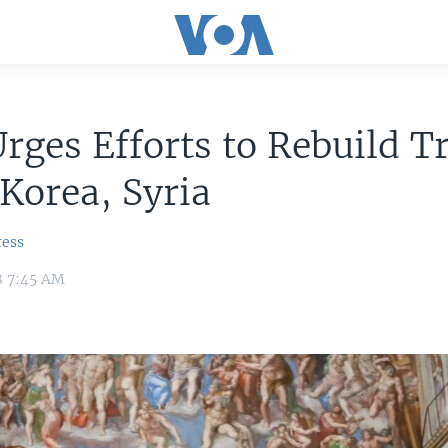
rges Efforts to Rebuild Tr
Korea, Syria
ress
8 7:45 AM