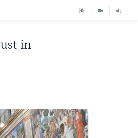
ust in