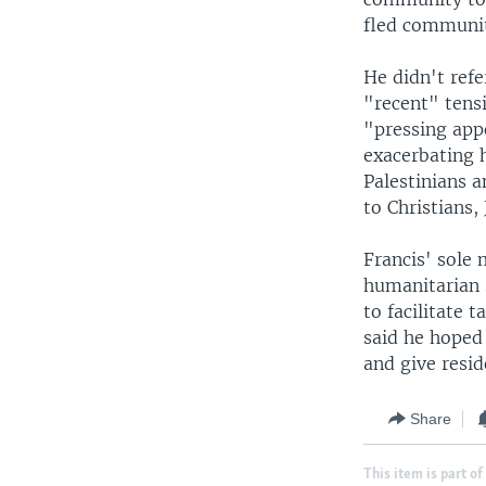
fled communiti
He didn't refe
"recent" tens
"pressing appe
exacerbating h
Palestinians a
to Christians,
Francis' sole 
humanitarian 
to facilitate
said he hoped 
and give resid
Share
This item is part of