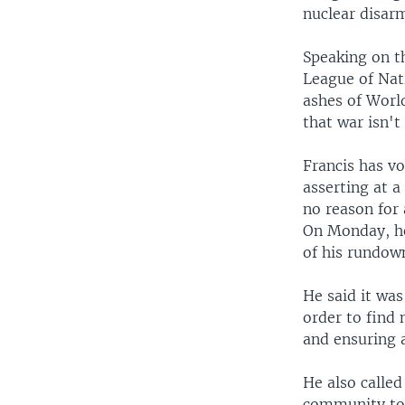
nuclear disar
Speaking on t
League of Nati
ashes of Worl
that war isn't
Francis has vo
asserting at a
no reason for 
On Monday, he
of his rundown
He said it wa
order to find
and ensuring a
He also called
community to f