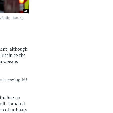
itain, Jan. 15,
nent, although
Britain to the
Europeans
ents saying EU
finding an
full-throated
ion of ordinary