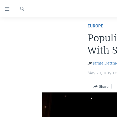
Accessibility
links
Search
Skip
HOME
to
EUROPE
main
UNITED STATES
Populi
content
WORLD
U.S. NEWS
Skip
With 
to
BROADCAST PROGRAMS
ALL ABOUT AMERICA
AFRICA
main
VOA LANGUAGES
THE AMERICAS
Navigation
By
Jamie Dettm
Skip
LATEST GLOBAL COVERAGE
EAST ASIA
May 20, 2019 1
to
EUROPE
Search
Share
MIDDLE EAST
SOUTH & CENTRAL ASIA