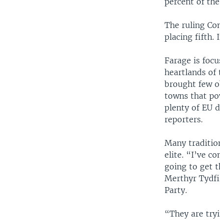
percent of the
The ruling Con
placing fifth.
Farage is foc
heartlands of
brought few o
towns that pow
plenty of EU 
reporters.
Many tradition
elite. “I’ve c
going to get t
Merthyr Tydfi
Party.
“They are tryi