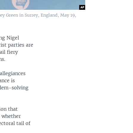
ley Green in Surrey, England, May 19,
ing Nigel
ist parties are
il fiery
ns.
 allegiances
ance is
blem-solving
ion that
n whether
ctoral tail of