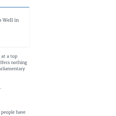
o Well in
 at a top
offers nothing
parliamentary
.
h people have