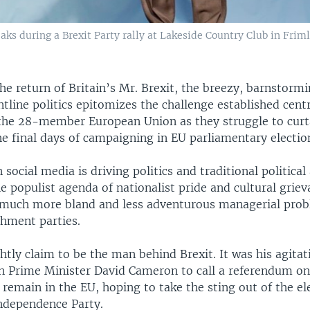
eaks during a Brexit Party rally at Lakeside Country Club in Frim
he return of Britain’s Mr. Brexit, the breezy, barnstorm
ntline politics epitomizes the challenge established centr
 the 28-member European Union as they struggle to curta
e final days of campaigning in EU parliamentary electio
 social media is driving politics and traditional political
e populist agenda of nationalist pride and cultural griev
much more bland and less adventurous managerial pro
shment parties.
htly claim to be the man behind Brexit. It was his agitat
 Prime Minister David Cameron to call a referendum o
 remain in the EU, hoping to take the sting out of the ele
ndependence Party.