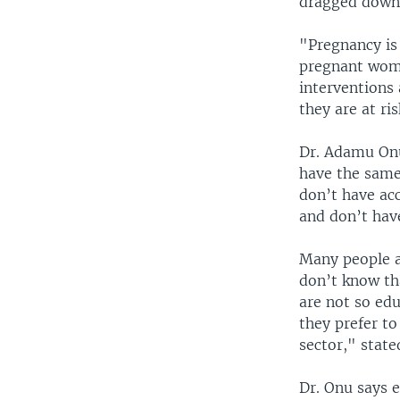
dragged down 
"Pregnancy is 
pregnant wome
interventions 
they are at ri
Dr. Adamu Onu,
have the same
don’t have acc
and don’t have
Many people a
don’t know tha
are not so edu
they prefer to
sector," state
Dr. Onu says 