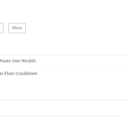
Africa
Waste Into Wealth
as Flare Crackdown