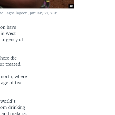
e Lagos lagoon, January 21, 2011.
ion have
 in West
e urgency of
 here die
or treated.
e north, where
age of five
 world’s
from drinking
a and malaria.