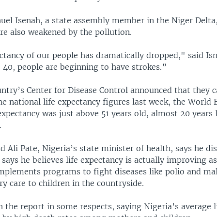
l Isenah, a state assembly member in the Niger Delta,
are also weakened by the pollution.
ectancy of our people has dramatically dropped," said Is
 40, people are beginning to have strokes.”
ntry’s Center for Disease Control announced that they c
he national life expectancy figures last week, the World 
 expectancy was just above 51 years old, almost 20 years 
.
li Pate, Nigeria’s state minister of health, says he di
 says he believes life expectancy is actually improving as
plements programs to fight diseases like polio and mal
y care to children in the countryside.
 the report in some respects, saying Nigeria’s average li