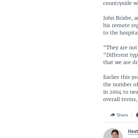
countryside w
John Brisbe, a
his remote reg
to the hospita
"They are not 
"Different typ
that we are dr
Earlier this y
the number of
in 2004 to nea
overall terms,
Share
Hea