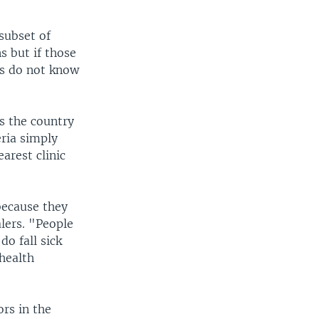
subset of
s but if those
rs do not know
ss the country
ria simply
arest clinic
because they
lers. "People
do fall sick
 health
rs in the