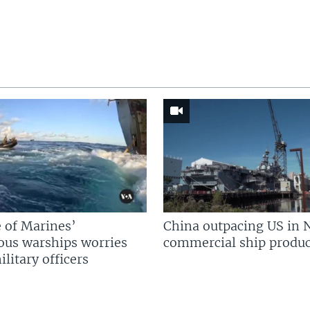
 of Marines’
China outpacing US in 
us warships worries
commercial ship produc
litary officers