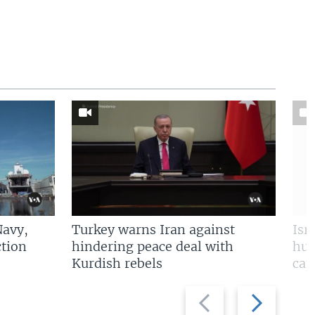
Navy,
Turkey warns Iran against
Isr
tion
hindering peace deal with
hun
Kurdish rebels
cap
Previous
Next
slide
slide