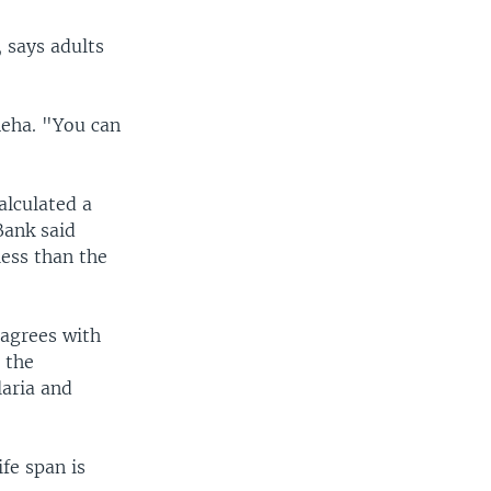
 says adults
neha. "You can
alculated a
Bank said
less than the
sagrees with
 the
aria and
fe span is