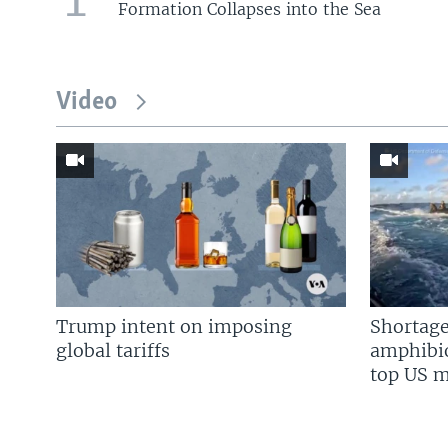
Formation Collapses into the Sea
Video
Trump intent on imposing
Shortage
global tariffs
amphibio
top US mi