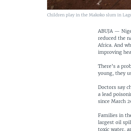
Children play in the Makoko slum in Lagos
ABUJA — Niger
reduced the na
Africa. And wh
improving heal
There’s a pro
young, they us
Doctors say ch
a lead poisoni
since March 2
Families in th
largest oil sp
toxic water, a