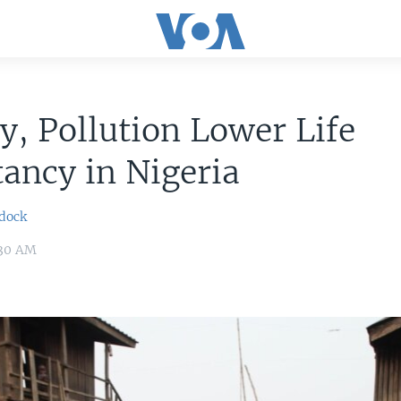
y, Pollution Lower Life
ancy in Nigeria
dock
:30 AM