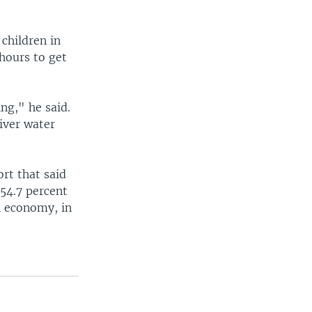
 children in
 hours to get
ng," he said.
river water
ort that said
54.7 percent
an economy, in