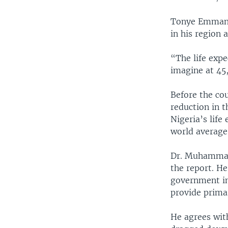
Tonye Emmanue
in his region 
“The life exp
imagine at 45,
Before the cou
reduction in t
Nigeria’s life
world average
Dr. Muhammad A
the report. He
government im
provide primar
He agrees with