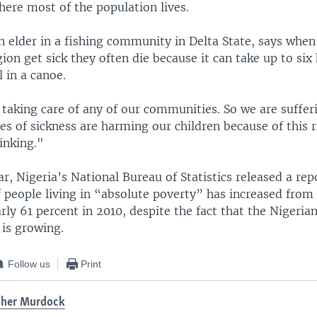
here most of the population lives.
n elder in a fishing community in Delta State, says when
ion get sick they often die because it can take up to six
l in a canoe.
taking care of any of our communities. So we are sufferi
es of sickness are harming our children because of this 
inking."
ear, Nigeria’s National Bureau of Statistics released a rep
 people living in “absolute poverty” has increased from 
rly 61 percent in 2010, despite the fact that the Nigeri
 is growing.
Follow us
Print
ther Murdock