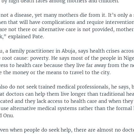
by high death rates among mothers and children.
not a disease, yet many mothers die from it. It’s only a 
n that will have complications and require intervention
are not there or alternative care is not provided, mothe
sk," explained Pate.
 a family practitioner in Abuja, says health crises acro
 root cause: poverty. He says most of the people in Nige
ess to health care because they live far away from the ne
 the money or the means to travel to the city.
lso do not seek trained medical professionals, he says, 
t doctors can help them live longer than traditional hea
cated and they lack access to health care and when they 
 use alternative medical systems rather than the formal
d Onu.
even when people do seek help, there are almost no docto