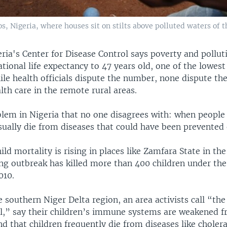
, Nigeria, where houses sit on stilts above polluted waters of th
ia's Center for Disease Control says poverty and pollut
tional life expectancy to 47 years old, one of the lowest
ile health officials dispute the number, none dispute th
th care in the remote rural areas.
blem in Nigeria that no one disagrees with: when people
ually die from diseases that could have been prevented 
ild mortality is rising in places like Zamfara State in th
ng outbreak has killed more than 400 children under the 
010.
e southern Niger Delta region, an area activists call “the
ill,” say their children’s immune systems are weakened 
nd that children frequently die from diseases like choler