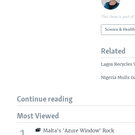
This item is part of
Science & Health
Related
Lagos Recycles 
Nigeria Mulls G
Continue reading
Most Viewed
1
Malta's 'Azure Window' Rock