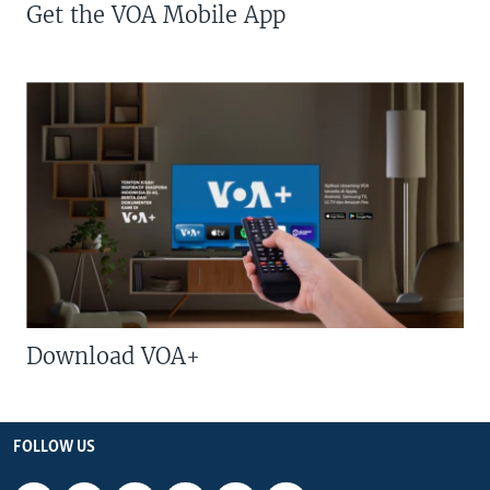
Get the VOA Mobile App
Download VOA+
FOLLOW US