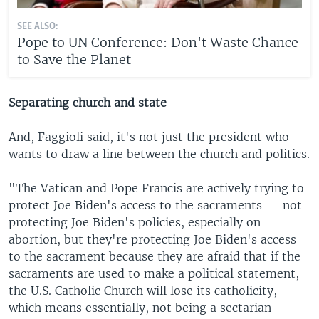
SEE ALSO:
Pope to UN Conference: Don't Waste Chance
to Save the Planet
Separating church and state
And, Faggioli said, it's not just the president who
wants to draw a line between the church and politics.
"The Vatican and Pope Francis are actively trying to
protect Joe Biden's access to the sacraments — not
protecting Joe Biden's policies, especially on
abortion, but they're protecting Joe Biden's access
to the sacrament because they are afraid that if the
sacraments are used to make a political statement,
the U.S. Catholic Church will lose its catholicity,
which means essentially, not being a sectarian