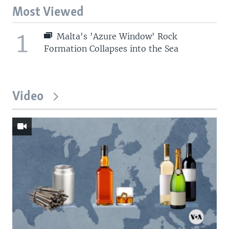
Most Viewed
1
Malta's 'Azure Window' Rock
Formation Collapses into the Sea
Video