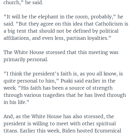
church," he said.
"It will be the elephant in the room, probably," he
said. "But they agree on this idea that Catholicism is
a big tent that should not be defined by political
affiliations, and even less, partisan loyalties."
The White House stressed that this meeting was
primarily personal.
"I think the president's faith is, as you all know, is
quite personal to him," Psaki said earlier in the
week. "His faith has been a source of strength
through various tragedies that he has lived through
in his life."
And, as the White House has also stressed, the
president is willing to meet with other spiritual
titans. Earlier this week, Biden hosted Ecumenical