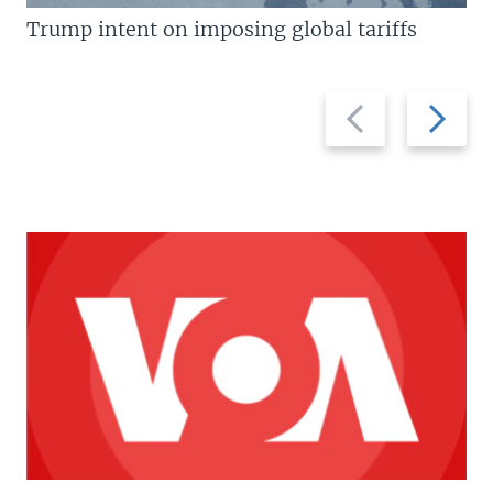
Trump intent on imposing global tariffs
Previous
Next
slide
slide