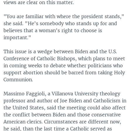
views are clear on this matter.
"You are familiar with where the president stands,"
she said. "He's somebody who stands up for and
believes that a woman's right to choose is
important."
This issue is a wedge between Biden and the U.S.
Conference of Catholic Bishops, which plans to meet
in coming weeks to debate whether politicians who
support abortion should be barred from taking Holy
Communion.
Massimo Faggioli, a Villanova University theology
professor and author of Joe Biden and Catholicism in
the United States, said the meeting could also affect
the conflict between Biden and those conservative
American clerics. Circumstances are different now,
he said, than the last time a Catholic served as