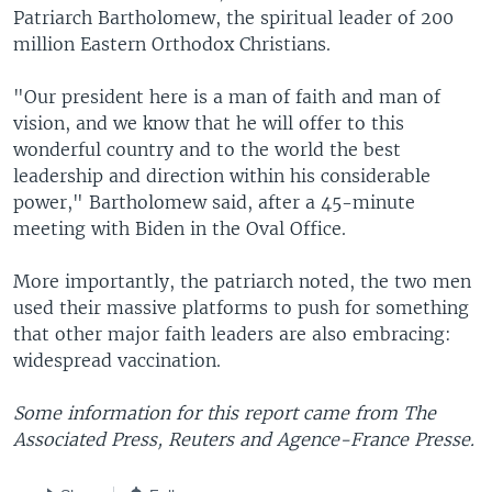
Patriarch Bartholomew, the spiritual leader of 200
million Eastern Orthodox Christians.
"Our president here is a man of faith and man of
vision, and we know that he will offer to this
wonderful country and to the world the best
leadership and direction within his considerable
power," Bartholomew said, after a 45-minute
meeting with Biden in the Oval Office.
More importantly, the patriarch noted, the two men
used their massive platforms to push for something
that other major faith leaders are also embracing:
widespread vaccination.
Some information for this report came from The
Associated Press, Reuters and Agence-France Presse.