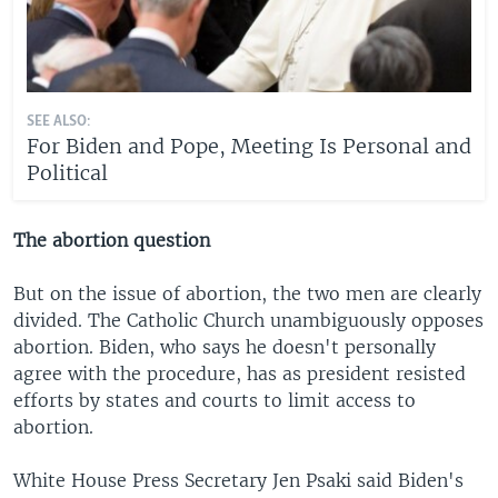
SEE ALSO:
For Biden and Pope, Meeting Is Personal and
Political
The abortion question
But on the issue of abortion, the two men are clearly
divided. The Catholic Church unambiguously opposes
abortion. Biden, who says he doesn't personally
agree with the procedure, has as president resisted
efforts by states and courts to limit access to
abortion.
White House Press Secretary Jen Psaki said Biden's