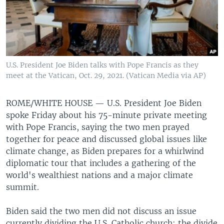
U.S. President Joe Biden talks with Pope Francis as they
meet at the Vatican, Oct. 29, 2021. (Vatican Media via AP)
ROME/WHITE HOUSE —
U.S. President Joe Biden
spoke Friday about his 75-minute private meeting
with Pope Francis, saying the two men prayed
together for peace and discussed global issues like
climate change, as Biden prepares for a whirlwind
diplomatic tour that includes a gathering of the
world's wealthiest nations and a major climate
summit.
Biden said the two men did not discuss an issue
currently dividing the U.S. Catholic church: the divide