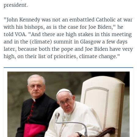
president.
"John Kennedy was not an embattled Catholic at war
with his bishops, as is the case for Joe Biden," he
told VOA. "And there are high stakes in this meeting
and in the (climate) summit in Glasgow a few days
later, because both the pope and Joe Biden have very
high, on their list of priorities, climate change."