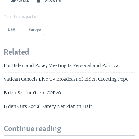
Share
Follow us
This item is part of
USA
Europe
Related
For Biden and Pope, Meeting Is Personal and Political
Vatican Cancels Live TV Broadcast of Biden Greeting Pope
Biden Set for G-20, COP26
Biden Cuts Social Safety Net Plan in Half
Continue reading