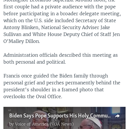
first couple had a private audience with the pope
before participating in a broader delegate meeting,
which on the U.S. side included Secretary of State
Antony Blinken, National Security Adviser Jake
Sullivan and White House Deputy Chief of Staff Jen
O'Malley Dillon.
Administration officials described this meeting as
both personal and political.
Francis once guided the Biden family through
personal grief and perches permanently behind the
president's shoulder in a framed photo that
overlooks the Oval Office.
Biden Says Pope Supports His Holy Communion Rights
by
Voice of America (VOA News)