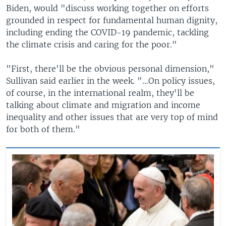
Biden, would "discuss working together on efforts
grounded in respect for fundamental human dignity,
including ending the COVID-19 pandemic, tackling
the climate crisis and caring for the poor."
"First, there'll be the obvious personal dimension,"
Sullivan said earlier in the week. "…On policy issues,
of course, in the international realm, they'll be
talking about climate and migration and income
inequality and other issues that are very top of mind
for both of them."