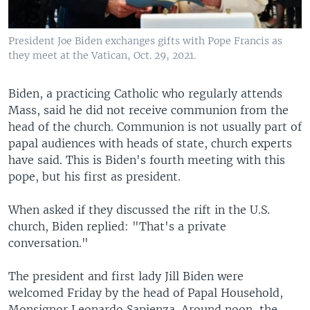
President Joe Biden exchanges gifts with Pope Francis as
they meet at the Vatican, Oct. 29, 2021.
Biden, a practicing Catholic who regularly attends
Mass, said he did not receive communion from the
head of the church. Communion is not usually part of
papal audiences with heads of state, church experts
have said. This is Biden's fourth meeting with this
pope, but his first as president.
When asked if they discussed the rift in the U.S.
church, Biden replied: "That's a private
conversation."
The president and first lady Jill Biden were
welcomed Friday by the head of Papal Household,
Monsignor Leonardo Sapienza. Around noon, the