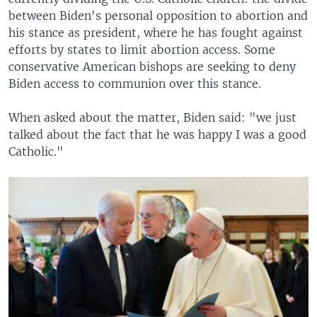
between Biden's personal opposition to abortion and
his stance as president, where he has fought against
efforts by states to limit abortion access. Some
conservative American bishops are seeking to deny
Biden access to communion over this stance.
When asked about the matter, Biden said: "we just
talked about the fact that he was happy I was a good
Catholic."