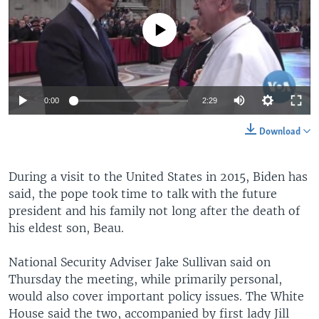
No media source currently available
0:00
2:29
Download
During a visit to the United States in 2015, Biden has
said, the pope took time to talk with the future
president and his family not long after the death of
his eldest son, Beau.
National Security Adviser Jake Sullivan said on
Thursday the meeting, while primarily personal,
would also cover important policy issues. The White
House said the two, accompanied by first lady Jill