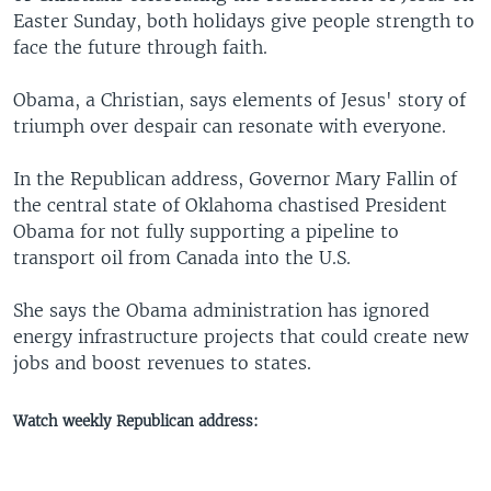
Easter Sunday, both holidays give people strength to
face the future through faith.
Obama, a Christian, says elements of Jesus' story of
triumph over despair can resonate with everyone.
In the Republican address, Governor Mary Fallin of
the central state of Oklahoma chastised President
Obama for not fully supporting a pipeline to
transport oil from Canada into the U.S.
She says the Obama administration has ignored
energy infrastructure projects that could create new
jobs and boost revenues to states.
Watch weekly Republican address: