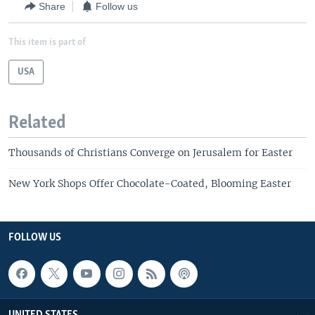
Share
Follow us
This item is part of
USA
Related
Thousands of Christians Converge on Jerusalem for Easter
New York Shops Offer Chocolate-Coated, Blooming Easter
FOLLOW US