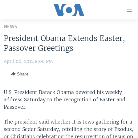
Accessibility
links
Skip
NEWS
to
HOME
President Obama Extends Easter,
main
UNITED STATES
content
Passover Greetings
Skip
WORLD
U.S. NEWS
to
April 06, 2012 8:00 PM
BROADCAST PROGRAMS
ALL ABOUT AMERICA
AFRICA
main
Share
Navigation
VOA LANGUAGES
THE AMERICAS
Skip
LATEST GLOBAL COVERAGE
EAST ASIA
to
U.S. President Barack Obama devoted his weekly
Search
address Saturday to the recognition of Easter and
EUROPE
FOLLOW US
Passover.
MIDDLE EAST
The president said whether it is Jews gathering for a
SOUTH & CENTRAL ASIA
second Seder Saturday, retelling the story of Exodus,
Languages
or Christians celebrating the resurrection of Jesus on