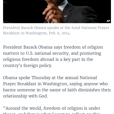
President Barack Obama speaks at the 62nd National Prayer
Breakfast in Washington, Feb. 6, 2014.
President Barack Obama says freedom of religion
matters to U.S. national security, and promoting
religious freedom abroad is a key part in the
country's foreign policy.
Obama spoke Thursday at the annual National
Prayer Breakfast in Washington, saying anyone who
harms someone in the name of faith diminishes their
relationship with God.
"Around the world, freedom of religion is under