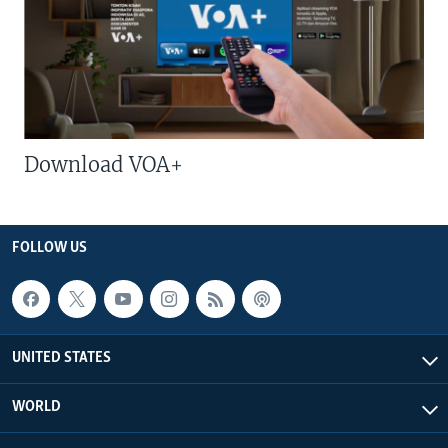
Download VOA+
FOLLOW US
UNITED STATES
WORLD