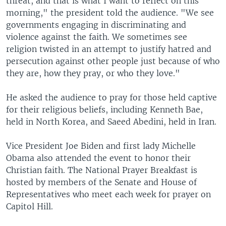
threat, and that is what I want to reflect on this
morning," the president told the audience. "We see
governments engaging in discriminating and
violence against the faith. We sometimes see
religion twisted in an attempt to justify hatred and
persecution against other people just because of who
they are, how they pray, or who they love."
He asked the audience to pray for those held captive
for their religious beliefs, including Kenneth Bae,
held in North Korea, and Saeed Abedini, held in Iran.
Vice President Joe Biden and first lady Michelle
Obama also attended the event to honor their
Christian faith. The National Prayer Breakfast is
hosted by members of the Senate and House of
Representatives who meet each week for prayer on
Capitol Hill.