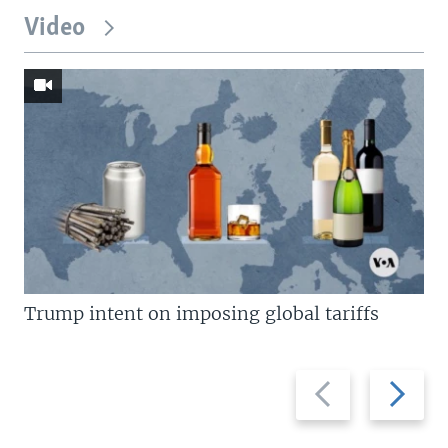
Video
Trump intent on imposing global tariffs
Previous
Next
slide
slide