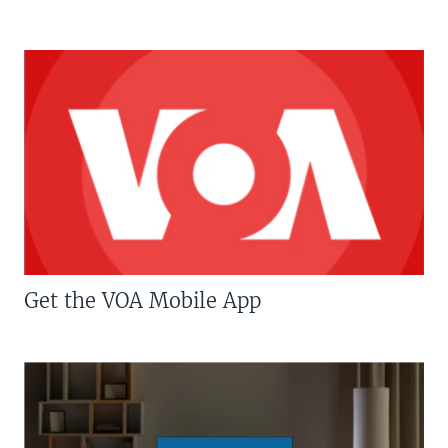
Get the VOA Mobile App