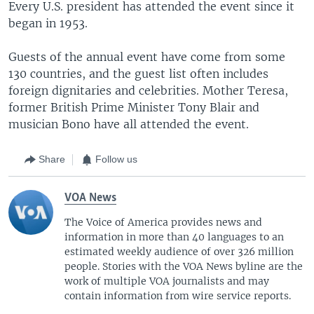
Every U.S. president has attended the event since it
began in 1953.
Guests of the annual event have come from some
130 countries, and the guest list often includes
foreign dignitaries and celebrities. Mother Teresa,
former British Prime Minister Tony Blair and
musician Bono have all attended the event.
Share
Follow us
VOA News
The Voice of America provides news and
information in more than 40 languages to an
estimated weekly audience of over 326 million
people. Stories with the VOA News byline are the
work of multiple VOA journalists and may
contain information from wire service reports.