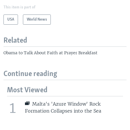
This item is part of
USA
World News
Related
Obama to Talk About Faith at Prayer Breakfast
Continue reading
Most Viewed
1
Malta's 'Azure Window' Rock
Formation Collapses into the Sea