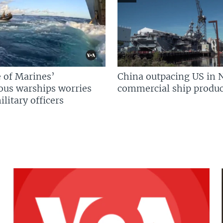
 of Marines’
China outpacing US in 
us warships worries
commercial ship produc
litary officers