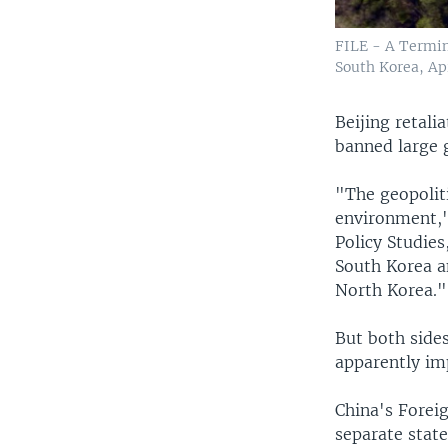
FILE - A Termin
South Korea, Apr
Beijing retali
banned large 
"The geopoliti
environment,"
Policy Studies
South Korea an
North Korea."
But both sides
apparently im
China's Foreig
separate state