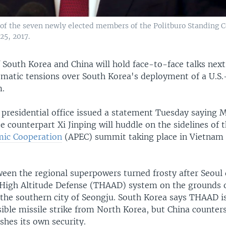
 of the seven newly elected members of the Politburo Standing 
25, 2017.
 South Korea and China will hold face-to-face talks nex
omatic tensions over South Korea's deployment of a U.S.-
m.
 presidential office issued a statement Tuesday saying 
e counterpart Xi Jinping will huddle on the sidelines of 
mic Cooperation
(APEC) summit taking place in Vietna
ween the regional superpowers turned frosty after Seoul
 High Altitude Defense (THAAD) system on the grounds 
n the southern city of Seongju. South Korea says THAAD i
ible missile strike from North Korea, but China counters
shes its own security.