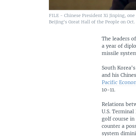
FILE - Chinese President Xi Jinping, one
Beijing's Great Hall of the People on Oct. 
The leaders of
a year of dipl
missile syste
South Korea's
and his Chines
Pacific Econo
10-11.
Relations bet
U.S. Terminal
golf course i
counter a poss
system dimini