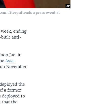
Committee, attends a press event at
t week, ending
built anti-
Moon Jae-in
the
Asia-
m on November
 deployed the
of a former
s deployed to
 that the