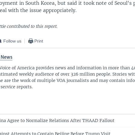
yment in South Korea, but said it took note of Seoul's 
deal with the issue appropriately.
tie contributed to this report.
Follow us
Print
 News
Voice of America provides news and information in more than 4
stimated weekly audience of over 326 million people. Stories w
ne are the work of multiple VOA journalists and may contain inf
 service reports.
ina Agree to Normalize Relations After THAAD Fallout
inst Attempts to Contain Beijing Before Trump Visit