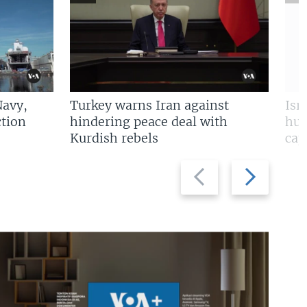
Navy,
Turkey warns Iran against
Isr
tion
hindering peace deal with
hun
Kurdish rebels
cap
Previous
Next
slide
slide