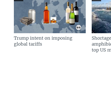
Trump intent on imposing
Shortage
global tariffs
amphibio
top US mi