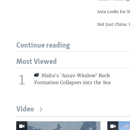
Asia Looks for S
Not Just China:
Continue reading
Most Viewed
1
Malta's 'Azure Window' Rock
Formation Collapses into the Sea
Video