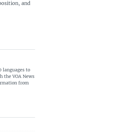
position, and
0 languages to
ith the VOA News
ormation from