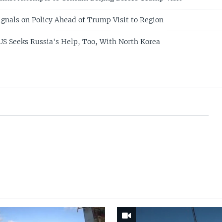
ignals on Policy Ahead of Trump Visit to Region
 US Seeks Russia's Help, Too, With North Korea