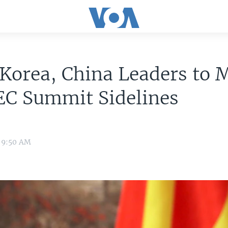
Korea, China Leaders to 
EC Summit Sidelines
7 9:50 AM