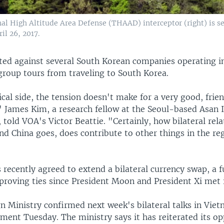
al High Altitude Area Defense (THAAD) interceptor (right) is se
il 26, 2017.
ated against several South Korean companies operating i
group tours from traveling to South Korea.
cal side, the tension doesn't make for a very good, frie
 James Kim, a research fellow at the Seoul-based Asan I
, told VOA's Victor Beattie. "Certainly, how bilateral re
d China goes, does contribute to other things in the reg
 recently agreed to extend a bilateral currency swap, a f
proving ties since President Moon and President Xi met i
n Ministry confirmed next week's bilateral talks in Viet
ment Tuesday. The ministry says it has reiterated its op