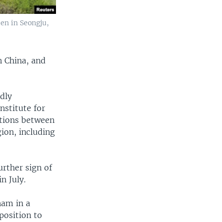
en in Seongju,
n China, and
ndly
nstitute for
lations between
ion, including
urther sign of
n July.
nam in a
position to