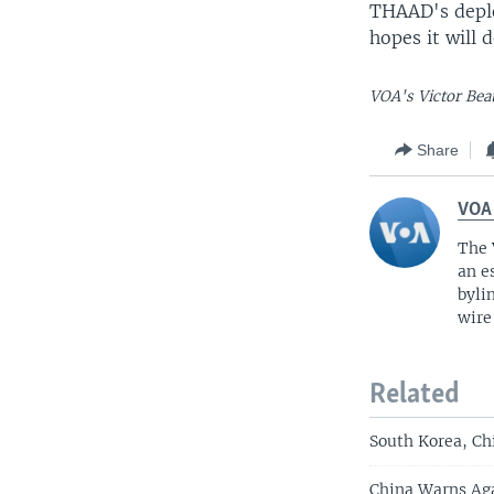
THAAD's deplo
hopes it will 
VOA's Victor Beat
Share
VOA
The 
an e
byli
wire
Related
South Korea, Ch
China Warns Aga