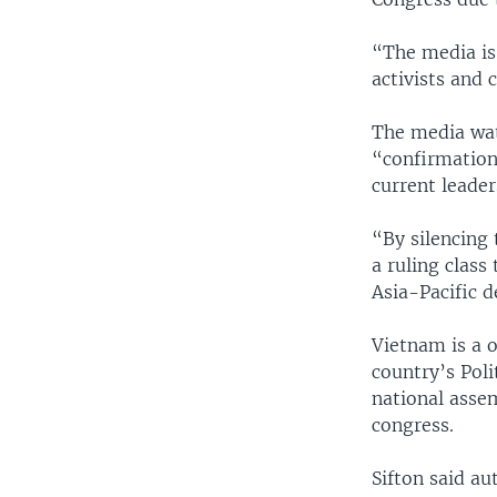
“The media is
activists and 
The media wat
“confirmation
current leader
“By silencing
a ruling class
Asia-Pacific d
Vietnam is a 
country’s Poli
national asse
congress.
Sifton said au