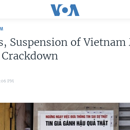
OM
s, Suspension of Vietnam
l Crackdown
2:06 PM