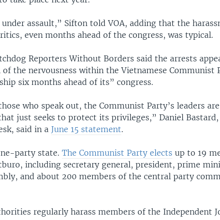
 under assault,” Sifton told VOA, adding that the haras
critics, even months ahead of the congress, was typical.
chdog Reporters Without Borders said the arrests appe
 of the nervousness within the Vietnamese Communist P
ship six months ahead of its” congress.
 those who speak out, the Communist Party’s leaders are
 that just seeks to protect its privileges,” Daniel Bastard
esk, said in a
June 15 statement
.
one-party state.
The Communist Party elects
up to 19 me
tburo, including secretary general, president, prime mini
mbly, and about 200 members of the central party commi
thorities regularly harass members of the Independent J