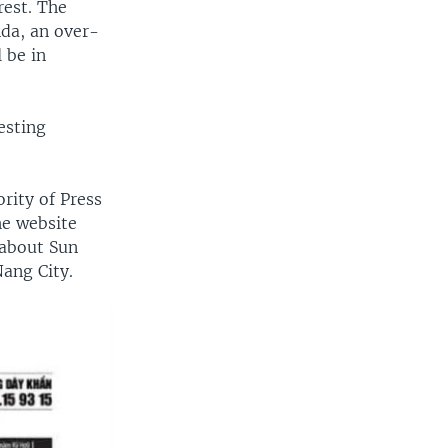
rest. The
nda, an over-
 be in
esting
rity of Press
he website
 about Sun
Nang City.