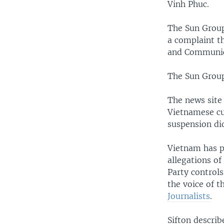
Vinh Phuc.
The Sun Grou
a complaint t
and Communica
The Sun Group
The news site 
Vietnamese cu
suspension did
Vietnam has p
allegations o
Party control
the voice of t
Journalists
.
Sifton descri