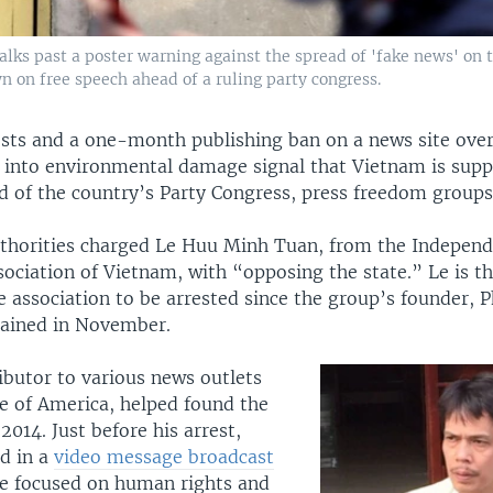
ks past a poster warning against the spread of 'fake news' on t
n on free speech ahead of a ruling party congress.
ests and a one-month publishing ban on a news site over
s into environmental damage signal that Vietnam is supp
d of the country’s Party Congress, press freedom groups
uthorities charged Le Huu Minh Tuan, from the Indepen
sociation of Vietnam, with “opposing the state.” Le is t
 association to be arrested since the group’s founder, 
ained in November.
ibutor to various news outlets
ce of America, helped found the
 2014. Just before his arrest,
d in a
video message broadcast
ce focused on human rights and