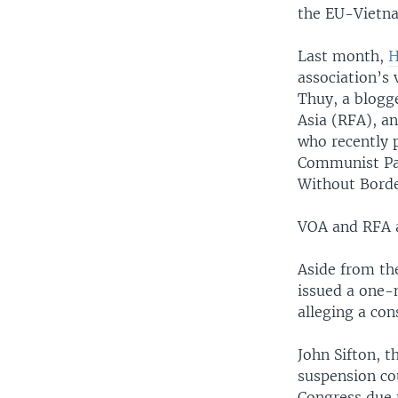
the EU-Vietna
Last month,
H
association’s
Thuy, a blogg
Asia (RFA), a
who recently 
Communist Par
Without Borde
VOA and RFA a
Aside from th
issued a one-
alleging a co
John Sifton, t
suspension cou
Congress due t