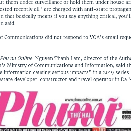
put them under surveillance or hold them under house ar
rested recently all “are charged with anti-state propaga
n that basically means if you say anything critical, you’ll
on said.
of Communications did not respond to VOA’s email requ
Phu nu Online
, Nguyen Thanh Lam, director of the Autho
’s Ministry of Communications and Information, said t
se information causing serious impacts” in a 2019 series
estate developer, constructor and travel operator in Da 