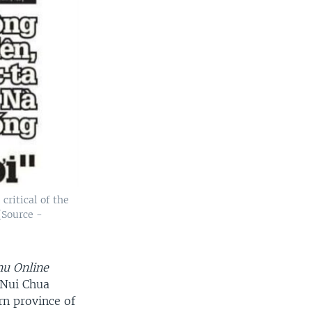
critical of the
(Source -
nu Online
-Nui Chua
rn province of