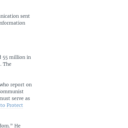
ication sent
Information
 55 million in
. The
 who report on
e Communist
must serve as
to Protect
edom.” He