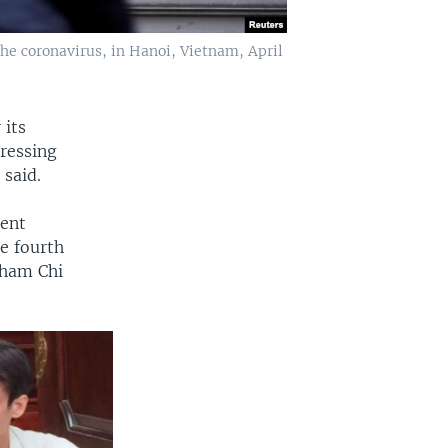
he coronavirus, in Hanoi, Vietnam, April
 its
ressing
 said.
dent
he fourth
Pham Chi