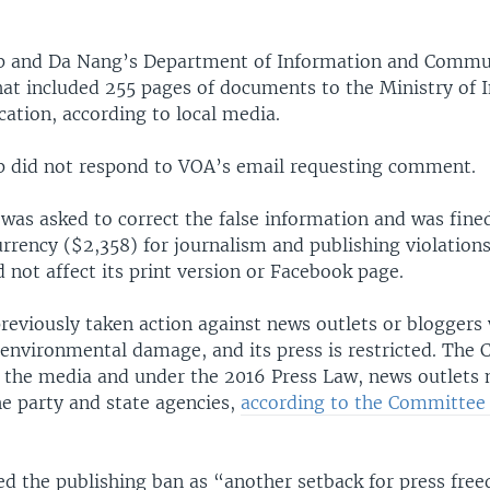
p and Da Nang’s Department of Information and Commun
hat included 255 pages of documents to the Ministry of 
tion, according to local media.
 did not respond to VOA’s email requesting comment.
was asked to correct the false information and was fined
rrency ($2,358) for journalism and publishing violations
 not affect its print version or Facebook page.
reviously taken action against news outlets or bloggers
f environmental damage, and its press is restricted. Th
s the media and under the 2016 Press Law, news outlets 
he party and state agencies,
according to the Committee 
bed the publishing ban as “another setback for press fre