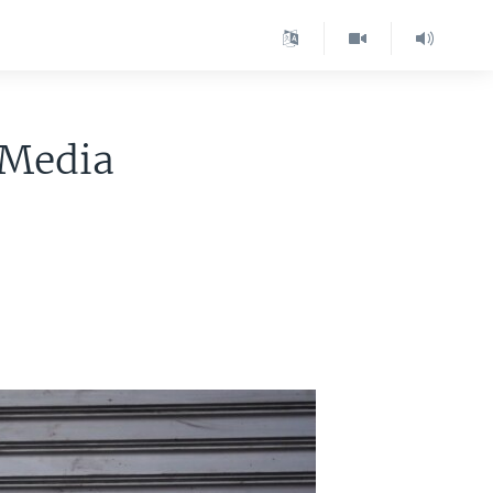
 Media