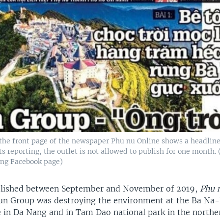
the front page of the newspaper Phu nu Online shows a headline 
ts reporting, the outlet is not allowed to publish for one month. 
ng Facebook page)
ublished between September and November of 2019,
Phu 
Sun Group was destroying the environment at the Ba Na
e in Da Nang and in Tam Dao national park in the northe