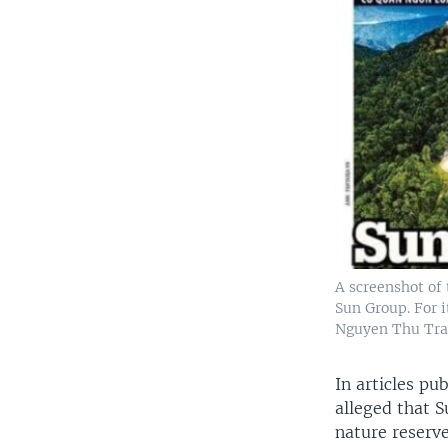
A screenshot of 
Sun Group. For i
Nguyen Thu Tra
In articles p
alleged that 
nature reserv