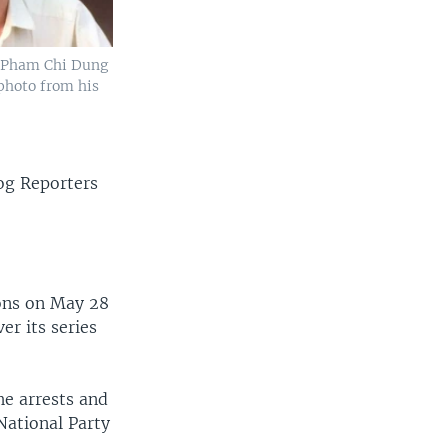
t Pham Chi Dung
photo from his
og Reporters
ions on May 28
er its series
he arrests and
National Party