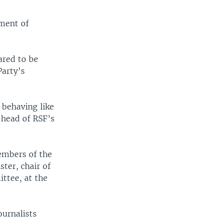
sment of
ared to be
arty’s
 behaving like
, head of RSF’s
mbers of the
ster, chair of
ttee, at the
ournalists