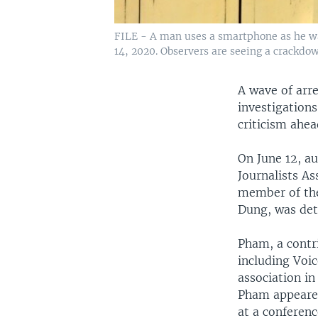
FILE - A man uses a smartphone as he wal
14, 2020. Observers are seeing a crackdow
A wave of arr
investigation
criticism ahea
On June 12, a
Journalists As
member of the
Dung, was det
Pham, a contr
including Voi
association in
Pham appeare
at a conferen