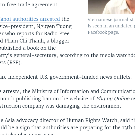
m free trade agreement.
anoi authorities arrested
the
Vietnamese journalis
is seen in an undated 
 vice-president, Nguyen Tuong
Facebook page.
er who reports for Radio Free
nd Pham Chi Thanh, a blogger
published a book on the
ty’s general-secretary, according to the media watchd
rs (RSF).
re independent U.S. government-funded news outlets.
e arrests, the Ministry of Information and Communicat
month publishing ban on the website of
Phu nu Online
ov
nstruction company was damaging the environment.
he Asia advocacy director of Human Rights Watch, said t
ld be a sign that authorities are preparing for the 13th 
o take place next year.