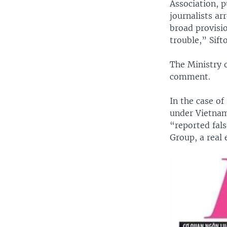
Association, 
journalists ar
broad provisio
trouble,” Sift
The Ministry 
comment.
In the case of
under Vietnam
“reported fal
Group, a real 