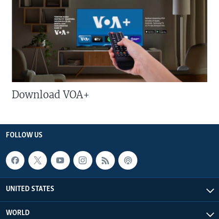
Download VOA+
FOLLOW US
UNITED STATES
WORLD