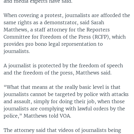
and media experts have said.
When covering a protest, journalists are afforded the
same rights as a demonstrator, said Sarah
Matthews, a staff attorney for the Reporters
Committee for Freedom of the Press (RCFP), which
provides pro bono legal representation to
journalists.
A journalist is protected by the freedom of speech
and the freedom of the press, Matthews said.
“What that means at the really basic level is that
journalists cannot be targeted by police with attacks
and assault, simply for doing their job, when those
journalists are complying with lawful orders by the
police,” Matthews told VOA.
The attorney said that videos of journalists being