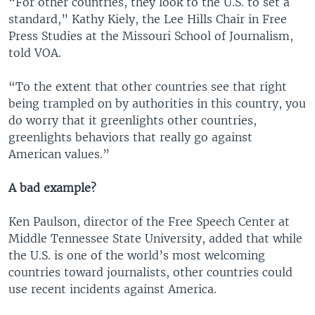
“For other countries, they look to the U.S. to set a
standard,” Kathy Kiely, the Lee Hills Chair in Free
Press Studies at the Missouri School of Journalism,
told VOA.
“To the extent that other countries see that right
being trampled on by authorities in this country, you
do worry that it greenlights other countries,
greenlights behaviors that really go against
American values.”
A bad example?
Ken Paulson, director of the Free Speech Center at
Middle Tennessee State University, added that while
the U.S. is one of the world’s most welcoming
countries toward journalists, other countries could
use recent incidents against America.