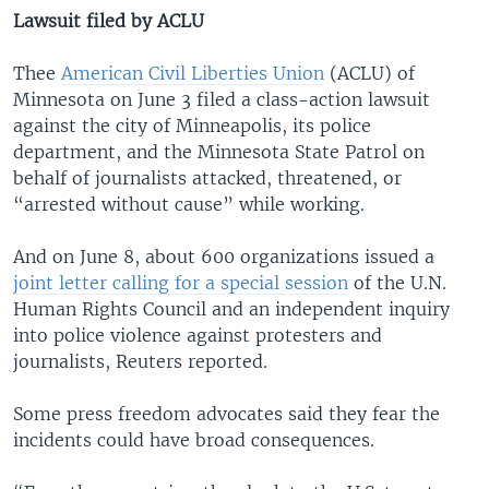
Lawsuit filed by ACLU
Thee
American Civil Liberties Union
(ACLU) of
Minnesota on June 3 filed a class-action lawsuit
against the city of Minneapolis, its police
department, and the Minnesota State Patrol on
behalf of journalists attacked, threatened, or
“arrested without cause” while working.
And on June 8, about 600 organizations issued a
joint letter calling for a special session
of the U.N.
Human Rights Council and an independent inquiry
into police violence against protesters and
journalists, Reuters reported.
Some press freedom advocates said they fear the
incidents could have broad consequences.