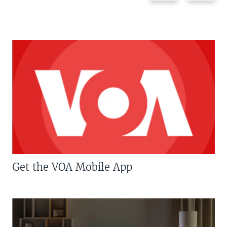
Get the VOA Mobile App