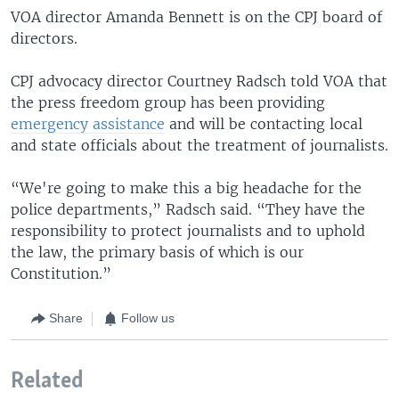
VOA director Amanda Bennett is on the CPJ board of
directors.
CPJ advocacy director Courtney Radsch told VOA that
the press freedom group has been providing
emergency assistance
and will be contacting local
and state officials about the treatment of journalists.
“We're going to make this a big headache for the
police departments,” Radsch said. “They have the
responsibility to protect journalists and to uphold
the law, the primary basis of which is our
Constitution.”
Share
Follow us
Related