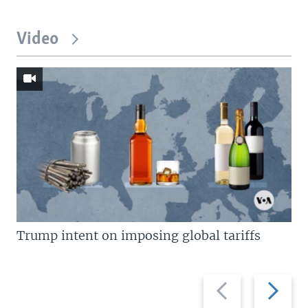
Video
Trump intent on imposing global tariffs
Previous
Next
slide
slide