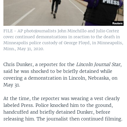
FILE - AP photojournalists John Minchillo and Julio Cortez
cover continued demonstrations in reaction to the death in
Minneapolis police custody of George Floyd, in Minneapolis,
Minn., May 31, 2020.
Chris Dunker, a reporter for the
Lincoln Journal Star
,
said he was shocked to be briefly detained while
covering a demonstration in Lincoln, Nebraska, on
May 31.
At the time, the reporter was wearing a vest clearly
labeled Press. Police knocked him to the ground,
handcuffed and briefly detained Dunker, before
releasing him. The journalist then continued filming.