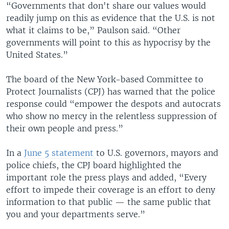
“Governments that don't share our values would
readily jump on this as evidence that the U.S. is not
what it claims to be,” Paulson said. “Other
governments will point to this as hypocrisy by the
United States.”
The board of the New York-based Committee to
Protect Journalists (CPJ) has warned that the police
response could “empower the despots and autocrats
who show no mercy in the relentless suppression of
their own people and press.”
In a
June 5 statement
to U.S. governors, mayors and
police chiefs, the CPJ board highlighted the
important role the press plays and added, “Every
effort to impede their coverage is an effort to deny
information to that public — the same public that
you and your departments serve.”