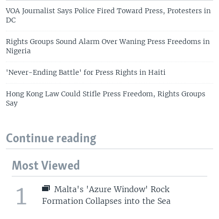
VOA Journalist Says Police Fired Toward Press, Protesters in
DC
Rights Groups Sound Alarm Over Waning Press Freedoms in
Nigeria
'Never-Ending Battle' for Press Rights in Haiti
Hong Kong Law Could Stifle Press Freedom, Rights Groups
Say
Continue reading
Most Viewed
1
Malta's 'Azure Window' Rock
Formation Collapses into the Sea