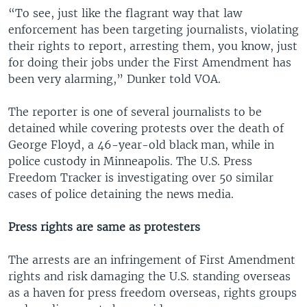
“To see, just like the flagrant way that law
enforcement has been targeting journalists, violating
their rights to report, arresting them, you know, just
for doing their jobs under the First Amendment has
been very alarming,” Dunker told VOA.
The reporter is one of several journalists to be
detained while covering protests over the death of
George Floyd, a 46-year-old black man, while in
police custody in Minneapolis. The U.S. Press
Freedom Tracker is investigating over 50 similar
cases of police detaining the news media.
Press rights are same as protesters
The arrests are an infringement of First Amendment
rights and risk damaging the U.S. standing overseas
as a haven for press freedom overseas, rights groups