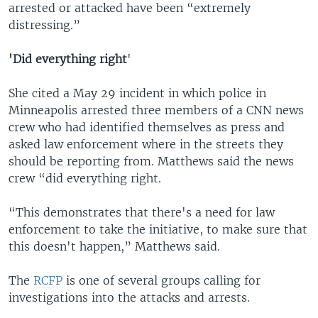
arrested or attacked have been “extremely
distressing.”
'Did everything right
'
She cited a May 29 incident in which police in
Minneapolis arrested three members of a CNN news
crew who had identified themselves as press and
asked law enforcement where in the streets they
should be reporting from. Matthews said the news
crew “did everything right.
“This demonstrates that there's a need for law
enforcement to take the initiative, to make sure that
this doesn't happen,” Matthews said.
The
RCFP
is one of several groups calling for
investigations into the attacks and arrests.