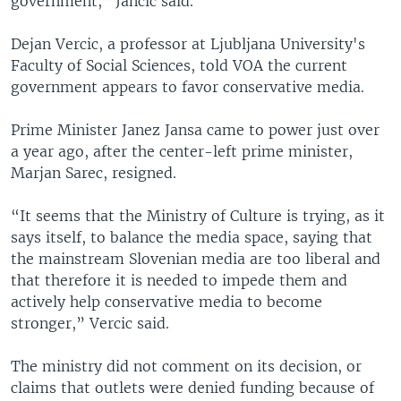
government,” Jancic said.
Dejan Vercic, a professor at Ljubljana University's
Faculty of Social Sciences, told VOA the current
government appears to favor conservative media.
Prime Minister Janez Jansa came to power just over
a year ago, after the center-left prime minister,
Marjan Sarec, resigned.
“It seems that the Ministry of Culture is trying, as it
says itself, to balance the media space, saying that
the mainstream Slovenian media are too liberal and
that therefore it is needed to impede them and
actively help conservative media to become
stronger,” Vercic said.
The ministry did not comment on its decision, or
claims that outlets were denied funding because of