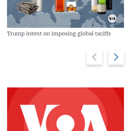
Trump intent on imposing global tariffs
Previous
Next
slide
slide