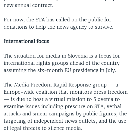
new annual contract.
For now, the STA has called on the public for
donations to help the news agency to survive.
International focus
The situation for media in Slovenia is a focus for
international rights groups ahead of the country
assuming the six-month EU presidency in July.
The Media Freedom Rapid Response group — a
Europe-wide coalition that monitors press freedom
— is due to host a virtual mission to Slovenia to
examine issues including pressure on STA, verbal
attacks and smear campaigns by public figures, the
targeting of independent news outlets, and the use
of legal threats to silence media.