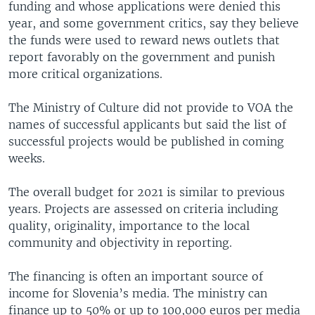
funding and whose applications were denied this
year, and some government critics, say they believe
the funds were used to reward news outlets that
report favorably on the government and punish
more critical organizations.
The Ministry of Culture did not provide to VOA the
names of successful applicants but said the list of
successful projects would be published in coming
weeks.
The overall budget for 2021 is similar to previous
years. Projects are assessed on criteria including
quality, originality, importance to the local
community and objectivity in reporting.
The financing is often an important source of
income for Slovenia’s media. The ministry can
finance up to 50% or up to 100,000 euros per media