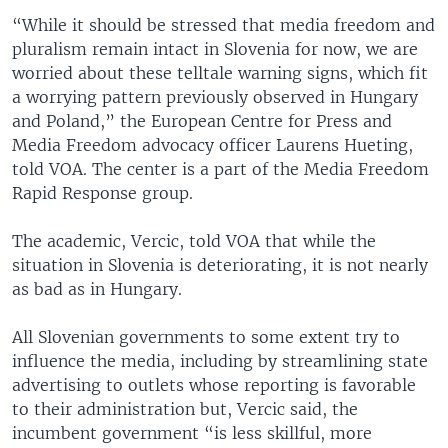
“While it should be stressed that media freedom and
pluralism remain intact in Slovenia for now, we are
worried about these telltale warning signs, which fit
a worrying pattern previously observed in Hungary
and Poland,” the European Centre for Press and
Media Freedom advocacy officer Laurens Hueting,
told VOA. The center is a part of the Media Freedom
Rapid Response group.
The academic, Vercic, told VOA that while the
situation in Slovenia is deteriorating, it is not nearly
as bad as in Hungary.
All Slovenian governments to some extent try to
influence the media, including by streamlining state
advertising to outlets whose reporting is favorable
to their administration but, Vercic said, the
incumbent government “is less skillful, more