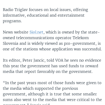
Radio Triglav focuses on local issues, offering
informative, educational and entertainment
programs.
News website
Siol.net
, which is owned by the state-
owned telecommunications operator Telekom
Slovenia and is widely viewed as pro-government, is
one of the stations whose application was successful.
Its editor, Peter Jancic, told VOA he sees no evidence
this year the government has used funds to reward
media that report favorably on the government.
“In the past years most of those funds were given to
the media which supported the previous
government, although it is true that some smaller
sums also went to the media that were critical to the