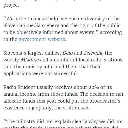
project.
“With the financial help, we ensure diversity of the
Slovenian media scenery and the right of the public
to be objectively informed about events,” according
to the
government website
.
Slovenia's largest dailies,
Delo
and
Dnevnik
, the
weekly
Mladina
and a number of local radio stations
said the ministry informed them that their
applications were not successful.
Radio Student usually receives about 20% of its
annual income from those funds. The decision to not
allocate funds this year could put the broadcaster’s
existence in jeopardy, the station said.
“The ministry did not explain clearly why we did not