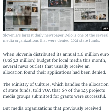
Slovenia's largest daily newspaper Delo is one of the several
media organizations that were denied 2021 state funds.
When Slovenia distributed its annual 2.6 million euro
(US$3.2 million) budget for local media this month,
several news outlets that usually receive an
allocation found their applications had been denied.
The Ministry of Culture, which handles the allocation
of state funds, told VOA that 69 of the 143 projects
media groups submitted for grants were successful.
But media organizations that previously received