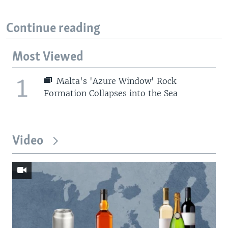
Continue reading
Most Viewed
1
Malta's 'Azure Window' Rock
Formation Collapses into the Sea
Video