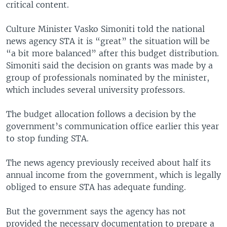
critical content.
Culture Minister Vasko Simoniti told the national
news agency STA it is “great” the situation will be
“a bit more balanced” after this budget distribution.
Simoniti said the decision on grants was made by a
group of professionals nominated by the minister,
which includes several university professors.
The budget allocation follows a decision by the
government’s communication office earlier this year
to stop funding STA.
The news agency previously received about half its
annual income from the government, which is legally
obliged to ensure STA has adequate funding.
But the government says the agency has not
provided the necessary documentation to prepare a