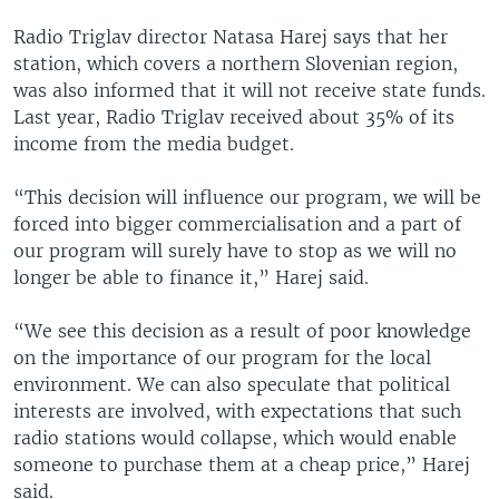
Radio Triglav director Natasa Harej says that her
station, which covers a northern Slovenian region,
was also informed that it will not receive state funds.
Last year, Radio Triglav received about 35% of its
income from the media budget.
“This decision will influence our program, we will be
forced into bigger commercialisation and a part of
our program will surely have to stop as we will no
longer be able to finance it,” Harej said.
“We see this decision as a result of poor knowledge
on the importance of our program for the local
environment. We can also speculate that political
interests are involved, with expectations that such
radio stations would collapse, which would enable
someone to purchase them at a cheap price,” Harej
said.