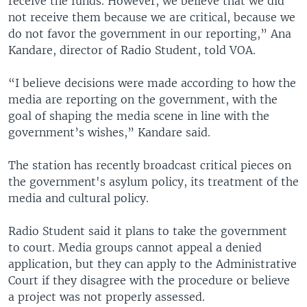
receive the funds. However, we believe that we did
not receive them because we are critical, because we
do not favor the government in our reporting,” Ana
Kandare, director of Radio Student, told VOA.
“I believe decisions were made according to how the
media are reporting on the government, with the
goal of shaping the media scene in line with the
government’s wishes,” Kandare said.
The station has recently broadcast critical pieces on
the government's asylum policy, its treatment of the
media and cultural policy.
Radio Student said it plans to take the government
to court. Media groups cannot appeal a denied
application, but they can apply to the Administrative
Court if they disagree with the procedure or believe
a project was not properly assessed.