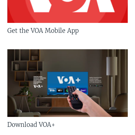
Get the VOA Mobile App
Download VOA+