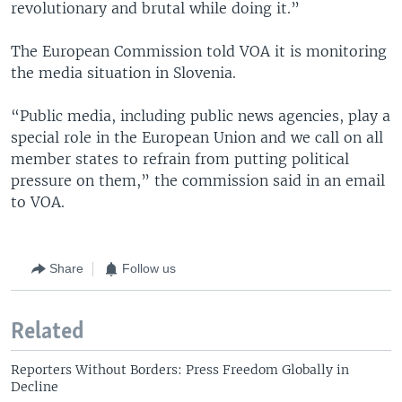
revolutionary and brutal while doing it.”
The European Commission told VOA it is monitoring
the media situation in Slovenia.
“Public media, including public news agencies, play a
special role in the European Union and we call on all
member states to refrain from putting political
pressure on them,” the commission said in an email
to VOA.
Share
Follow us
Related
Reporters Without Borders: Press Freedom Globally in
Decline