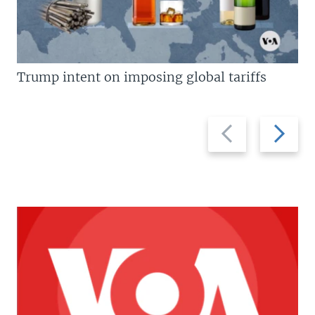
Trump intent on imposing global tariffs
Previous
Next
slide
slide