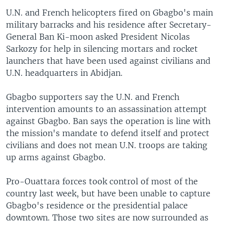
U.N. and French helicopters fired on Gbagbo's main
military barracks and his residence after Secretary-
General Ban Ki-moon asked President Nicolas
Sarkozy for help in silencing mortars and rocket
launchers that have been used against civilians and
U.N. headquarters in Abidjan.
Gbagbo supporters say the U.N. and French
intervention amounts to an assassination attempt
against Gbagbo. Ban says the operation is line with
the mission's mandate to defend itself and protect
civilians and does not mean U.N. troops are taking
up arms against Gbagbo.
Pro-Ouattara forces took control of most of the
country last week, but have been unable to capture
Gbagbo's residence or the presidential palace
downtown. Those two sites are now surrounded as