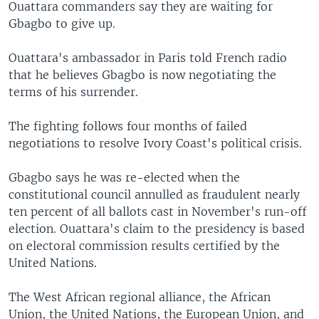
Ouattara commanders say they are waiting for
Gbagbo to give up.
Ouattara's ambassador in Paris told French radio
that he believes Gbagbo is now negotiating the
terms of his surrender.
The fighting follows four months of failed
negotiations to resolve Ivory Coast's political crisis.
Gbagbo says he was re-elected when the
constitutional council annulled as fraudulent nearly
ten percent of all ballots cast in November's run-off
election. Ouattara's claim to the presidency is based
on electoral commission results certified by the
United Nations.
The West African regional alliance, the African
Union, the United Nations, the European Union, and