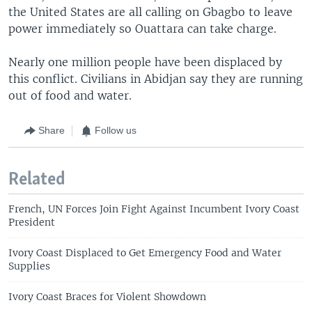
the United States are all calling on Gbagbo to leave
power immediately so Ouattara can take charge.
Nearly one million people have been displaced by
this conflict. Civilians in Abidjan say they are running
out of food and water.
Share
Follow us
Related
French, UN Forces Join Fight Against Incumbent Ivory Coast
President
Ivory Coast Displaced to Get Emergency Food and Water
Supplies
Ivory Coast Braces for Violent Showdown