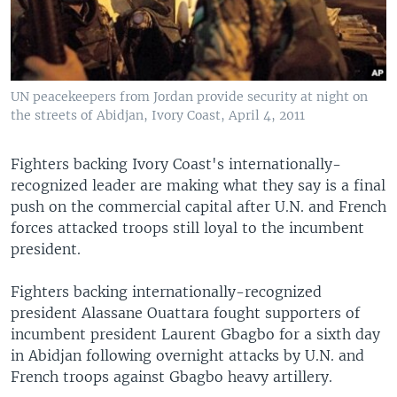
UN peacekeepers from Jordan provide security at night on
the streets of Abidjan, Ivory Coast, April 4, 2011
Fighters backing Ivory Coast's internationally-
recognized leader are making what they say is a final
push on the commercial capital after U.N. and French
forces attacked troops still loyal to the incumbent
president.
Fighters backing internationally-recognized
president Alassane Ouattara fought supporters of
incumbent president Laurent Gbagbo for a sixth day
in Abidjan following overnight attacks by U.N. and
French troops against Gbagbo heavy artillery.