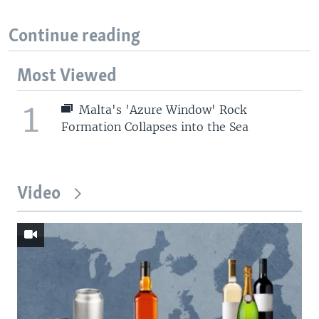
Continue reading
Most Viewed
1
Malta's 'Azure Window' Rock
Formation Collapses into the Sea
Video