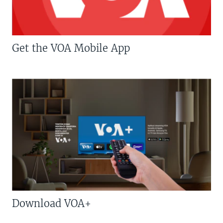
Get the VOA Mobile App
Download VOA+