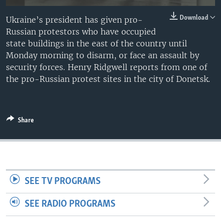
Download
Ukraine’s president has given pro-
Russian protestors who have occupied
state buildings in the east of the country until
Monday morning to disarm, or face an assault by
security forces. Henry Ridgwell reports from one of
the pro-Russian protest sites in the city of Donetsk.
Share
SEE TV PROGRAMS
SEE RADIO PROGRAMS