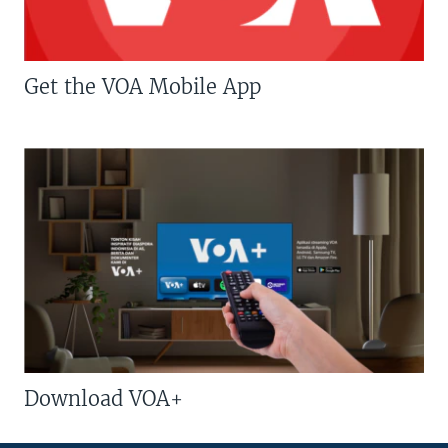
Get the VOA Mobile App
Download VOA+