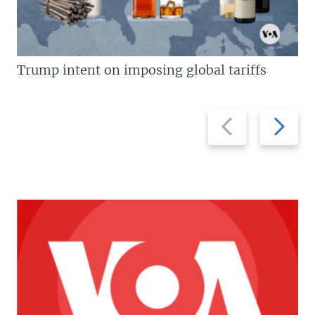
Trump intent on imposing global tariffs
Previous
Next
slide
slide