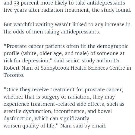
and 33 percent more likely to take antidepressants
five years after radiation treatment, the study found.
But watchful waiting wasn't linked to any increase in
the odds of men taking antidepressants.
"Prostate cancer patients often fit the demographic
profile (white, older age, and male) of someone at
risk for depression," said senior study author Dr.
Robert Nam of Sunnybrook Health Sciences Centre in
Toronto.
"Once they receive treatment for prostate cancer,
whether that is surgery or radiation, they may
experience treatment-related side effects, such as
erectile dysfunction, incontinence, and bowel
dysfunction, which can significantly
worsen quality of life," Nam said by email.