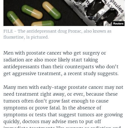
FILE - The antidepressant drug Prozac, also known as
fluoxetine, is pictured.
Men with prostate cancer who get surgery or
radiation are also more likely start taking
antidepressants than their counterparts who don't
get aggressive treatment, a recent study suggests.
Many men with early-stage prostate cancer may not
need treatment right away, or ever, because these
tumors often don't grow fast enough to cause
symptoms or prove fatal. In the absence of
symptoms or tests that suggest tumors are growing
quickly, doctors may advise men to put off