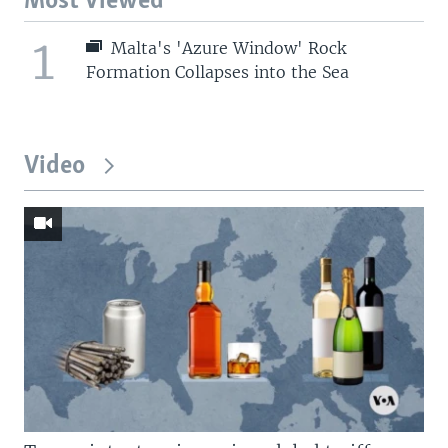
Most Viewed
1
Malta's 'Azure Window' Rock
Formation Collapses into the Sea
Video