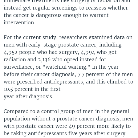
immediate treatments like surgery or radiation and
instead get regular screenings to reassess whether
the cancer is dangerous enough to warrant
intervention.
For the current study, researchers examined data on
men with early-stage prostate cancer, including
4,952 people who had surgery, 4,994 who got
radiation and 2,136 who opted instead for
surveillance, or "watchful waiting." In the year
before their cancer diagnosis, 7.7 percent of the men
were prescribed antidepressants, and this climbed to
10.5 percent in the first
year after diagnosis.
Compared to a control group of men in the general
population without a prostate cancer diagnosis, men
with prostate cancer were 49 percent more likely to
be taking antidepressants five years after surgery