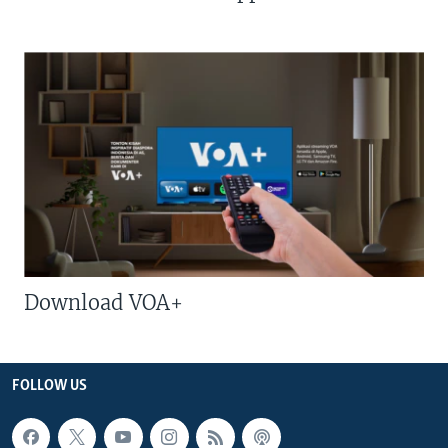
Download VOA+
FOLLOW US