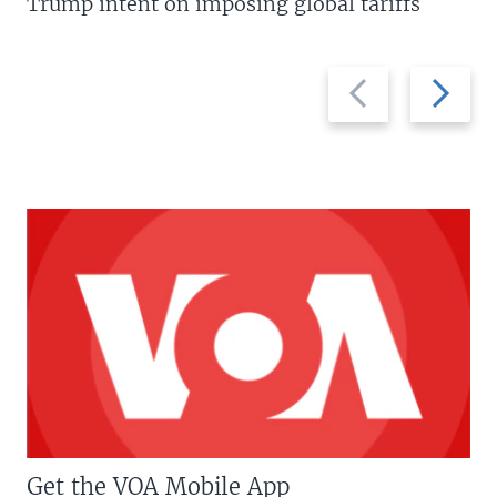
Trump intent on imposing global tariffs
Previous
Next
slide
slide
Get the VOA Mobile App