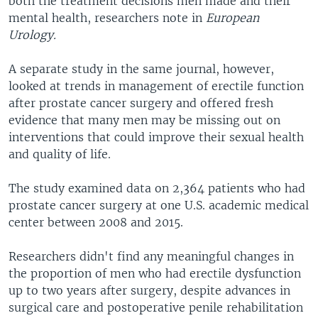
both the treatment decisions men made and their
mental health, researchers note in
European
Urology.
A separate study in the same journal, however,
looked at trends in management of erectile function
after prostate cancer surgery and offered fresh
evidence that many men may be missing out on
interventions that could improve their sexual health
and quality of life.
The study examined data on 2,364 patients who had
prostate cancer surgery at one U.S. academic medical
center between 2008 and 2015.
Researchers didn't find any meaningful changes in
the proportion of men who had erectile dysfunction
up to two years after surgery, despite advances in
surgical care and postoperative penile rehabilitation