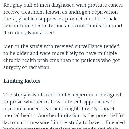
Roughly half of men diagnosed with prostate cancer
receive treatment known as androgen deprivation
therapy, which suppresses production of the male
sex hormone testosterone and contributes to mood
disorders, Nam added.
Men in the study who received surveillance tended
to be older and were more likely to have multiple
chronic health problems than the patients who got
surgery or radiation.
Limiting factors
The study wasn't a controlled experiment designed
to prove whether or how different approaches to
prostate cancer treatment might directly impact
mental health. Another limitation is the potential for
factors not measured in the study to have influenced