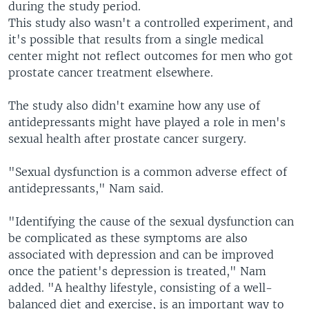
during the study period.
This study also wasn't a controlled experiment, and
it's possible that results from a single medical
center might not reflect outcomes for men who got
prostate cancer treatment elsewhere.
The study also didn't examine how any use of
antidepressants might have played a role in men's
sexual health after prostate cancer surgery.
"Sexual dysfunction is a common adverse effect of
antidepressants," Nam said.
"Identifying the cause of the sexual dysfunction can
be complicated as these symptoms are also
associated with depression and can be improved
once the patient's depression is treated," Nam
added. "A healthy lifestyle, consisting of a well-
balanced diet and exercise, is an important way to