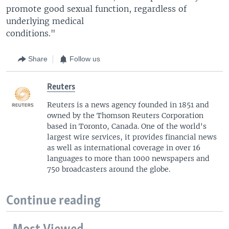
promote good sexual function, regardless of
underlying medical
conditions."
Share
Follow us
Reuters
Reuters is a news agency founded in 1851 and
owned by the Thomson Reuters Corporation
based in Toronto, Canada. One of the world's
largest wire services, it provides financial news
as well as international coverage in over 16
languages to more than 1000 newspapers and
750 broadcasters around the globe.
Continue reading