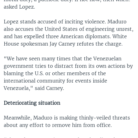
asked Lopez.
Lopez stands accused of inciting violence. Maduro
also accuses the United States of engineering unrest,
and has expelled three American diplomats. White
House spokesman Jay Carney refutes the charge.
“We have seen many times that the Venezuelan
government tries to distract from its own actions by
blaming the U.S. or other members of the
international community for events inside
Venezuela," said Carney.
Deteriorating situation
Meanwhile, Maduro is making thinly-veiled threats
about any effort to remove him from office.