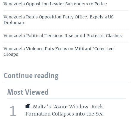
Venezuela Opposition Leader Surrenders to Police
Venezuela Raids Opposition Party Office, Expels 3 US
Diplomats
Venezuela Political Tensions Rise amid Protests, Clashes
Venezuela Violence Puts Focus on Militant 'Colectivo'
Groups
Continue reading
Most Viewed
1
Malta's 'Azure Window' Rock
Formation Collapses into the Sea