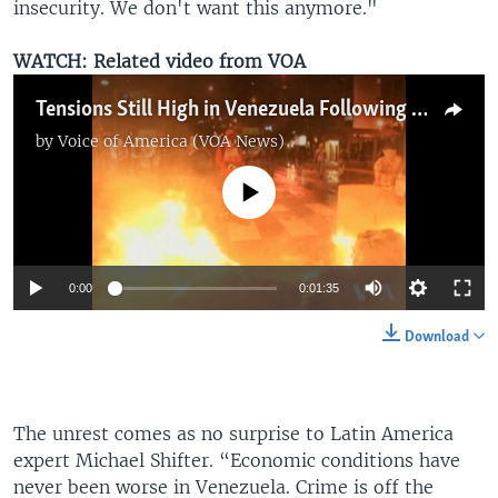
insecurity. We don't want this anymore."
WATCH: Related video from VOA
Tensions Still High in Venezuela Following More Violent Protests
by
Voice of America (VOA News)
No media source currently available
0:00
0:01:35
Download
The unrest comes as no surprise to Latin America
expert Michael Shifter. “Economic conditions have
never been worse in Venezuela. Crime is off the