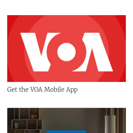
Get the VOA Mobile App