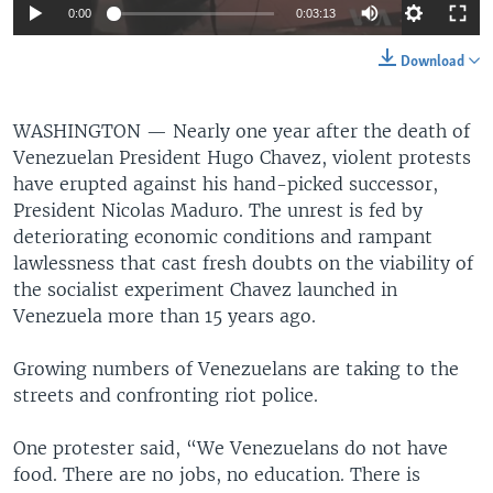
0:00
0:03:13
Download
WASHINGTON —
Nearly one year after the death of
Venezuelan President Hugo Chavez, violent protests
have erupted against his hand-picked successor,
President Nicolas Maduro. The unrest is fed by
deteriorating economic conditions and rampant
lawlessness that cast fresh doubts on the viability of
the socialist experiment Chavez launched in
Venezuela more than 15 years ago.
Growing numbers of Venezuelans are taking to the
streets and confronting riot police.
One protester said, “We Venezuelans do not have
food. There are no jobs, no education. There is