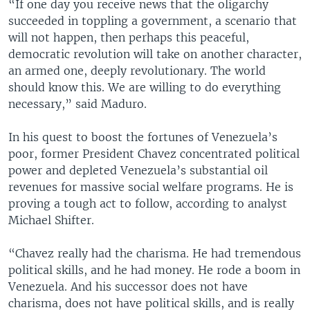
“If one day you receive news that the oligarchy
succeeded in toppling a government, a scenario that
will not happen, then perhaps this peaceful,
democratic revolution will take on another character,
an armed one, deeply revolutionary. The world
should know this. We are willing to do everything
necessary,” said Maduro.
In his quest to boost the fortunes of Venezuela’s
poor, former President Chavez concentrated political
power and depleted Venezuela’s substantial oil
revenues for massive social welfare programs. He is
proving a tough act to follow, according to analyst
Michael Shifter.
“Chavez really had the charisma. He had tremendous
political skills, and he had money. He rode a boom in
Venezuela. And his successor does not have
charisma, does not have political skills, and is really