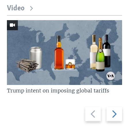
Video
Trump intent on imposing global tariffs
Previous
Next
slide
slide