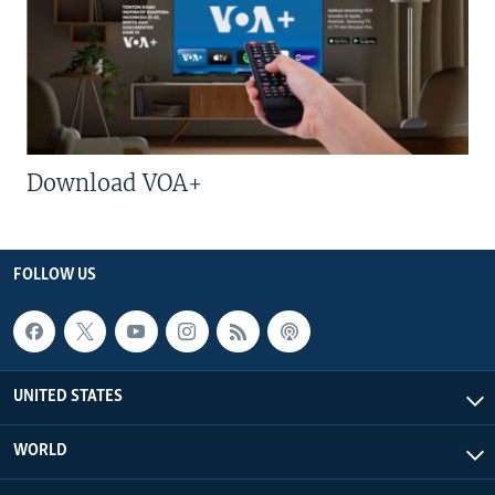
Download VOA+
FOLLOW US
UNITED STATES
WORLD