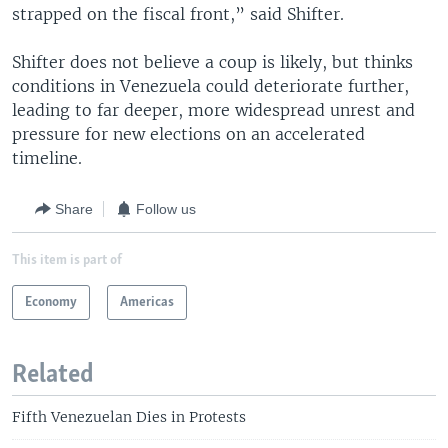
strapped on the fiscal front,” said Shifter.
Shifter does not believe a coup is likely, but thinks
conditions in Venezuela could deteriorate further,
leading to far deeper, more widespread unrest and
pressure for new elections on an accelerated
timeline.
Share
Follow us
This item is part of
Economy
Americas
Related
Fifth Venezuelan Dies in Protests