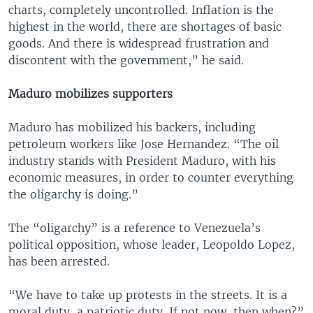
charts, completely uncontrolled. Inflation is the
highest in the world, there are shortages of basic
goods. And there is widespread frustration and
discontent with the government,” he said.
Maduro mobilizes supporters
Maduro has mobilized his backers, including
petroleum workers like Jose Hernandez. “The oil
industry stands with President Maduro, with his
economic measures, in order to counter everything
the oligarchy is doing.”
The “oligarchy” is a reference to Venezuela’s
political opposition, whose leader, Leopoldo Lopez,
has been arrested.
“We have to take up protests in the streets. It is a
moral duty, a patriotic duty. If not now, then when?”