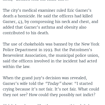
The city's medical examiner ruled Eric Garner’s
death a homicide. He said the officers had killed
Garner, 43, by compressing his neck and chest, and
added that Garner's asthma and obesity also
contributed to his death.
The use of chokeholds was banned by the New York
Police Department in 1993. But the Patrolmen's
Benevolent Association, the municipal police union,
said the officers involved in the incident had acted
within the law.
When the grand jury's decision was revealed,
Garner's wife told the
“Today”
show: “I started
crying because it's not fair. It's not fair. What could
they not see? How could they possibly not indict?