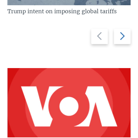
Trump intent on imposing global tariffs
Previous
Next
slide
slide