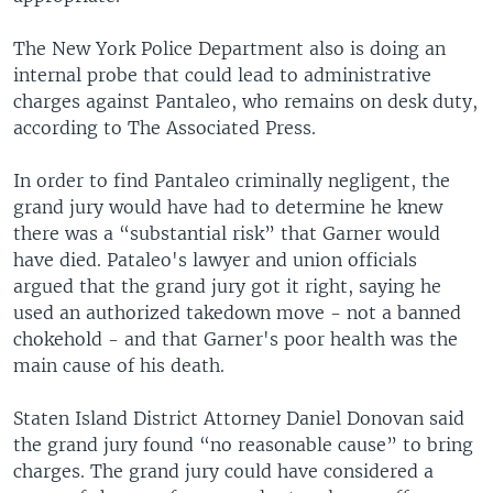
The New York Police Department also is doing an
internal probe that could lead to administrative
charges against Pantaleo, who remains on desk duty,
according to The Associated Press.
In order to find Pantaleo criminally negligent, the
grand jury would have had to determine he knew
there was a “substantial risk” that Garner would
have died. Pataleo's lawyer and union officials
argued that the grand jury got it right, saying he
used an authorized takedown move - not a banned
chokehold - and that Garner's poor health was the
main cause of his death.
Staten Island District Attorney Daniel Donovan said
the grand jury found “no reasonable cause” to bring
charges. The grand jury could have considered a