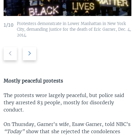
Protesters demonstrate in Lower Manhattan in New York
1/10
City, demanding justice for the death of Eric Garner, Dec. 4,
2014.
P
N
r
e
e
x
v
t
i
s
Mostly peaceful protests
o
l
u
i
The protests were largely peaceful, but police said
s
d
they arrested 83 people, mostly for disorderly
s
e
conduct.
l
i
On Thursday, Garner's wife, Esaw Garner, told NBC’s
d
“Today”
show that she rejected the condolences