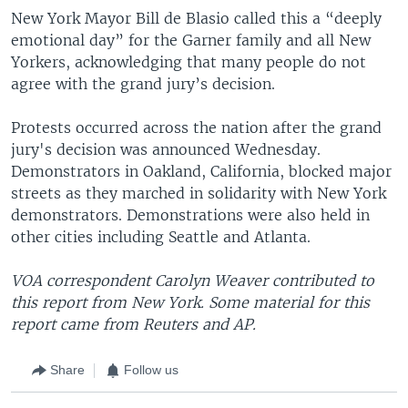
New York Mayor Bill de Blasio called this a “deeply
emotional day” for the Garner family and all New
Yorkers, acknowledging that many people do not
agree with the grand jury’s decision.
Protests occurred across the nation after the grand
jury's decision was announced Wednesday.
Demonstrators in Oakland, California, blocked major
streets as they marched in solidarity with New York
demonstrators. Demonstrations were also held in
other cities including Seattle and Atlanta.
VOA correspondent Carolyn Weaver contributed to
this report from New York. Some material for this
report came from Reuters and AP.
Share
Follow us