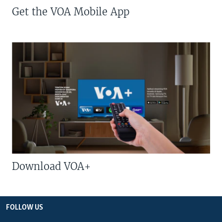
Get the VOA Mobile App
Download VOA+
FOLLOW US