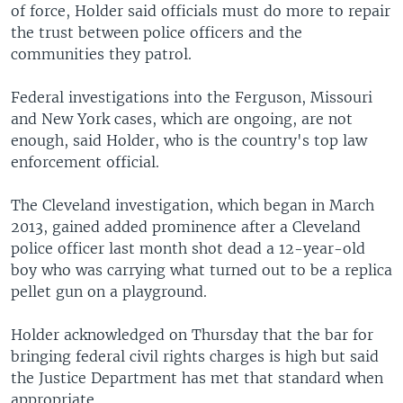
of force, Holder said officials must do more to repair
the trust between police officers and the
communities they patrol.
Federal investigations into the Ferguson, Missouri
and New York cases, which are ongoing, are not
enough, said Holder, who is the country's top law
enforcement official.
The Cleveland investigation, which began in March
2013, gained added prominence after a Cleveland
police officer last month shot dead a 12-year-old
boy who was carrying what turned out to be a replica
pellet gun on a playground.
Holder acknowledged on Thursday that the bar for
bringing federal civil rights charges is high but said
the Justice Department has met that standard when
appropriate.