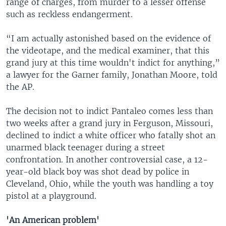
range of charges, from murder to a lesser offense
such as reckless endangerment.
“I am actually astonished based on the evidence of
the videotape, and the medical examiner, that this
grand jury at this time wouldn't indict for anything,”
a lawyer for the Garner family, Jonathan Moore, told
the AP.
The decision not to indict Pantaleo comes less than
two weeks after a grand jury in Ferguson, Missouri,
declined to indict a white officer who fatally shot an
unarmed black teenager during a street
confrontation. In another controversial case, a 12-
year-old black boy was shot dead by police in
Cleveland, Ohio, while the youth was handling a toy
pistol at a playground.
'An American problem'