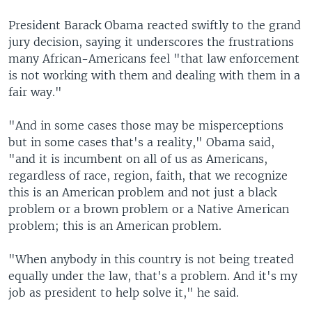
President Barack Obama reacted swiftly to the grand
jury decision, saying it underscores the frustrations
many African-Americans feel "that law enforcement
is not working with them and dealing with them in a
fair way."
"And in some cases those may be misperceptions
but in some cases that's a reality," Obama said,
"and it is incumbent on all of us as Americans,
regardless of race, region, faith, that we recognize
this is an American problem and not just a black
problem or a brown problem or a Native American
problem; this is an American problem.
"When anybody in this country is not being treated
equally under the law, that's a problem. And it's my
job as president to help solve it," he said.