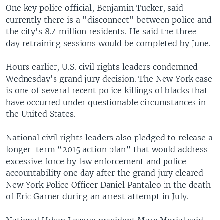
One key police official, Benjamin Tucker, said
currently there is a "disconnect" between police and
the city's 8.4 million residents. He said the three-
day retraining sessions would be completed by June.
Hours earlier, U.S. civil rights leaders condemned
Wednesday's grand jury decision. The New York case
is one of several recent police killings of blacks that
have occurred under questionable circumstances in
the United States.
National civil rights leaders also pledged to release a
longer-term “2015 action plan” that would address
excessive force by law enforcement and police
accountability one day after the grand jury cleared
New York Police Officer Daniel Pantaleo in the death
of Eric Garner during an arrest attempt in July.