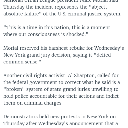
National Urban League president Marc Morial said
Thursday the incident represents the "abject,
absolute failure" of the U.S. criminal justice system.
"This is a time in this nation, this is a moment
where our consciousness is shocked."
Morial reserved his harshest rebuke for Wednesday's
New York grand jury decision, saying it "defied
common sense."
Another civil rights activist, Al Sharpton, called for
the federal government to correct what he said is a
"broken" system of state grand juries unwilling to
hold police accountable for their actions and indict
them on criminal charges.
Demonstrators held new protests in New York on
Thursday after Wednesday's announcement that a