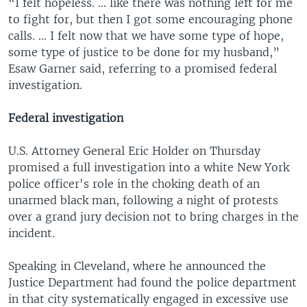
“I felt hopeless. ... like there was nothing left for me
to fight for, but then I got some encouraging phone
calls. ... I felt now that we have some type of hope,
some type of justice to be done for my husband,”
Esaw Garner said, referring to a promised federal
investigation.
Federal investigation
U.S. Attorney General Eric Holder on Thursday
promised a full investigation into a white New York
police officer's role in the choking death of an
unarmed black man, following a night of protests
over a grand jury decision not to bring charges in the
incident.
Speaking in Cleveland, where he announced the
Justice Department had found the police department
in that city systematically engaged in excessive use