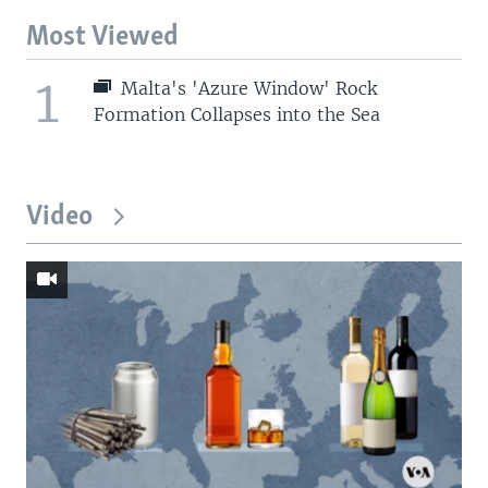
Most Viewed
1
Malta's 'Azure Window' Rock
Formation Collapses into the Sea
Video