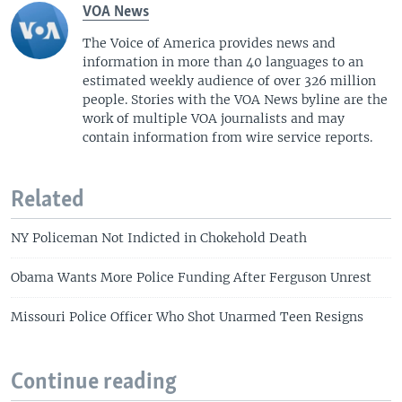
VOA News
The Voice of America provides news and
information in more than 40 languages to an
estimated weekly audience of over 326 million
people. Stories with the VOA News byline are the
work of multiple VOA journalists and may
contain information from wire service reports.
Related
NY Policeman Not Indicted in Chokehold Death
Obama Wants More Police Funding After Ferguson Unrest
Missouri Police Officer Who Shot Unarmed Teen Resigns
Continue reading