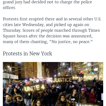
grand jury had decided not to charge the police
officer.
Protests first erupted there and in several other U.S.
cities late Wednesday, and picked up again on
Thursday. Scores of people marched through Times
Square hours after the decision was announced,
many of them chanting, "No justice, no peace.”
Protests in New York