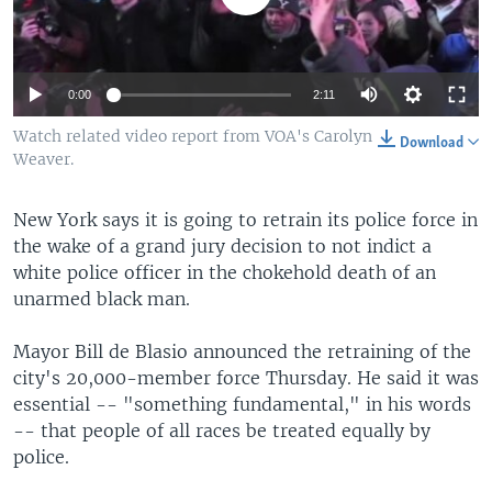
0:00
2:11
Watch related video report from VOA's Carolyn
Download
Weaver.
New York says it is going to retrain its police force in
the wake of a grand jury decision to not indict a
white police officer in the chokehold death of an
unarmed black man.
Mayor Bill de Blasio announced the retraining of the
city's 20,000-member force Thursday. He said it was
essential -- "something fundamental," in his words
-- that people of all races be treated equally by
police.