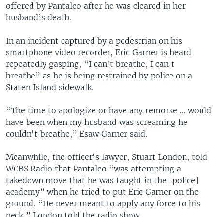
e
offered by Pantaleo after he was cleared in her
husband’s death.
In an incident captured by a pedestrian on his
smartphone video recorder, Eric Garner is heard
repeatedly gasping, “I can't breathe, I can't
breathe” as he is being restrained by police on a
Staten Island sidewalk.
“The time to apologize or have any remorse ... would
have been when my husband was screaming he
couldn't breathe,” Esaw Garner said.
Meanwhile, the officer's lawyer, Stuart London, told
WCBS Radio that Pantaleo “was attempting a
takedown move that he was taught in the [police]
academy” when he tried to put Eric Garner on the
ground. “He never meant to apply any force to his
neck,” London told the radio show.