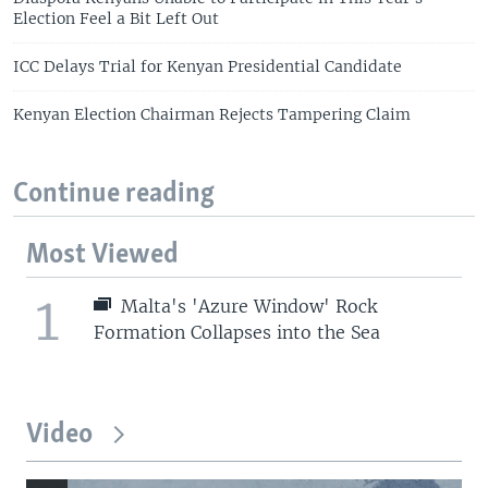
Election Feel a Bit Left Out
ICC Delays Trial for Kenyan Presidential Candidate
Kenyan Election Chairman Rejects Tampering Claim
Continue reading
Most Viewed
1
Malta's 'Azure Window' Rock
Formation Collapses into the Sea
Video