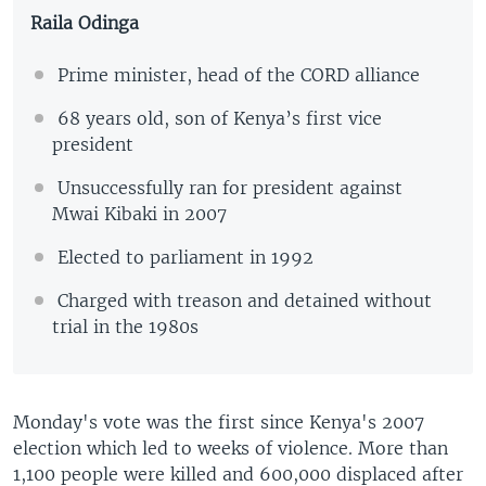
Raila Odinga
Prime minister, head of the CORD alliance
68 years old, son of Kenya’s first vice
president
Unsuccessfully ran for president against
Mwai Kibaki in 2007
Elected to parliament in 1992
Charged with treason and detained without
trial in the 1980s
Monday's vote was the first since Kenya's 2007
election which led to weeks of violence. More than
1,100 people were killed and 600,000 displaced after