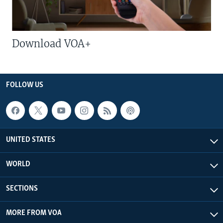
Download VOA+
FOLLOW US
UNITED STATES
WORLD
SECTIONS
MORE FROM VOA