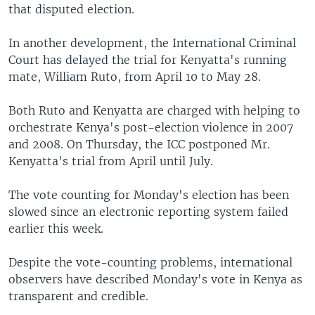
that disputed election.
In another development, the International Criminal
Court has delayed the trial for Kenyatta's running
mate, William Ruto, from April 10 to May 28.
Both Ruto and Kenyatta are charged with helping to
orchestrate Kenya's post-election violence in 2007
and 2008. On Thursday, the ICC postponed Mr.
Kenyatta's trial from April until July.
The vote counting for Monday's election has been
slowed since an electronic reporting system failed
earlier this week.
Despite the vote-counting problems, international
observers have described Monday's vote in Kenya as
transparent and credible.