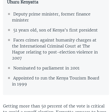
Uhuru Kenyatta
Deputy prime minister, former finance
minister
51 years old, son of Kenya's first president
Faces crimes against humanity charges at
the International Criminal Court at The
Hague relating to post-election violence in
2007
Nominated to parliament in 2001
Appointed to run the Kenya Tourism Board
in 1999
Getting more than 50 percent of the vote is critical
to avoid a runoff election. Kenyatta appears to have