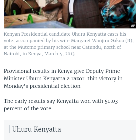
Kenyan Presidential candidate Uhuru Kenyatta casts his
vote, accompanied by his wife Margaret Wanjiru Gakuo (R),
at the Mutomo primary school near Gatundu, north of
Nairobi, in Kenya, March 4, 2013.
Provisional results in Kenya give Deputy Prime
Minister Uhuru Kenyatta a razor-thin victory in
Monday's presidential election.
The early results say Kenyatta won with 50.03
percent of the vote.
Uhuru Kenyatta