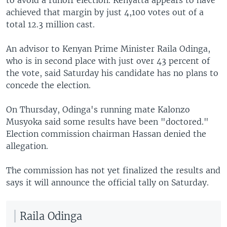
achieved that margin by just 4,100 votes out of a
total 12.3 million cast.
An advisor to Kenyan Prime Minister Raila Odinga,
who is in second place with just over 43 percent of
the vote, said Saturday his candidate has no plans to
concede the election.
On Thursday, Odinga's running mate Kalonzo
Musyoka said some results have been "doctored."
Election commission chairman Hassan denied the
allegation.
The commission has not yet finalized the results and
says it will announce the official tally on Saturday.
Raila Odinga