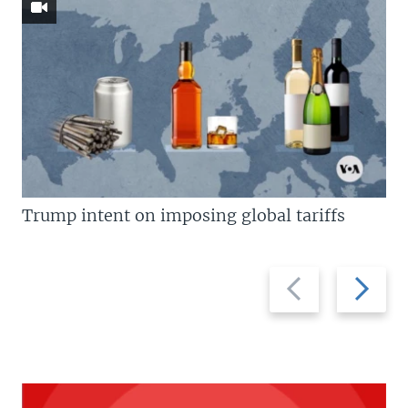
Trump intent on imposing global tariffs
Previous
Next
slide
slide