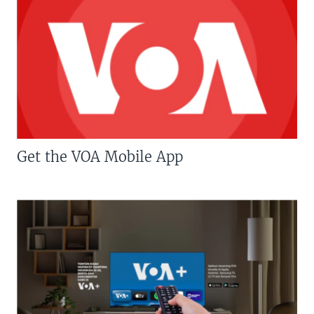
Get the VOA Mobile App