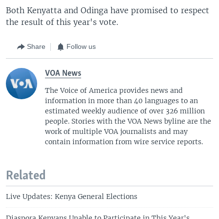
Both Kenyatta and Odinga have promised to respect
the result of this year's vote.
Share
Follow us
VOA News
The Voice of America provides news and
information in more than 40 languages to an
estimated weekly audience of over 326 million
people. Stories with the VOA News byline are the
work of multiple VOA journalists and may
contain information from wire service reports.
Related
Live Updates: Kenya General Elections
Diaspora Kenyans Unable to Participate in This Year's