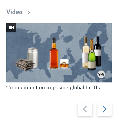
Video
Trump intent on imposing global tariffs
Previous
Next
slide
slide