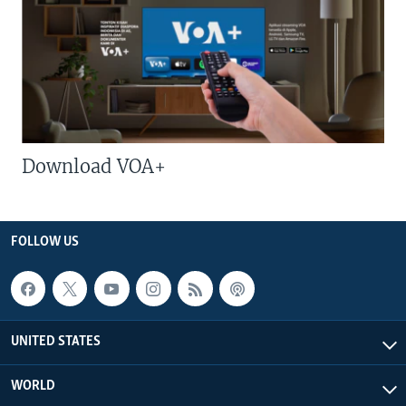
Download VOA+
FOLLOW US
UNITED STATES
WORLD