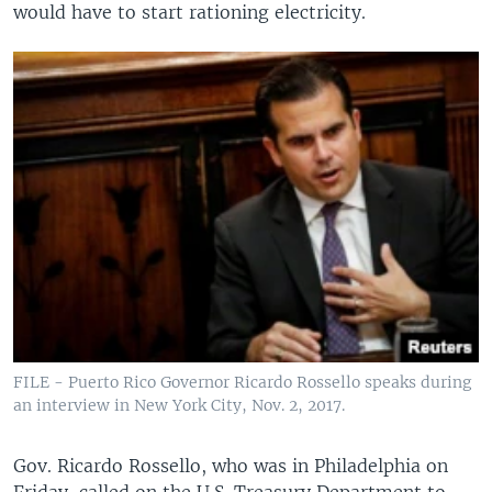
would have to start rationing electricity.
FILE - Puerto Rico Governor Ricardo Rossello speaks during
an interview in New York City, Nov. 2, 2017.
Gov. Ricardo Rossello, who was in Philadelphia on
Friday, called on the U.S. Treasury Department to