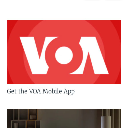
Get the VOA Mobile App