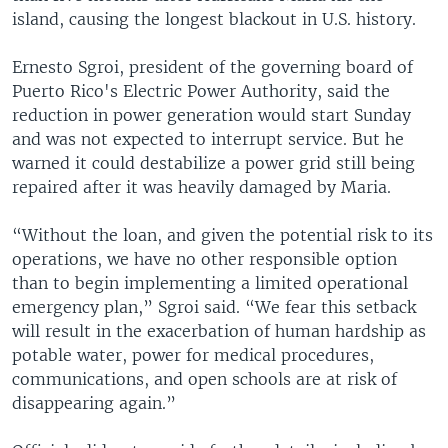
island, causing the longest blackout in U.S. history.
Ernesto Sgroi, president of the governing board of
Puerto Rico's Electric Power Authority, said the
reduction in power generation would start Sunday
and was not expected to interrupt service. But he
warned it could destabilize a power grid still being
repaired after it was heavily damaged by Maria.
“Without the loan, and given the potential risk to its
operations, we have no other responsible option
than to begin implementing a limited operational
emergency plan,” Sgroi said. “We fear this setback
will result in the exacerbation of human hardship as
potable water, power for medical procedures,
communications, and open schools are at risk of
disappearing again.”