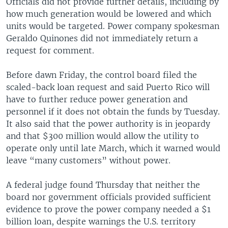
Officials did not provide further details, including by
how much generation would be lowered and which
units would be targeted. Power company spokesman
Geraldo Quinones did not immediately return a
request for comment.
Before dawn Friday, the control board filed the
scaled-back loan request and said Puerto Rico will
have to further reduce power generation and
personnel if it does not obtain the funds by Tuesday.
It also said that the power authority is in jeopardy
and that $300 million would allow the utility to
operate only until late March, which it warned would
leave “many customers” without power.
A federal judge found Thursday that neither the
board nor government officials provided sufficient
evidence to prove the power company needed a $1
billion loan, despite warnings the U.S. territory