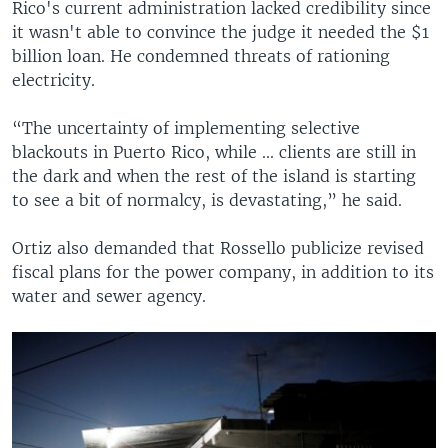
Rico's current administration lacked credibility since
it wasn't able to convince the judge it needed the $1
billion loan. He condemned threats of rationing
electricity.
“The uncertainty of implementing selective
blackouts in Puerto Rico, while ... clients are still in
the dark and when the rest of the island is starting
to see a bit of normalcy, is devastating,” he said.
Ortiz also demanded that Rossello publicize revised
fiscal plans for the power company, in addition to its
water and sewer agency.