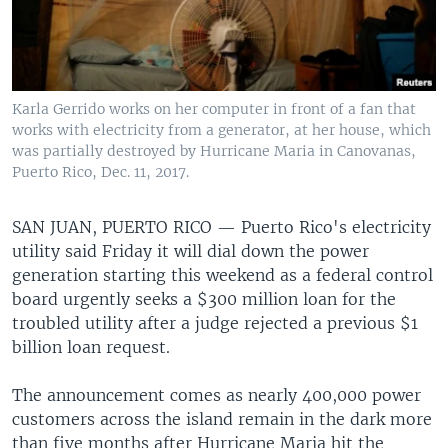
Karla Gerrido works on her computer in front of a fan that
works with electricity from a generator, at her house, which
was partially destroyed by Hurricane Maria in Canovanas,
Puerto Rico, Dec. 11, 2017.
SAN JUAN, PUERTO RICO —
Puerto Rico's electricity
utility said Friday it will dial down the power
generation starting this weekend as a federal control
board urgently seeks a $300 million loan for the
troubled utility after a judge rejected a previous $1
billion loan request.
The announcement comes as nearly 400,000 power
customers across the island remain in the dark more
than five months after Hurricane Maria hit the