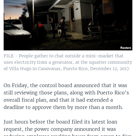
FILE - People gather to chat outside a mini-market that
uses electricity from a generator, at the squatter community
of Villa Hugo in Canovanas, Puerto Rico, December 12, 2017.
On Friday, the control board announced that it was
still reviewing those plans, along with Puerto Rico's
overall fiscal plan, and that it had extended a
deadline to approve them by more than a month.
Just hours before the board filed its latest loan
request, the power company announced it was