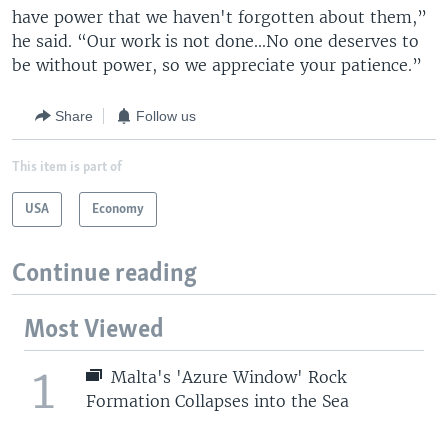
have power that we haven't forgotten about them,”
he said. “Our work is not done...No one deserves to
be without power, so we appreciate your patience.”
Share
Follow us
This item is part of
USA
Economy
Continue reading
Most Viewed
1
Malta's 'Azure Window' Rock
Formation Collapses into the Sea