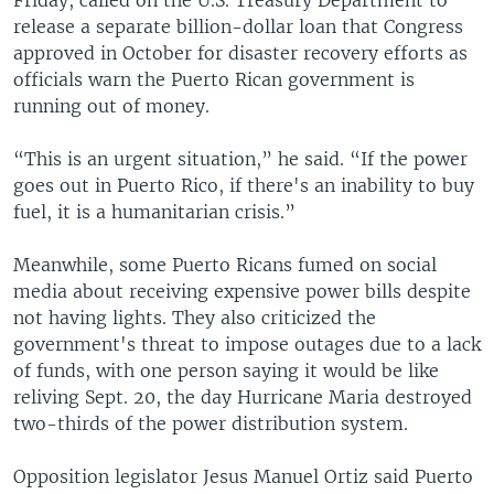
release a separate billion-dollar loan that Congress
approved in October for disaster recovery efforts as
officials warn the Puerto Rican government is
running out of money.
“This is an urgent situation,” he said. “If the power
goes out in Puerto Rico, if there's an inability to buy
fuel, it is a humanitarian crisis.”
Meanwhile, some Puerto Ricans fumed on social
media about receiving expensive power bills despite
not having lights. They also criticized the
government's threat to impose outages due to a lack
of funds, with one person saying it would be like
reliving Sept. 20, the day Hurricane Maria destroyed
two-thirds of the power distribution system.
Opposition legislator Jesus Manuel Ortiz said Puerto