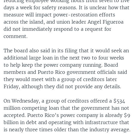
reducing employee working hours from seven to five
days a week for safety reasons. It is unclear how that
measure will impact power-restoration efforts
across the island, and union leader Angel Figueroa
did not immediately respond to a request for
comment.
The board also said in its filing that it would seek an
additional large loan in the next two to four weeks
to help keep the power company running. Board
members and Puerto Rico government officials said
they would meet with a group of creditors later
Friday, although they did not provide any details.
On Wednesday, a group of creditors offered a $534
million competing loan that the government has not
accepted. Puerto Rico's power company is already $9
billion in debt and operating with infrastructure that
is nearly three times older than the industry average.