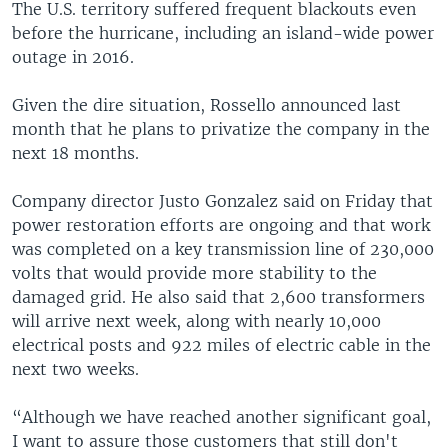
The U.S. territory suffered frequent blackouts even
before the hurricane, including an island-wide power
outage in 2016.
Given the dire situation, Rossello announced last
month that he plans to privatize the company in the
next 18 months.
Company director Justo Gonzalez said on Friday that
power restoration efforts are ongoing and that work
was completed on a key transmission line of 230,000
volts that would provide more stability to the
damaged grid. He also said that 2,600 transformers
will arrive next week, along with nearly 10,000
electrical posts and 922 miles of electric cable in the
next two weeks.
“Although we have reached another significant goal,
I want to assure those customers that still don't