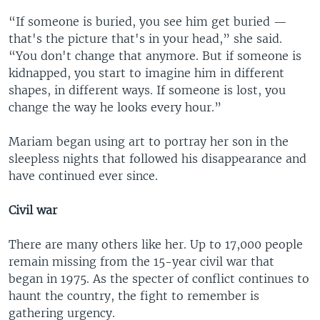
“If someone is buried, you see him get buried —
that's the picture that's in your head,” she said.
“You don't change that anymore. But if someone is
kidnapped, you start to imagine him in different
shapes, in different ways. If someone is lost, you
change the way he looks every hour.”
Mariam began using art to portray her son in the
sleepless nights that followed his disappearance and
have continued ever since.
Civil war
There are many others like her. Up to 17,000 people
remain missing from the 15-year civil war that
began in 1975. As the specter of conflict continues to
haunt the country, the fight to remember is
gathering urgency.