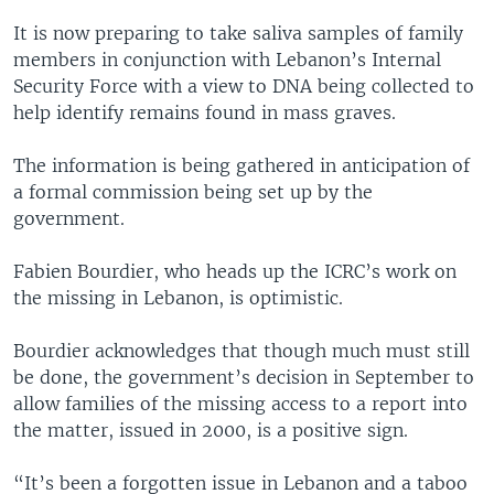
It is now preparing to take saliva samples of family
members in conjunction with Lebanon’s Internal
Security Force with a view to DNA being collected to
help identify remains found in mass graves.
The information is being gathered in anticipation of
a formal commission being set up by the
government.
Fabien Bourdier, who heads up the ICRC’s work on
the missing in Lebanon, is optimistic.
Bourdier acknowledges that though much must still
be done, the government’s decision in September to
allow families of the missing access to a report into
the matter, issued in 2000, is a positive sign.
“It’s been a forgotten issue in Lebanon and a taboo