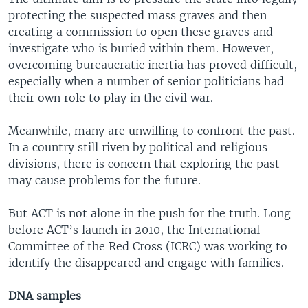
protecting the suspected mass graves and then
creating a commission to open these graves and
investigate who is buried within them. However,
overcoming bureaucratic inertia has proved difficult,
especially when a number of senior politicians had
their own role to play in the civil war.
Meanwhile, many are unwilling to confront the past.
In a country still riven by political and religious
divisions, there is concern that exploring the past
may cause problems for the future.
But ACT is not alone in the push for the truth. Long
before ACT’s launch in 2010, the International
Committee of the Red Cross (ICRC) was working to
identify the disappeared and engage with families.
DNA samples