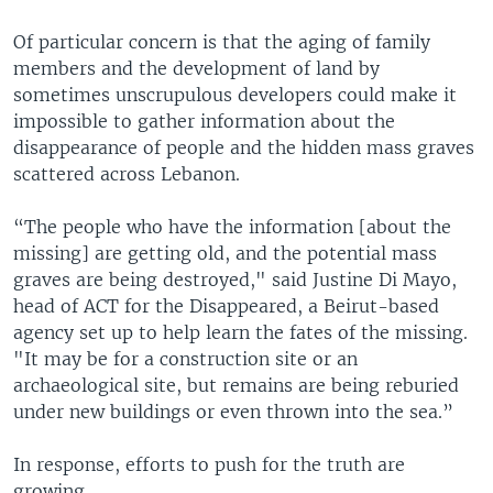
Of particular concern is that the aging of family
members and the development of land by
sometimes unscrupulous developers could make it
impossible to gather information about the
disappearance of people and the hidden mass graves
scattered across Lebanon.
“The people who have the information [about the
missing] are getting old, and the potential mass
graves are being destroyed," said Justine Di Mayo,
head of ACT for the Disappeared, a Beirut-based
agency set up to help learn the fates of the missing.
"It may be for a construction site or an
archaeological site, but remains are being reburied
under new buildings or even thrown into the sea.”
In response, efforts to push for the truth are
growing.