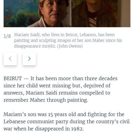
Mariam Saidi, who lives in Beirut, Lebanon, has been
1/8
painting and sculpting images of her son Maher since his
disappearance in1982. (John Owens)
Previous
Next
slide
slide
BEIRUT —
It has been more than three decades
since her child went missing but, deprived of
answers, Mariam Saidi remains compelled to
remember Maher through painting.
Mariam’s son was 15 years old and fighting for the
Lebanese communist party during the country’s civil
war when he disappeared in 1982.