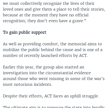
we must collectively recognize the lives of their
loved ones and give them a place to tell their stories,
because at the moment they have no official
recognition; they don’t even have a grave.”
To gain public support
As well as providing comfort, the memorial aims to
mobilize the public behind the cause and is one of a
number of recently launched efforts by ACT.
Earlier this year, the group also started an
investigation into the circumstantial evidence
around those who went missing in some of the war’s
most notorious incidents.
Despite their efforts, ACT faces an uphill struggle.
The ultimate aim is to pressure the state into legally