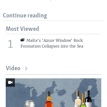
Continue reading
Most Viewed
1
Malta's 'Azure Window' Rock
Formation Collapses into the Sea
Video