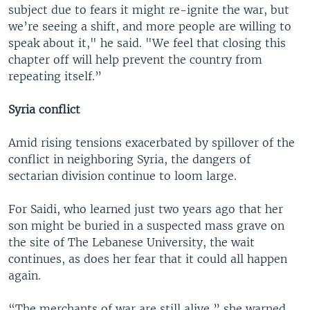
subject due to fears it might re-ignite the war, but
we’re seeing a shift, and more people are willing to
speak about it," he said. "We feel that closing this
chapter off will help prevent the country from
repeating itself.”
Syria conflict
Amid rising tensions exacerbated by spillover of the
conflict in neighboring Syria, the dangers of
sectarian division continue to loom large.
For Saidi, who learned just two years ago that her
son might be buried in a suspected mass grave on
the site of The Lebanese University, the wait
continues, as does her fear that it could all happen
again.
“The merchants of war are still alive,” she warned.