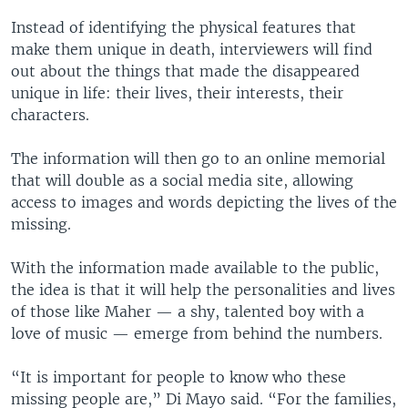
Instead of identifying the physical features that
make them unique in death, interviewers will find
out about the things that made the disappeared
unique in life: their lives, their interests, their
characters.
The information will then go to an online memorial
that will double as a social media site, allowing
access to images and words depicting the lives of the
missing.
With the information made available to the public,
the idea is that it will help the personalities and lives
of those like Maher — a shy, talented boy with a
love of music — emerge from behind the numbers.
“It is important for people to know who these
missing people are,” Di Mayo said. “For the families,