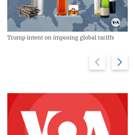
Trump intent on imposing global tariffs
Previous
Next
slide
slide