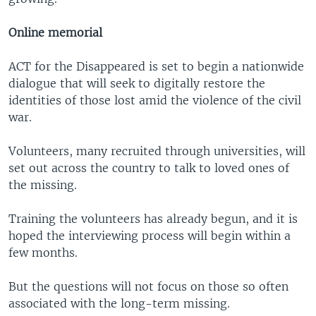
Online memorial
ACT for the Disappeared is set to begin a nationwide
dialogue that will seek to digitally restore the
identities of those lost amid the violence of the civil
war.
Volunteers, many recruited through universities, will
set out across the country to talk to loved ones of
the missing.
Training the volunteers has already begun, and it is
hoped the interviewing process will begin within a
few months.
But the questions will not focus on those so often
associated with the long-term missing.