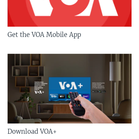
Get the VOA Mobile App
Download VOA+