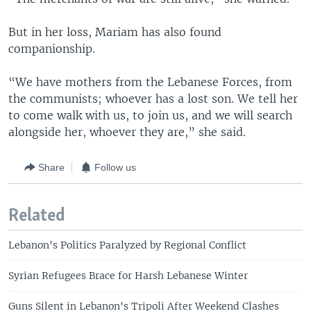
But in her loss, Mariam has also found
companionship.
“We have mothers from the Lebanese Forces, from
the communists; whoever has a lost son. We tell her
to come walk with us, to join us, and we will search
alongside her, whoever they are,” she said.
Share
Follow us
Related
Lebanon's Politics Paralyzed by Regional Conflict
Syrian Refugees Brace for Harsh Lebanese Winter
Guns Silent in Lebanon's Tripoli After Weekend Clashes