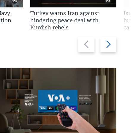
Navy,
Turkey warns Iran against
Isr
tion
hindering peace deal with
hun
Kurdish rebels
cap
Previous
Next
slide
slide