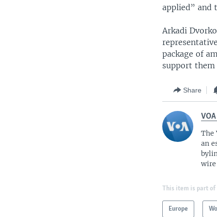
applied” and 
Arkadi Dvorkov
representativ
package of am
support them a
Share
VOA
The 
an e
byli
wire
This item is part of
Europe
Wo