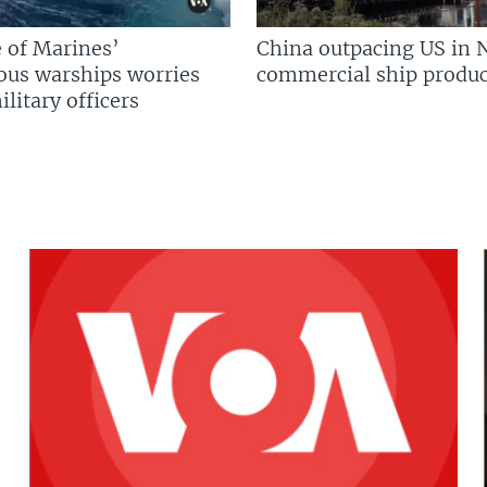
 of Marines’
China outpacing US in 
us warships worries
commercial ship produc
litary officers