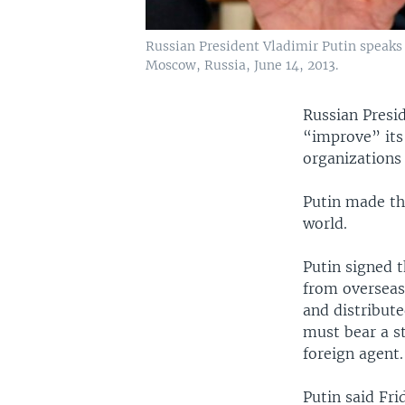
Russian President Vladimir Putin speaks
Moscow, Russia, June 14, 2013.
Russian Presi
“improve” its
organizations
Putin made th
world.
Putin signed t
from overseas 
and distribute
must bear a s
foreign agent
Putin said Fri