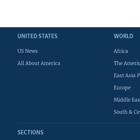
UNITED STATES
WORLD
US News
Africa
All About America
The Ameri
East Asia P
Europe
Middle Eas
South & Ce
SECTIONS