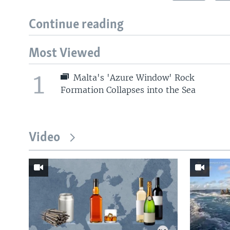
Continue reading
Most Viewed
1
Malta's 'Azure Window' Rock
Formation Collapses into the Sea
Video