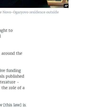
the Novo-Ogaryovo residence outside
ught to
l
m around the
eive funding
als published
iterature -
the role of a
 [this law] is