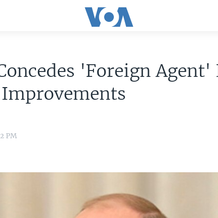
Concedes 'Foreign Agent'
 Improvements
32 PM