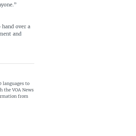
nyone.”
o hand over a
nment and
0 languages to
ith the VOA News
ormation from