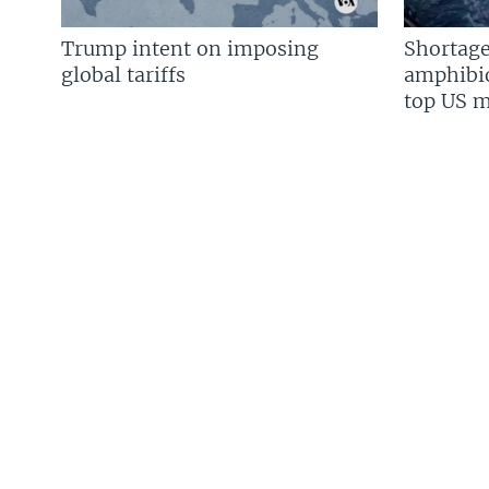
Trump intent on imposing
Shortage
global tariffs
amphibio
top US mi