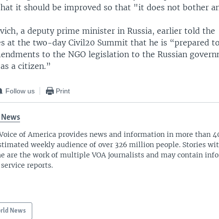
that it should be improved so that "it does not bother a
ich, a deputy prime minister in Russia, earlier told the
es at the two-day Civil20 Summit that he is “prepared t
endments to the NGO legislation to the Russian gover
s a citizen.”
Follow us
Print
 News
Voice of America provides news and information in more than 4
stimated weekly audience of over 326 million people. Stories w
ne are the work of multiple VOA journalists and may contain inf
 service reports.
rld News