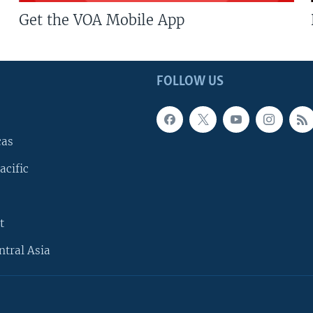
Get the VOA Mobile App
FOLLOW US
cas
acific
t
ntral Asia