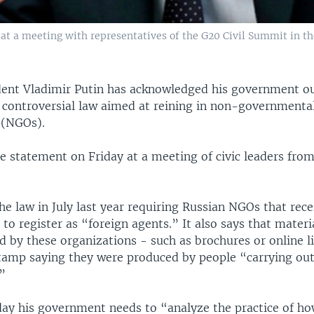
 at a meeting with representatives of the G20 Civil Summit in 
dent Vladimir Putin has acknowledged his government o
 controversial law aimed at reining in non-governmenta
 (NGOs).
e statement on Friday at a meeting of civic leaders fro
he law in July last year requiring Russian NGOs that rec
to register as “foreign agents.” It also says that materi
d by these organizations - such as brochures or online l
tamp saying they were produced by people “carrying out 
.”
day his government needs to “analyze the practice of how