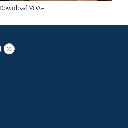
Download VOA+