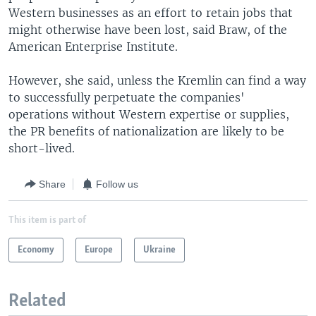
Western businesses as an effort to retain jobs that
might otherwise have been lost, said Braw, of the
American Enterprise Institute.
However, she said, unless the Kremlin can find a way
to successfully perpetuate the companies'
operations without Western expertise or supplies,
the PR benefits of nationalization are likely to be
short-lived.
Share
Follow us
This item is part of
Economy
Europe
Ukraine
Related