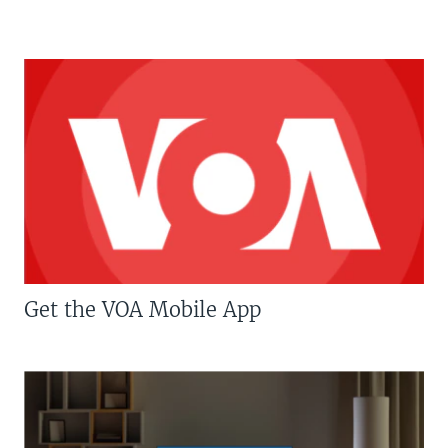
Get the VOA Mobile App