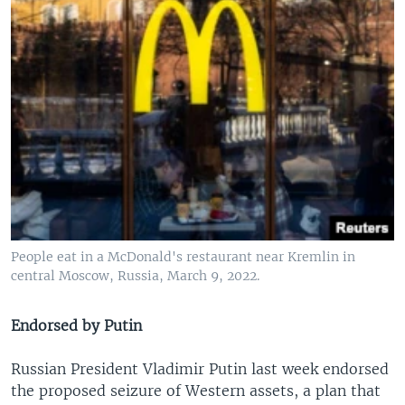
People eat in a McDonald's restaurant near Kremlin in
central Moscow, Russia, March 9, 2022.
Endorsed by Putin
Russian President Vladimir Putin last week endorsed
the proposed seizure of Western assets, a plan that