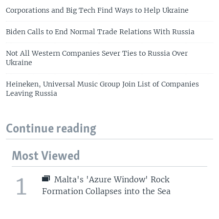
Corporations and Big Tech Find Ways to Help Ukraine
Biden Calls to End Normal Trade Relations With Russia
Not All Western Companies Sever Ties to Russia Over
Ukraine
Heineken, Universal Music Group Join List of Companies
Leaving Russia
Continue reading
Most Viewed
1
Malta's 'Azure Window' Rock
Formation Collapses into the Sea