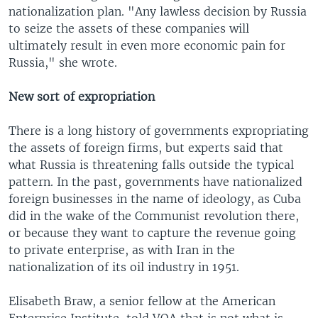
nationalization plan. "Any lawless decision by Russia
to seize the assets of these companies will
ultimately result in even more economic pain for
Russia," she wrote.
New sort of expropriation
There is a long history of governments expropriating
the assets of foreign firms, but experts said that
what Russia is threatening falls outside the typical
pattern. In the past, governments have nationalized
foreign businesses in the name of ideology, as Cuba
did in the wake of the Communist revolution there,
or because they want to capture the revenue going
to private enterprise, as with Iran in the
nationalization of its oil industry in 1951.
Elisabeth Braw, a senior fellow at the American
Enterprise Institute, told VOA that is not what is