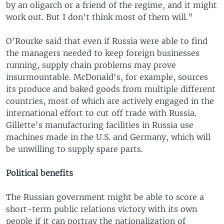
by an oligarch or a friend of the regime, and it might
work out. But I don't think most of them will."
O'Rourke said that even if Russia were able to find
the managers needed to keep foreign businesses
running, supply chain problems may prove
insurmountable. McDonald's, for example, sources
its produce and baked goods from multiple different
countries, most of which are actively engaged in the
international effort to cut off trade with Russia.
Gillette's manufacturing facilities in Russia use
machines made in the U.S. and Germany, which will
be unwilling to supply spare parts.
Political benefits
The Russian government might be able to score a
short-term public relations victory with its own
people if it can portray the nationalization of