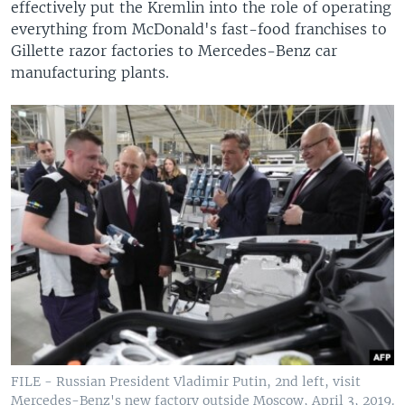
effectively put the Kremlin into the role of operating
everything from McDonald's fast-food franchises to
Gillette razor factories to Mercedes-Benz car
manufacturing plants.
FILE - Russian President Vladimir Putin, 2nd left, visit
Mercedes-Benz's new factory outside Moscow, April 3, 2019.