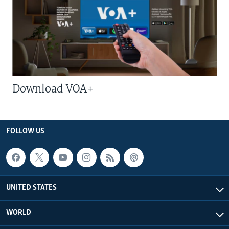
Download VOA+
FOLLOW US
UNITED STATES
WORLD