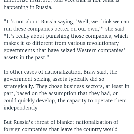
happening in Russia.
"It's not about Russia saying, 'Well, we think we can
run these companies better on our own,'" she said.
"It's really about punishing those companies, which
makes it so different from various revolutionary
governments that have seized Western companies'
assets in the past."
In other cases of nationalization, Braw said, the
government seizing assets typically did so
strategically. They chose business sectors, at least in
part, based on the assumption that they had, or
could quickly develop, the capacity to operate them
independently.
But Russia's threat of blanket nationalization of
foreign companies that leave the country would