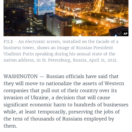
FILE - An electronic screen, installed on the facade of a
business tower, shows an image of Russian President
Vladimir Putin speaking during his annual state of the
nation address, in St. Petersburg, Russia, April 21, 2021.
WASHINGTON —
Russian officials have said that
they will move to nationalize the assets of Western
companies that pull out of their country over its
invasion of Ukraine, a decision that will cause
significant economic harm to hundreds of businesses
while, at least temporarily, preserving the jobs of
the tens of thousands of Russians employed by
them.