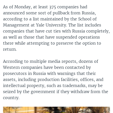
As of Monday, at least 375 companies had
announced some sort of pullback from Russia,
according to a list maintained by the School of
Management at Yale University. The list includes
companies that have cut ties with Russia completely,
as well as those that have suspended operations
there while attempting to preserve the option to
return.
According to multiple media reports, dozens of
Western companies have been contacted by
prosecutors in Russia with warnings that their
assets, including production facilities, offices, and
intellectual property, such as trademarks, may be
seized by the government if they withdraw from the
country.