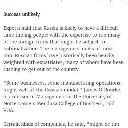
Success unlikely
Experts said that Russia is likely to have a difficult
time finding people with the expertise to run many
of the foreign firms that might be subject to
nationalization. The management ranks of most
non-Russian firms have historically been heavily
weighted with expatriates, many of whom have been
rushing to get out of the country.
"Some businesses, some manufacturing operations,
might well fit the Russian model," James O'Rourke,
a professor of Management at the University of
Notre Dame's Mendoza College of Business, told
VOA.
Certain kinds of companies, he said, "might be run