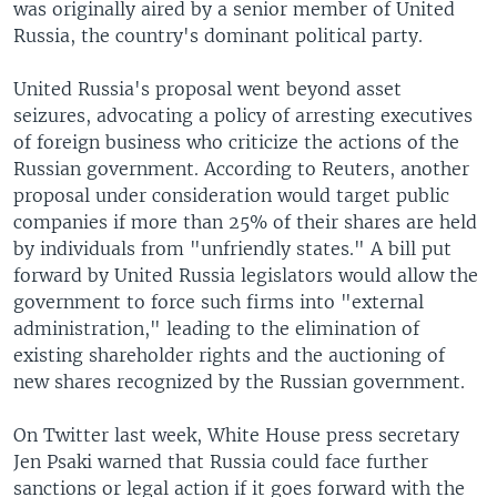
was originally aired by a senior member of United
Russia, the country's dominant political party.
United Russia's proposal went beyond asset
seizures, advocating a policy of arresting executives
of foreign business who criticize the actions of the
Russian government. According to Reuters, another
proposal under consideration would target public
companies if more than 25% of their shares are held
by individuals from "unfriendly states." A bill put
forward by United Russia legislators would allow the
government to force such firms into "external
administration," leading to the elimination of
existing shareholder rights and the auctioning of
new shares recognized by the Russian government.
On Twitter last week, White House press secretary
Jen Psaki warned that Russia could face further
sanctions or legal action if it goes forward with the