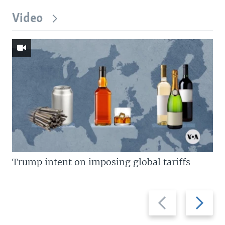
Video
Trump intent on imposing global tariffs
Previous
Next
slide
slide