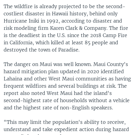
The wildfire is already projected to be the second-
costliest disaster in Hawaii history, behind only
Hurricane Iniki in 1992, according to disaster and
risk modeling firm Karen Clark & Company. The fire
is the deadliest in the U.S. since the 2018 Camp Fire
in California, which killed at least 85 people and
destroyed the town of Paradise.
The danger on Maui was well known. Maui County's
hazard mitigation plan updated in 2020 identified
Lahaina and other West Maui communities as having
frequent wildfires and several buildings at risk. The
report also noted West Maui had the island's
second-highest rate of households without a vehicle
and the highest rate of non-English speakers.
"This may limit the population's ability to receive,
understand and take expedient action during hazard