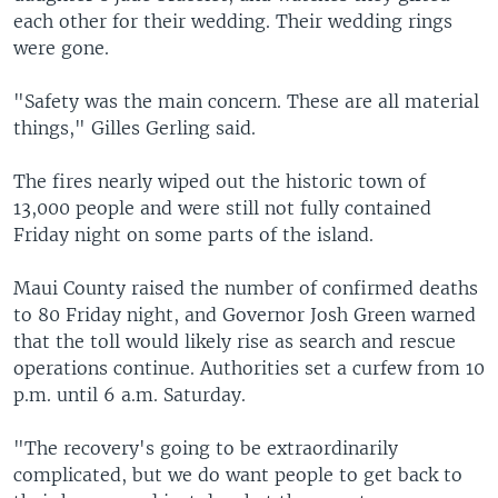
each other for their wedding. Their wedding rings
were gone.
"Safety was the main concern. These are all material
things," Gilles Gerling said.
The fires nearly wiped out the historic town of
13,000 people and were still not fully contained
Friday night on some parts of the island.
Maui County raised the number of confirmed deaths
to 80 Friday night, and Governor Josh Green warned
that the toll would likely rise as search and rescue
operations continue. Authorities set a curfew from 10
p.m. until 6 a.m. Saturday.
"The recovery's going to be extraordinarily
complicated, but we do want people to get back to