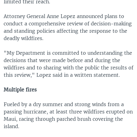
limited their reach.
Attorney General Anne Lopez announced plans to
conduct a comprehensive review of decision-making
and standing policies affecting the response to the
deadly wildfires.
"My Department is committed to understanding the
decisions that were made before and during the
wildfires and to sharing with the public the results of
this review," Lopez said in a written statement.
Multiple fires
Fueled by a dry summer and strong winds from a
passing hurricane, at least three wildfires erupted on
Maui, racing through parched brush covering the
island.