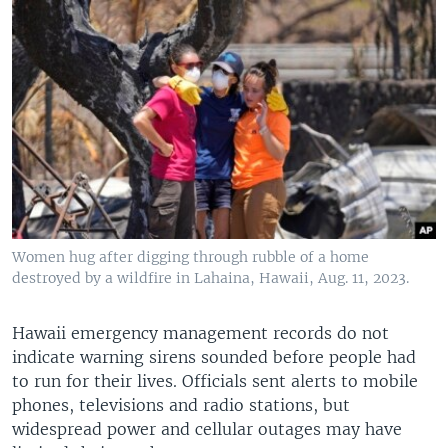
Women hug after digging through rubble of a home
destroyed by a wildfire in Lahaina, Hawaii, Aug. 11, 2023.
Hawaii emergency management records do not
indicate warning sirens sounded before people had
to run for their lives. Officials sent alerts to mobile
phones, televisions and radio stations, but
widespread power and cellular outages may have