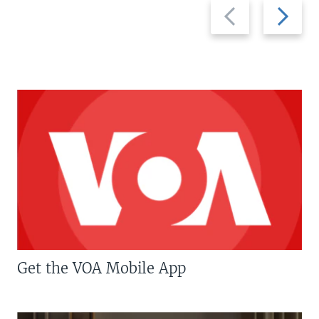
Previous
Next
slide
slide
Get the VOA Mobile App