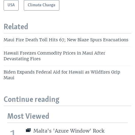
USA
Climate Change
Related
Maui Fire Death Toll Hits 67; New Blaze Spurs Evacuations
Hawaii Freezes Commodity Prices in Maui After
Devastating Fires
Biden Expands Federal Aid for Hawaii as Wildfires Grip
Maui
Continue reading
Most Viewed
1
Malta's 'Azure Window' Rock