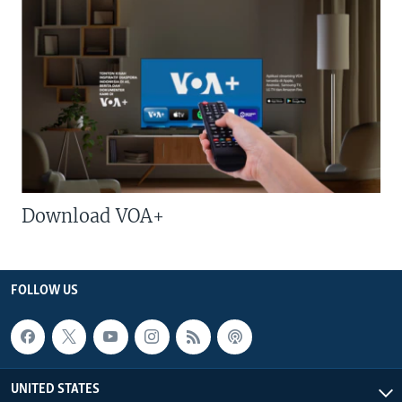
Download VOA+
FOLLOW US
UNITED STATES