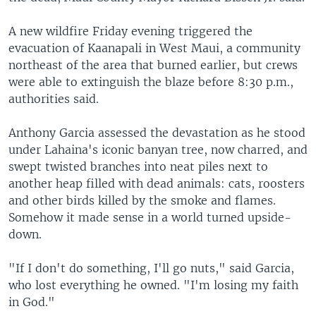
A new wildfire Friday evening triggered the
evacuation of Kaanapali in West Maui, a community
northeast of the area that burned earlier, but crews
were able to extinguish the blaze before 8:30 p.m.,
authorities said.
Anthony Garcia assessed the devastation as he stood
under Lahaina's iconic banyan tree, now charred, and
swept twisted branches into neat piles next to
another heap filled with dead animals: cats, roosters
and other birds killed by the smoke and flames.
Somehow it made sense in a world turned upside-
down.
"If I don't do something, I'll go nuts," said Garcia,
who lost everything he owned. "I'm losing my faith
in God."