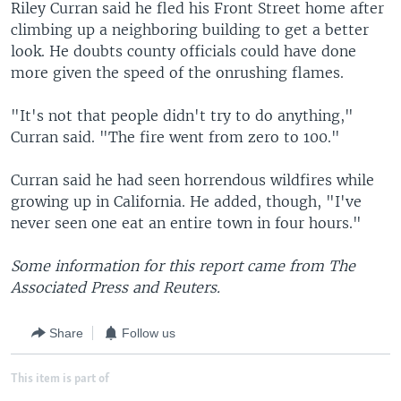
Riley Curran said he fled his Front Street home after
climbing up a neighboring building to get a better
look. He doubts county officials could have done
more given the speed of the onrushing flames.
"It's not that people didn't try to do anything,"
Curran said. "The fire went from zero to 100."
Curran said he had seen horrendous wildfires while
growing up in California. He added, though, "I've
never seen one eat an entire town in four hours."
Some information for this report came from The
Associated Press and Reuters.
Share
Follow us
This item is part of