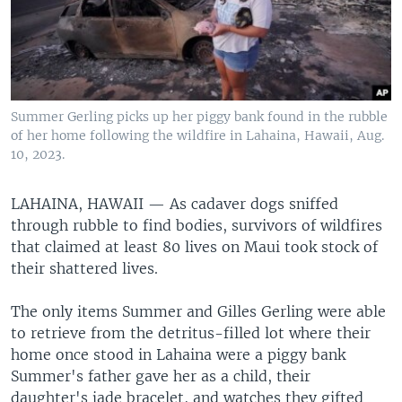
Summer Gerling picks up her piggy bank found in the rubble
of her home following the wildfire in Lahaina, Hawaii, Aug.
10, 2023.
LAHAINA, HAWAII —
As cadaver dogs sniffed
through rubble to find bodies, survivors of wildfires
that claimed at least 80 lives on Maui took stock of
their shattered lives.
The only items Summer and Gilles Gerling were able
to retrieve from the detritus-filled lot where their
home once stood in Lahaina were a piggy bank
Summer's father gave her as a child, their
daughter's jade bracelet, and watches they gifted