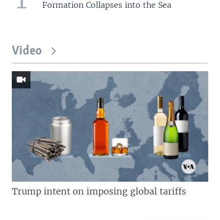
Formation Collapses into the Sea
Video
Trump intent on imposing global tariffs