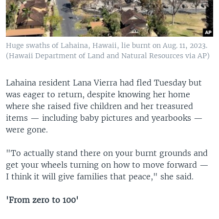
Huge swaths of Lahaina, Hawaii, lie burnt on Aug. 11, 2023.
(Hawaii Department of Land and Natural Resources via AP)
Lahaina resident Lana Vierra had fled Tuesday but
was eager to return, despite knowing her home
where she raised five children and her treasured
items — including baby pictures and yearbooks —
were gone.
"To actually stand there on your burnt grounds and
get your wheels turning on how to move forward —
I think it will give families that peace," she said.
'From zero to 100'