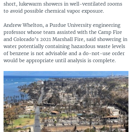
short, lukewarm showers in well-ventilated rooms
to avoid possible chemical vapor exposure.
Andrew Whelton, a Purdue University engineering
professor whose team assisted with the Camp Fire
and Colorado's 2021 Marshall Fire, said showering in
water potentially containing hazardous waste levels
of benzene is not advisable and a do-not-use order
would be appropriate until analysis is complete.