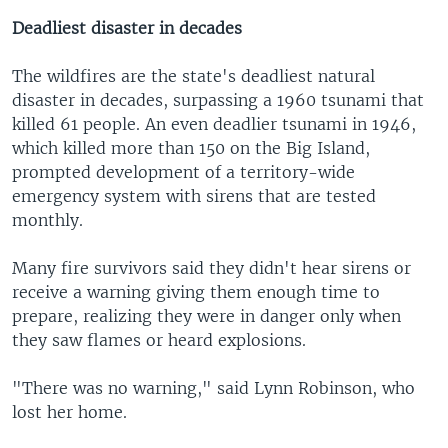
Deadliest disaster in decades
The wildfires are the state's deadliest natural
disaster in decades, surpassing a 1960 tsunami that
killed 61 people. An even deadlier tsunami in 1946,
which killed more than 150 on the Big Island,
prompted development of a territory-wide
emergency system with sirens that are tested
monthly.
Many fire survivors said they didn't hear sirens or
receive a warning giving them enough time to
prepare, realizing they were in danger only when
they saw flames or heard explosions.
"There was no warning," said Lynn Robinson, who
lost her home.