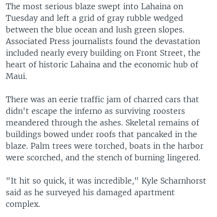
The most serious blaze swept into Lahaina on
Tuesday and left a grid of gray rubble wedged
between the blue ocean and lush green slopes.
Associated Press journalists found the devastation
included nearly every building on Front Street, the
heart of historic Lahaina and the economic hub of
Maui.
There was an eerie traffic jam of charred cars that
didn't escape the inferno as surviving roosters
meandered through the ashes. Skeletal remains of
buildings bowed under roofs that pancaked in the
blaze. Palm trees were torched, boats in the harbor
were scorched, and the stench of burning lingered.
"It hit so quick, it was incredible," Kyle Scharnhorst
said as he surveyed his damaged apartment
complex.