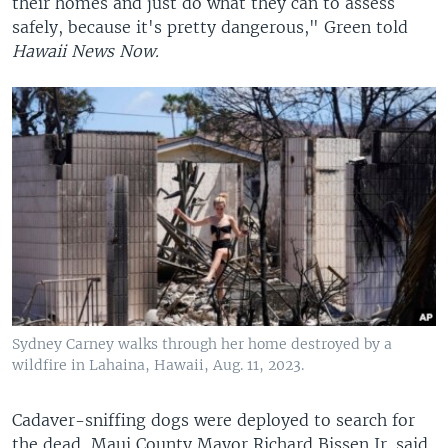
their homes and just do what they can to assess
safely, because it's pretty dangerous," Green told
Hawaii News Now.
Sydney Carney walks through her home destroyed by a
wildfire in Lahaina, Hawaii, Aug. 11, 2023.
Cadaver-sniffing dogs were deployed to search for
the dead, Maui County Mayor Richard Bissen Jr. said.