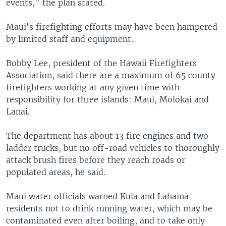
events," the plan stated.
Maui's firefighting efforts may have been hampered
by limited staff and equipment.
Bobby Lee, president of the Hawaii Firefighters
Association, said there are a maximum of 65 county
firefighters working at any given time with
responsibility for three islands: Maui, Molokai and
Lanai.
The department has about 13 fire engines and two
ladder trucks, but no off-road vehicles to thoroughly
attack brush fires before they reach roads or
populated areas, he said.
Maui water officials warned Kula and Lahaina
residents not to drink running water, which may be
contaminated even after boiling, and to take only