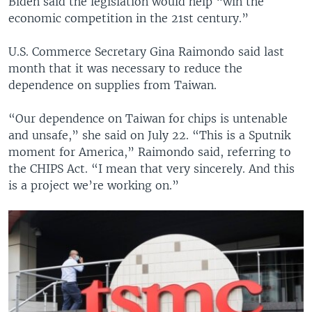
Biden said the legislation would help “win the
economic competition in the 21st century.”
U.S. Commerce Secretary Gina Raimondo said last
month that it was necessary to reduce the
dependence on supplies from Taiwan.
“Our dependence on Taiwan for chips is untenable
and unsafe,” she said on July 22. “This is a Sputnik
moment for America,” Raimondo said, referring to
the CHIPS Act. “I mean that very sincerely. And this
is a project we’re working on.”