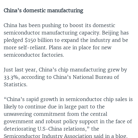
China’s domestic manufacturing
China has been pushing to boost its domestic
semiconductor manufacturing capacity. Beijing has
pledged $150 billion to expand the industry and be
more self-reliant. Plans are in place for new
semiconductor factories.
Just last year, China’s chip manufacturing grew by
33.3%, according to China’s National Bureau of
Statistics.
“China’s rapid growth in semiconductor chip sales is
likely to continue due in large part to the
unwavering commitment from the central
government and robust policy support in the face of
deteriorating U.S-China relations,” the
Semiconductor Industry Association said in a blog.