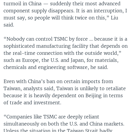
turmoil in China — suddenly their most advanced
component supply disappears. It is an interruption, I
must say, so people will think twice on this,” Liu
said.
“Nobody can control TSMC by force ... because it is a
sophisticated manufacturing facility that depends on
the real-time connection with the outside world,”
such as Europe, the U.S. and Japan, for materials,
chemicals and engineering software, he said.
Even with China’s ban on certain imports from
Taiwan, analysts said, Taiwan is unlikely to retaliate
because it is heavily dependent on Beijing in terms
of trade and investment.
“Companies like TSMC are deeply reliant
simultaneously on both the U.S. and China markets.
Unless the situation in the Taiwan Strait badly