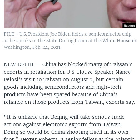
FILE - U.S. President Joe Biden holds a semiconductor chip
as he speaks in the State Dining Room at the White House in
Washington, Feb. 24, 2021.
NEW DELHI —
China has blocked many of Taiwan’s
exports in retaliation for U.S. House Speaker Nancy
Pelosi’s visit to Taiwan on August 2, but certain
goods including semiconductors and high-tech
products have been spared because of China’s
reliance on those products from Taiwan, experts say.
“It is unlikely that Beijing will take serious trade
actions against electronic exports from Taiwan.
Doing so would be China shooting itself in its own
foot,” Dexter Roberts, a senior fellow at the Atlantic