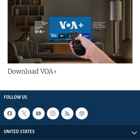
Download VOA+
FOLLOW US
UNITED STATES