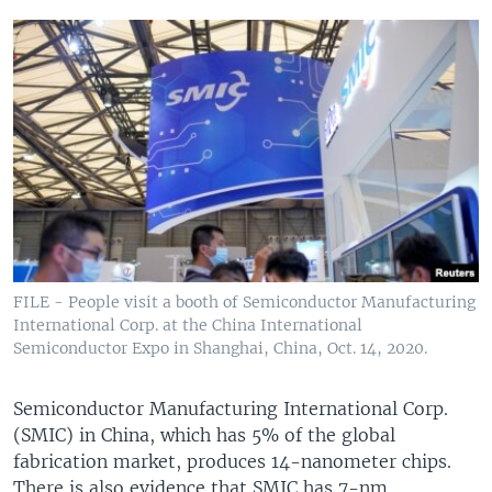
FILE - People visit a booth of Semiconductor Manufacturing
International Corp. at the China International
Semiconductor Expo in Shanghai, China, Oct. 14, 2020.
Semiconductor Manufacturing International Corp.
(SMIC) in China, which has 5% of the global
fabrication market, produces 14-nanometer chips.
There is also evidence that SMIC has 7-nm