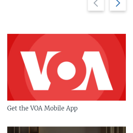
slide
slide
Get the VOA Mobile App