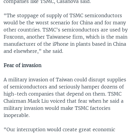
companies like TSMC, Casanova said.
“The stoppage of supply of TSMC semiconductors
would be the worst scenario for China and for many
other countries. TSMC’s semiconductors are used by
Foxconn, another Taiwanese firm, which is the main
manufacturer of the iPhone in plants based in China
and elsewhere,” she said.
Fear of invasion
A military invasion of Taiwan could disrupt supplies
of semiconductors and seriously hamper dozens of
high-tech companies that depend on them. TSMC
Chairman Mark Liu voiced that fear when he said a
military invasion would make TSMC factories
inoperable.
“Our interruption would create great economic