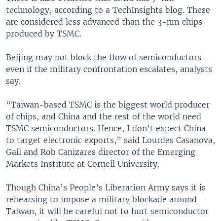
technology, according to a TechInsights blog. These
are considered less advanced than the 3-nm chips
produced by TSMC.
Beijing may not block the flow of semiconductors
even if the military confrontation escalates, analysts
say.
“Taiwan-based TSMC is the biggest world producer
of chips, and China and the rest of the world need
TSMC semiconductors. Hence, I don’t expect China
to target electronic exports,” said Lourdes Casanova,
Gail and Rob Canizares director of the Emerging
Markets Institute at Cornell University.
Though China’s People’s Liberation Army says it is
rehearsing to impose a military blockade around
Taiwan, it will be careful not to hurt semiconductor