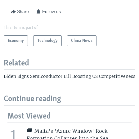
Share
Follow us
This item is part of
Economy
Technology
China News
Related
Biden Signs Semiconductor Bill Boosting US Competitiveness
Continue reading
Most Viewed
1
Malta's 'Azure Window' Rock
Formation Collapses into the Sea