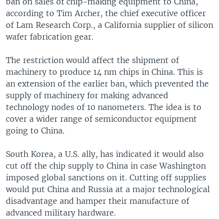
ban on sales of chip-making equipment to China,
according to Tim Archer, the chief executive officer
of Lam Research Corp., a California supplier of silicon
wafer fabrication gear.
The restriction would affect the shipment of
machinery to produce 14 nm chips in China. This is
an extension of the earlier ban, which prevented the
supply of machinery for making advanced
technology nodes of 10 nanometers. The idea is to
cover a wider range of semiconductor equipment
going to China.
South Korea, a U.S. ally, has indicated it would also
cut off the chip supply to China in case Washington
imposed global sanctions on it. Cutting off supplies
would put China and Russia at a major technological
disadvantage and hamper their manufacture of
advanced military hardware.