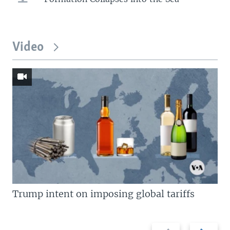
Video
Trump intent on imposing global tariffs
Previous
Next