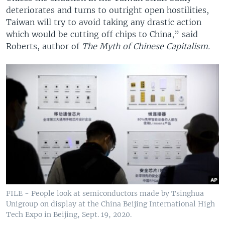
deteriorates and turns to outright open hostilities,
Taiwan will try to avoid taking any drastic action
which would be cutting off chips to China,” said
Roberts, author of
The Myth of Chinese Capitalism.
FILE - People look at semiconductors made by Tsinghua
Unigroup on display at the China Beijing International High
Tech Expo in Beijing, Sept. 19, 2020.