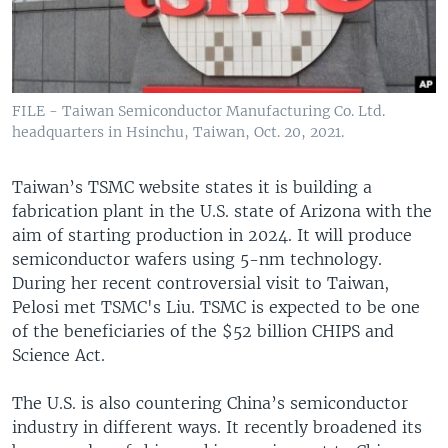
FILE - Taiwan Semiconductor Manufacturing Co. Ltd.
headquarters in Hsinchu, Taiwan, Oct. 20, 2021.
Taiwan’s TSMC website states it is building a
fabrication plant in the U.S. state of Arizona with the
aim of starting production in 2024. It will produce
semiconductor wafers using 5-nm technology.
During her recent controversial visit to Taiwan,
Pelosi met TSMC's Liu. TSMC is expected to be one
of the beneficiaries of the $52 billion CHIPS and
Science Act.
The U.S. is also countering China’s semiconductor
industry in different ways. It recently broadened its