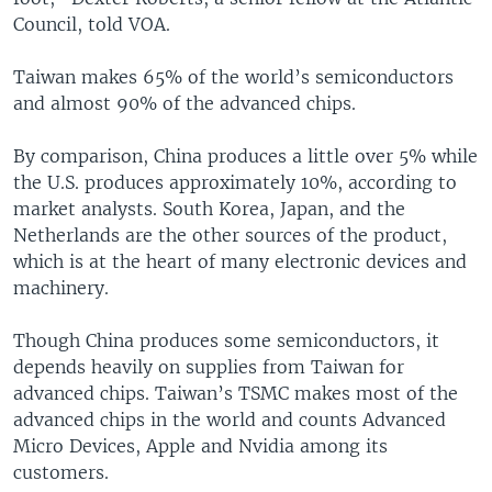
Council, told VOA.
Taiwan makes 65% of the world’s semiconductors
and almost 90% of the advanced chips.
By comparison, China produces a little over 5% while
the U.S. produces approximately 10%, according to
market analysts. South Korea, Japan, and the
Netherlands are the other sources of the product,
which is at the heart of many electronic devices and
machinery.
Though China produces some semiconductors, it
depends heavily on supplies from Taiwan for
advanced chips. Taiwan’s TSMC makes most of the
advanced chips in the world and counts Advanced
Micro Devices, Apple and Nvidia among its
customers.