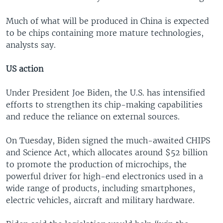
Much of what will be produced in China is expected
to be chips containing more mature technologies,
analysts say.
US action
Under President Joe Biden, the U.S. has intensified
efforts to strengthen its chip-making capabilities
and reduce the reliance on external sources.
On Tuesday, Biden signed the much-awaited CHIPS
and Science Act, which allocates around $52 billion
to promote the production of microchips, the
powerful driver for high-end electronics used in a
wide range of products, including smartphones,
electric vehicles, aircraft and military hardware.