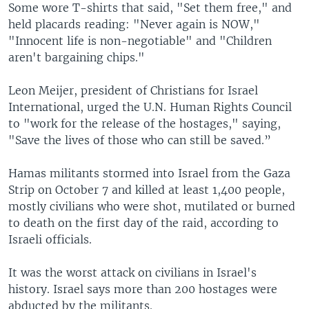
Some wore T-shirts that said, "Set them free," and
held placards reading: "Never again is NOW,"
"Innocent life is non-negotiable" and "Children
aren't bargaining chips."
Leon Meijer, president of Christians for Israel
International, urged the U.N. Human Rights Council
to "work for the release of the hostages," saying,
"Save the lives of those who can still be saved.”
Hamas militants stormed into Israel from the Gaza
Strip on October 7 and killed at least 1,400 people,
mostly civilians who were shot, mutilated or burned
to death on the first day of the raid, according to
Israeli officials.
It was the worst attack on civilians in Israel's
history. Israel says more than 200 hostages were
abducted by the militants.