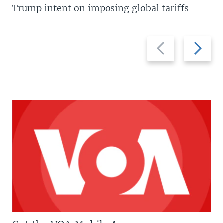
Trump intent on imposing global tariffs
Previous
Next
slide
slide