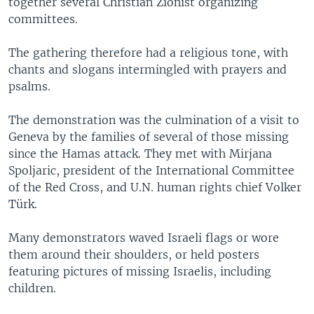
together several Christian Zionist organizing
committees.
The gathering therefore had a religious tone, with
chants and slogans intermingled with prayers and
psalms.
The demonstration was the culmination of a visit to
Geneva by the families of several of those missing
since the Hamas attack. They met with Mirjana
Spoljaric, president of the International Committee
of the Red Cross, and U.N. human rights chief Volker
Türk.
Many demonstrators waved Israeli flags or wore
them around their shoulders, or held posters
featuring pictures of missing Israelis, including
children.