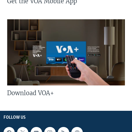
Get the VOA Mobile App
Download VOA+
FOLLOW US