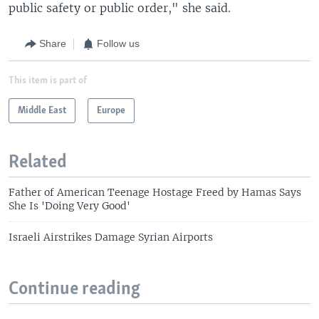
public safety or public order," she said.
Share
Follow us
This item is part of
Middle East
Europe
Related
Father of American Teenage Hostage Freed by Hamas Says
She Is 'Doing Very Good'
Israeli Airstrikes Damage Syrian Airports
Continue reading