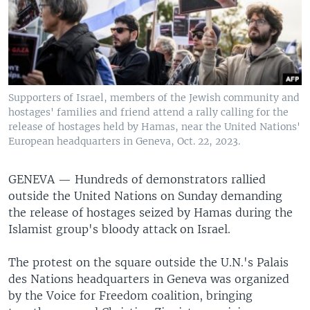
Supporters of Israel, members of the Jewish community and
hostages' families and friend attend a rally calling for the
release of hostages held by Hamas, near the United Nations'
European headquarters in Geneva, Oct. 22, 2023.
GENEVA —
Hundreds of demonstrators rallied
outside the United Nations on Sunday demanding
the release of hostages seized by Hamas during the
Islamist group's bloody attack on Israel.
The protest on the square outside the U.N.'s Palais
des Nations headquarters in Geneva was organized
by the Voice for Freedom coalition, bringing