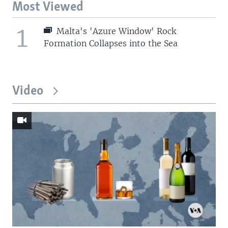
Most Viewed
1
Malta's 'Azure Window' Rock
Formation Collapses into the Sea
Video