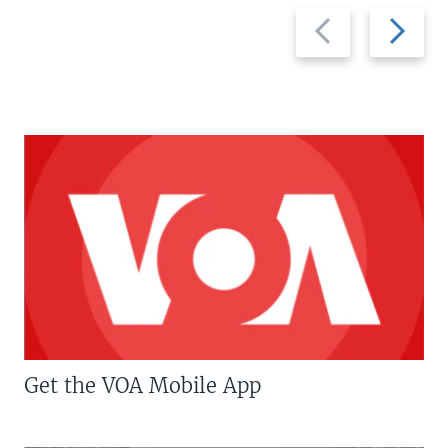
Previous
Next
slide
slide
Get the VOA Mobile App