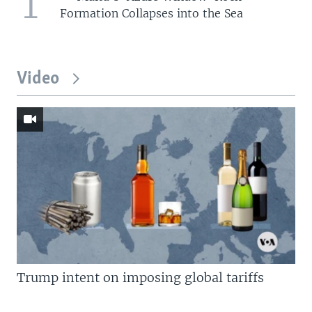
1
Formation Collapses into the Sea
Video
Trump intent on imposing global tariffs