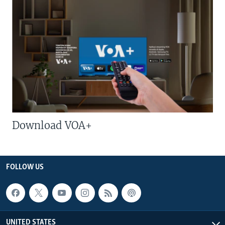
Download VOA+
FOLLOW US
UNITED STATES