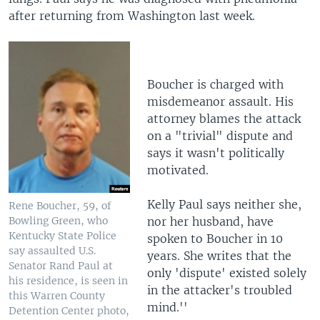
after returning from Washington last week.
Boucher is charged with
misdemeanor assault. His
attorney blames the attack
on a "trivial" dispute and
says it wasn't politically
motivated.
Kelly Paul says neither she,
Rene Boucher, 59, of
nor her husband, have
Bowling Green, who
Kentucky State Police
spoken to Boucher in 10
say assaulted U.S.
years. She writes that the
Senator Rand Paul at
only 'dispute' existed solely
his residence, is seen in
in the attacker's troubled
this Warren County
mind.''
Detention Center photo,