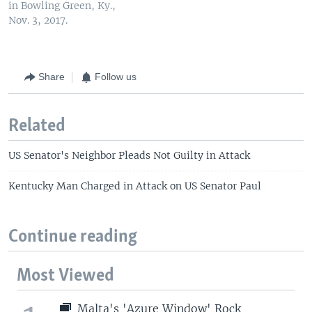
in Bowling Green, Ky.,
Nov. 3, 2017.
Share
Follow us
Related
US Senator's Neighbor Pleads Not Guilty in Attack
Kentucky Man Charged in Attack on US Senator Paul
Continue reading
Most Viewed
Malta's 'Azure Window' Rock