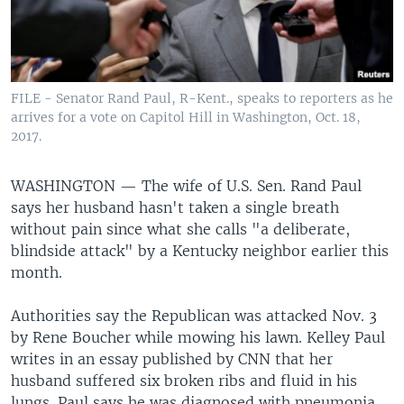
FILE - Senator Rand Paul, R-Kent., speaks to reporters as he
arrives for a vote on Capitol Hill in Washington, Oct. 18,
2017.
WASHINGTON —
The wife of U.S. Sen. Rand Paul
says her husband hasn't taken a single breath
without pain since what she calls "a deliberate,
blindside attack" by a Kentucky neighbor earlier this
month.
Authorities say the Republican was attacked Nov. 3
by Rene Boucher while mowing his lawn. Kelley Paul
writes in an essay published by CNN that her
husband suffered six broken ribs and fluid in his
lungs. Paul says he was diagnosed with pneumonia