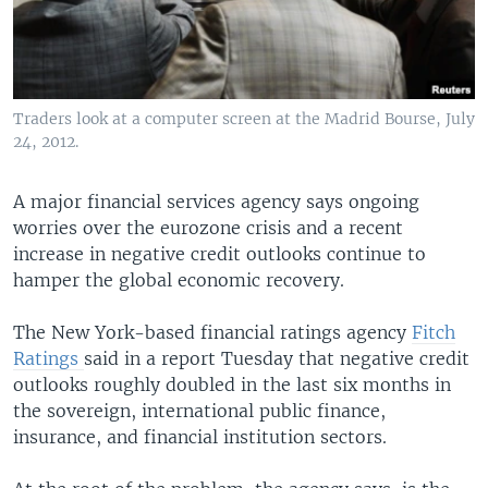
Traders look at a computer screen at the Madrid Bourse, July
24, 2012.
A major financial services agency says ongoing
worries over the eurozone crisis and a recent
increase in negative credit outlooks continue to
hamper the global economic recovery.
The New York-based financial ratings agency
Fitch
Ratings
said in a report Tuesday that negative credit
outlooks roughly doubled in the last six months in
the sovereign, international public finance,
insurance, and financial institution sectors.