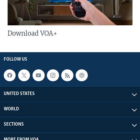
Download VOA+
FOLLOW US
UNITED STATES
WORLD
SECTIONS
MORE FROM VOA