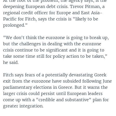
At the root of the problem, the agency says, is the
deepening European debt crisis. Trevor Pitman, a
regional credit officer for Europe and East Asia-
Pacific for Fitch, says the crisis is "likely to be
prolonged."
"We don't think the eurozone is going to break up,
but the challenges in dealing with the eurozone
crisis continue to be significant and it is going to
take some time still for policy action to be taken,"
he said.
Fitch says fears of a potentially devastating Greek
exit from the eurozone have subsided following June
parliamentary elections in Greece. But it warns the
larger crisis could persist until European leaders
come up with a "credible and substantive" plan for
greater integration.