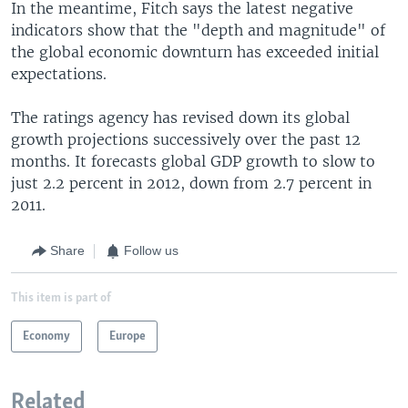
In the meantime, Fitch says the latest negative
indicators show that the "depth and magnitude" of
the global economic downturn has exceeded initial
expectations.
The ratings agency has revised down its global
growth projections successively over the past 12
months. It forecasts global GDP growth to slow to
just 2.2 percent in 2012, down from 2.7 percent in
2011.
Share
Follow us
This item is part of
Economy
Europe
Related