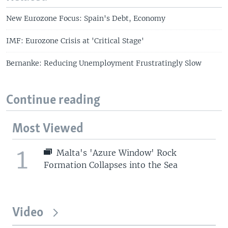
New Eurozone Focus: Spain's Debt, Economy
IMF: Eurozone Crisis at 'Critical Stage'
Bernanke: Reducing Unemployment Frustratingly Slow
Continue reading
Most Viewed
1
Malta's 'Azure Window' Rock
Formation Collapses into the Sea
Video