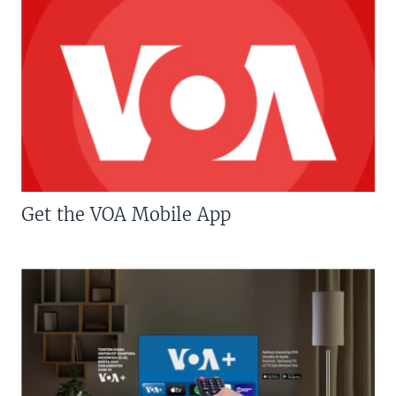
Get the VOA Mobile App