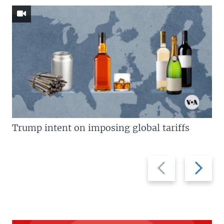
Trump intent on imposing global tariffs
Previous
Next
slide
slide