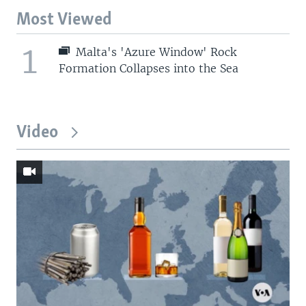
Most Viewed
1
Malta's 'Azure Window' Rock
Formation Collapses into the Sea
Video