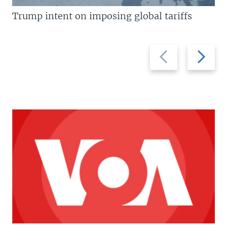
Trump intent on imposing global tariffs
Previous
Next
slide
slide