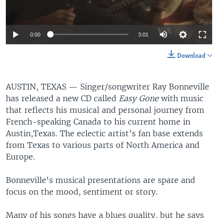
0:00
3:01
Download
AUSTIN, TEXAS —
Singer/songwriter Ray Bonneville
has released a new CD called
Easy Gone
with music
that reflects his musical and personal journey from
French-speaking Canada to his current home in
Austin,Texas. The eclectic artist’s fan base extends
from Texas to various parts of North America and
Europe.
Bonneville's musical presentations are spare and
focus on the mood, sentiment or story.
Many of his songs have a blues quality, but he says