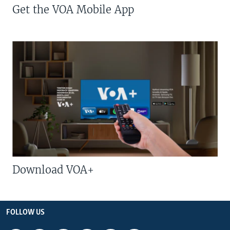
Get the VOA Mobile App
Download VOA+
FOLLOW US