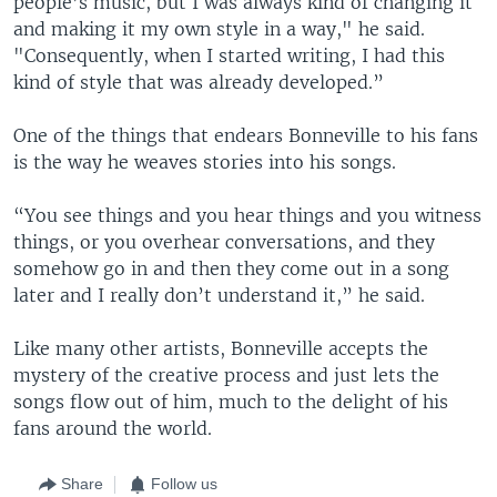
people’s music, but I was always kind of changing it
and making it my own style in a way," he said.
"Consequently, when I started writing, I had this
kind of style that was already developed.”
One of the things that endears Bonneville to his fans
is the way he weaves stories into his songs.
“You see things and you hear things and you witness
things, or you overhear conversations, and they
somehow go in and then they come out in a song
later and I really don’t understand it,” he said.
Like many other artists, Bonneville accepts the
mystery of the creative process and just lets the
songs flow out of him, much to the delight of his
fans around the world.
Share
Follow us