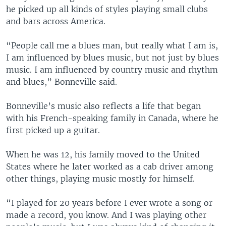
he picked up all kinds of styles playing small clubs
and bars across America.
“People call me a blues man, but really what I am is,
I am influenced by blues music, but not just by blues
music. I am influenced by country music and rhythm
and blues,” Bonneville said.
Bonneville’s music also reflects a life that began
with his French-speaking family in Canada, where he
first picked up a guitar.
When he was 12, his family moved to the United
States where he later worked as a cab driver among
other things, playing music mostly for himself.
“I played for 20 years before I ever wrote a song or
made a record, you know. And I was playing other