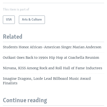
This item is part of
USA
Arts & Culture
Related
Students Honor African-American Singer Marian Anderson
Outkast Goes Back to 1990s Hip Hop at Coachella Reunion
Nirvana, KISS Among Rock and Roll Hall of Fame Inductees
Imagine Dragons, Lorde Lead Billboard Music Award
Finalists
Continue reading