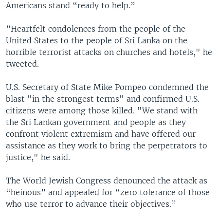
Americans stand “ready to help.”
”Heartfelt condolences from the people of the
United States to the people of Sri Lanka on the
horrible terrorist attacks on churches and hotels," he
tweeted.
U.S. Secretary of State Mike Pompeo condemned the
blast "in the strongest terms" and confirmed U.S.
citizens were among those killed. "We stand with
the Sri Lankan government and people as they
confront violent extremism and have offered our
assistance as they work to bring the perpetrators to
justice," he said.
The World Jewish Congress denounced the attack as
“heinous” and appealed for “zero tolerance of those
who use terror to advance their objectives.”