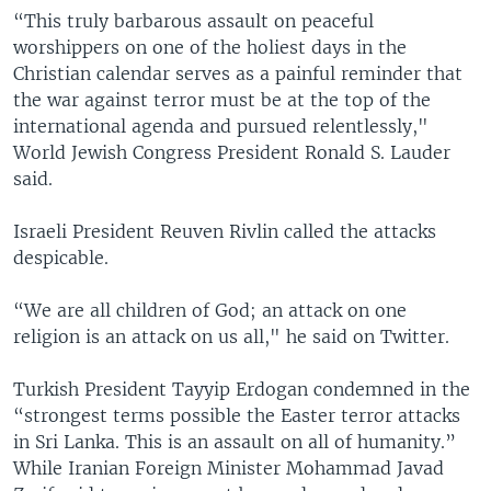
“This truly barbarous assault on peaceful
worshippers on one of the holiest days in the
Christian calendar serves as a painful reminder that
the war against terror must be at the top of the
international agenda and pursued relentlessly,"
World Jewish Congress President Ronald S. Lauder
said.
Israeli President Reuven Rivlin called the attacks
despicable.
“We are all children of God; an attack on one
religion is an attack on us all," he said on Twitter.
Turkish President Tayyip Erdogan condemned in the
“strongest terms possible the Easter terror attacks
in Sri Lanka. This is an assault on all of humanity.”
While Iranian Foreign Minister Mohammad Javad