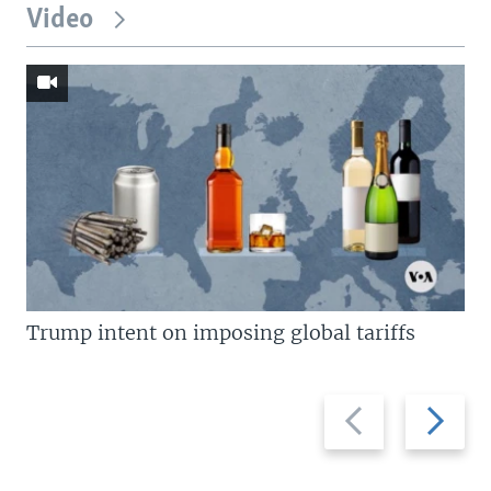
Video
Trump intent on imposing global tariffs
Previous
Next
slide
slide