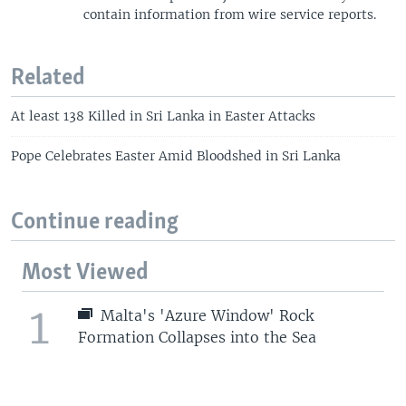
contain information from wire service reports.
Related
At least 138 Killed in Sri Lanka in Easter Attacks
Pope Celebrates Easter Amid Bloodshed in Sri Lanka
Continue reading
Most Viewed
1
Malta's 'Azure Window' Rock
Formation Collapses into the Sea