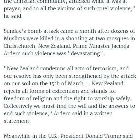
the Christian community, attacked while it was at
prayer, and to all the victims of such cruel violence,"
he said.
Sunday’s bomb attack came a month after dozens of
Muslims were killed in a shooting at two mosques in
Christchurch, New Zealand. Prime Minister Jacinda
Ardern such violence was "devastating".
"New Zealand condemns all acts of terrorism, and
our resolve has only been strengthened by the attack
on our soil on the 15th of March. … New Zealand
rejects all forms of extremism and stands for
freedom of religion and the right to worship safely.
Collectively we must find the will and the answers to
end such violence,” Ardern said in a written
statement.
Meanwhile in the U.S., President Donald Trump said