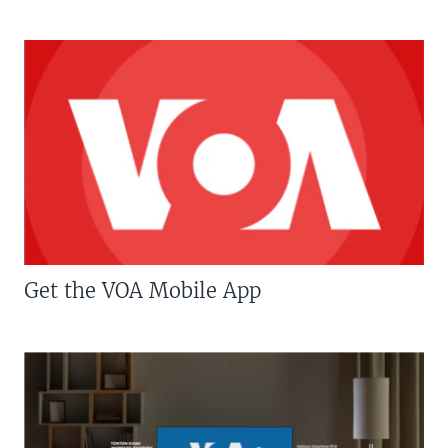
Get the VOA Mobile App