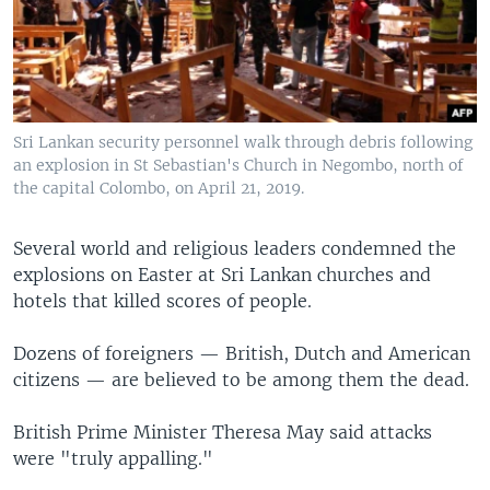
Sri Lankan security personnel walk through debris following
an explosion in St Sebastian's Church in Negombo, north of
the capital Colombo, on April 21, 2019.
Several world and religious leaders condemned the
explosions on Easter at Sri Lankan churches and
hotels that killed scores of people.
Dozens of foreigners — British, Dutch and American
citizens — are believed to be among them the dead.
British Prime Minister Theresa May said attacks
were "truly appalling."