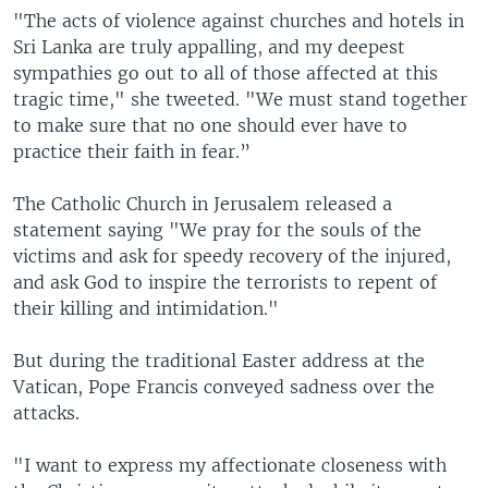
"The acts of violence against churches and hotels in
Sri Lanka are truly appalling, and my deepest
sympathies go out to all of those affected at this
tragic time," she tweeted. "We must stand together
to make sure that no one should ever have to
practice their faith in fear.”
The Catholic Church in Jerusalem released a
statement saying "We pray for the souls of the
victims and ask for speedy recovery of the injured,
and ask God to inspire the terrorists to repent of
their killing and intimidation."
But during the traditional Easter address at the
Vatican, Pope Francis conveyed sadness over the
attacks.
"I want to express my affectionate closeness with