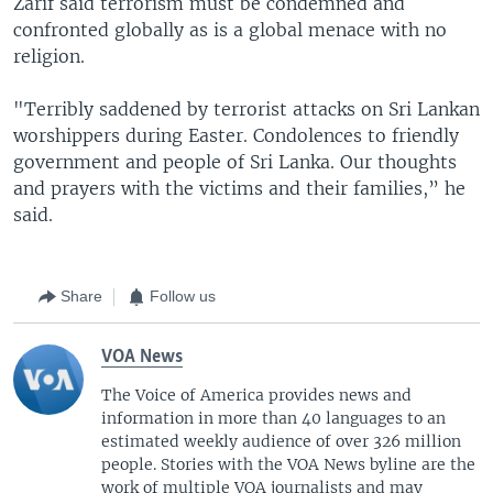
Zarif said terrorism must be condemned and
confronted globally as is a global menace with no
religion.
"Terribly saddened by terrorist attacks on Sri Lankan
worshippers during Easter. Condolences to friendly
government and people of Sri Lanka. Our thoughts
and prayers with the victims and their families,” he
said.
Share
Follow us
VOA News
The Voice of America provides news and
information in more than 40 languages to an
estimated weekly audience of over 326 million
people. Stories with the VOA News byline are the
work of multiple VOA journalists and may