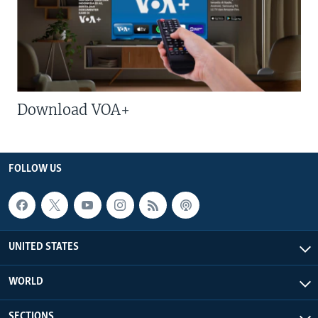
Download VOA+
FOLLOW US
UNITED STATES
WORLD
SECTIONS