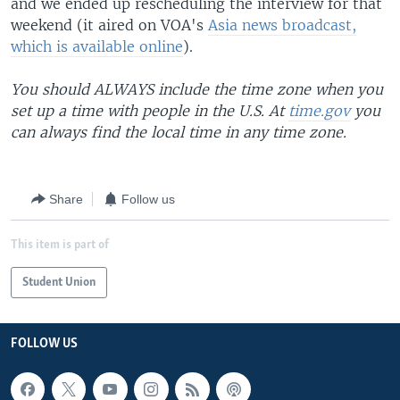
and we ended up rescheduling the interview for that
weekend (it aired on VOA's
Asia news broadcast,
which is available online
).
You should ALWAYS include the time zone when you
set up a time with people in the U.S. At
time.gov
you
can always find the local time in any time zone.
Share
Follow us
This item is part of
Student Union
FOLLOW US