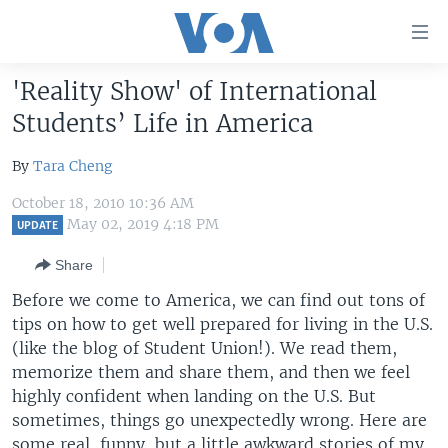
Accessibility
links
Skip
'Reality Show' of International
to
HOME
Students’ Life in America
main
UNITED STATES
content
By
Tara Cheng
Skip
WORLD
U.S. NEWS
to
October 18, 2010 10:36 AM
BROADCAST PROGRAMS
ALL ABOUT AMERICA
AFRICA
main
May 02, 2019 4:18 PM
UPDATE
Navigation
VOA LANGUAGES
THE AMERICAS
Share
Skip
LATEST GLOBAL COVERAGE
EAST ASIA
to
Before we come to America, we can find out tons of
Search
EUROPE
tips on how to get well prepared for living in the U.S.
FOLLOW US
(like the blog of Student Union!). We read them,
MIDDLE EAST
memorize them and share them, and then we feel
SOUTH & CENTRAL ASIA
highly confident when landing on the U.S. But
sometimes, things go unexpectedly wrong. Here are
Languages
some real, funny, but a little awkward stories of my