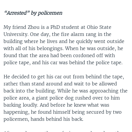
“Arrested” by policemen
My friend Zhou is a PhD student at Ohio State
University. One day, the fire alarm rang in the
building where he lives and he quickly went outside
with all of his belongings. When he was outside, he
found that the area had been cordoned off with
police tape, and his car was behind the police tape.
He decided to get his car out from behind the tape,
rather than stand around and wait to be allowed
back into the building. While he was approaching the
police area, a giant police dog rushed over to him
barking loudly. And before he knew what was
happening, he found himself being secured by two
policemen, hands behind his back.