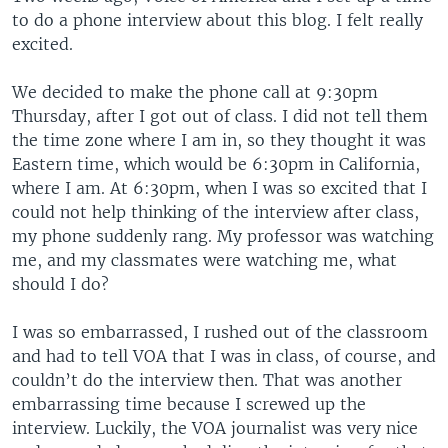
to do a phone interview about this blog. I felt really
excited.
We decided to make the phone call at 9:30pm
Thursday, after I got out of class. I did not tell them
the time zone where I am in, so they thought it was
Eastern time, which would be 6:30pm in California,
where I am. At 6:30pm, when I was so excited that I
could not help thinking of the interview after class,
my phone suddenly rang. My professor was watching
me, and my classmates were watching me, what
should I do?
I was so embarrassed, I rushed out of the classroom
and had to tell VOA that I was in class, of course, and
couldn’t do the interview then. That was another
embarrassing time because I screwed up the
interview. Luckily, the VOA journalist was very nice