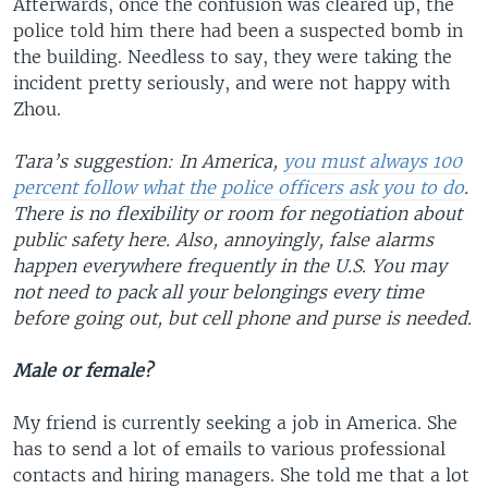
Afterwards, once the confusion was cleared up, the
police told him there had been a suspected bomb in
the building. Needless to say, they were taking the
incident pretty seriously, and were not happy with
Zhou.
Tara’s suggestion: In America,
you must always 100
percent follow what the police officers ask you to do
.
There is no flexibility or room for negotiation about
public safety here. Also, annoyingly, false alarms
happen everywhere frequently in the U.S. You may
not need to pack all your belongings every time
before going out, but cell phone and purse is needed.
Male or female?
My friend is currently seeking a job in America. She
has to send a lot of emails to various professional
contacts and hiring managers. She told me that a lot