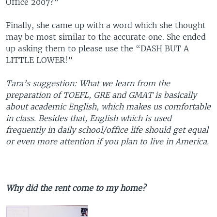
Office 2007?”
Finally, she came up with a word which she thought
may be most similar to the accurate one. She ended
up asking them to please use the “DASH BUT A
LITTLE LOWER!”
Tara’s suggestion:
What we learn from the
preparation of TOEFL, GRE and GMAT is basically
about academic English, which makes us comfortable
in class. Besides that, English which is used
frequently in daily school/office life should get equal
or even more attention if you plan to live in America.
Why did the rent come to my home?