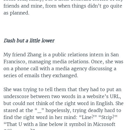
friends and mine, from when things didn’t go quite
as planned.
Dash but a little lower
My friend Zhang is a public relations intern in San
Francisco, managing media relations. Once, she was
on a phone call with a media agency discussing a
series of emails they exchanged.
She was trying to tell them that they had to put an
underscore between two words in a website’s URL,
but could not think of the right word in English. She
stared at the “_” hopelessly, trying deadly hard to
find the right word in her mind: “Line?” “Strip?”
“That U with a line below it symbol in Microsoft