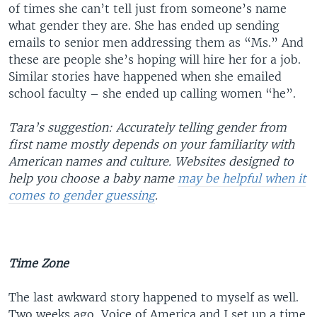
of times she can’t tell just from someone’s name
what gender they are. She has ended up sending
emails to senior men addressing them as “Ms.” And
these are people she’s hoping will hire her for a job.
Similar stories have happened when she emailed
school faculty – she ended up calling women “he”.
Tara’s suggestion: Accurately telling gender from
first name mostly depends on your familiarity with
American names and culture. Websites designed to
help you choose a baby name
may be helpful when it
comes to gender guessing
.
Time Zone
The last awkward story happened to myself as well.
Two weeks ago, Voice of America and I set up a time