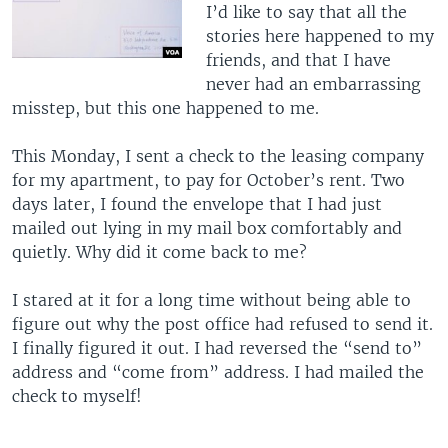
I’d like to say that all the
stories here happened to my
friends, and that I have
never had an embarrassing
misstep, but this one happened to me.
This Monday, I sent a check to the leasing company
for my apartment, to pay for October’s rent. Two
days later, I found the envelope that I had just
mailed out lying in my mail box comfortably and
quietly. Why did it come back to me?
I stared at it for a long time without being able to
figure out why the post office had refused to send it.
I finally figured it out. I had reversed the “send to”
address and “come from” address. I had mailed the
check to myself!