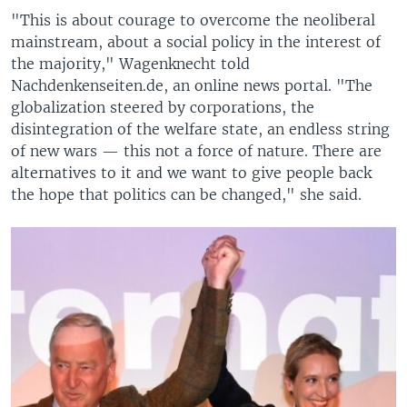
"This is about courage to overcome the neoliberal
mainstream, about a social policy in the interest of
the majority," Wagenknecht told
Nachdenkenseiten.de, an online news portal. "The
globalization steered by corporations, the
disintegration of the welfare state, an endless string
of new wars — this not a force of nature. There are
alternatives to it and we want to give people back
the hope that politics can be changed," she said.