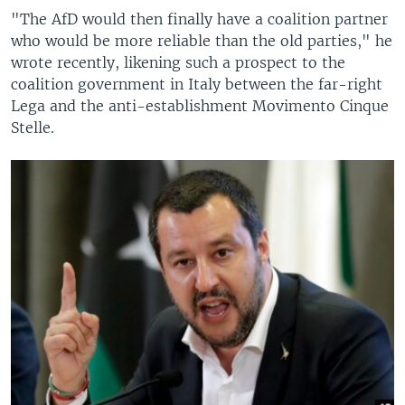
"The AfD would then finally have a coalition partner
who would be more reliable than the old parties," he
wrote recently, likening such a prospect to the
coalition government in Italy between the far-right
Lega and the anti-establishment Movimento Cinque
Stelle.