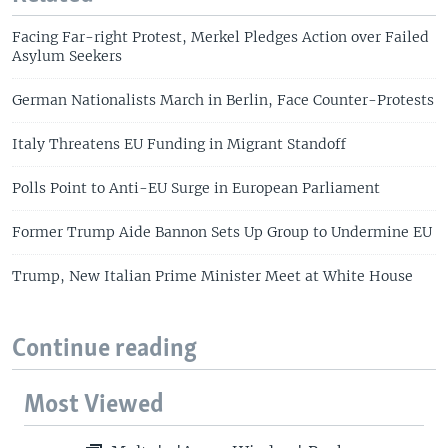
Facing Far-right Protest, Merkel Pledges Action over Failed
Asylum Seekers
German Nationalists March in Berlin, Face Counter-Protests
Italy Threatens EU Funding in Migrant Standoff
Polls Point to Anti-EU Surge in European Parliament
Former Trump Aide Bannon Sets Up Group to Undermine EU
Trump, New Italian Prime Minister Meet at White House
Continue reading
Most Viewed