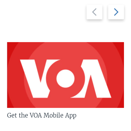
Previous
Next
slide
slide
Get the VOA Mobile App