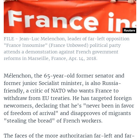
FILE - Jean-Luc Melenchon, leader of far-left opposition
"France Insoumise" (France Unbowed) political party
attends a demonstration against French government
reforms in Marseille, France, Apr. 14, 2018.
Mélenchon, the 65-year-old former senator and
former junior Socialist minister, is also Russia-
friendly, a critic of NATO who wants France to
withdraw from EU treaties. He has targeted foreign
newcomers, declaring that he's "never been in favor
of freedom of arrival" and disapproves of migrants
"stealing the bread" of French workers.
The faces of the more authoritarian far-left and far-