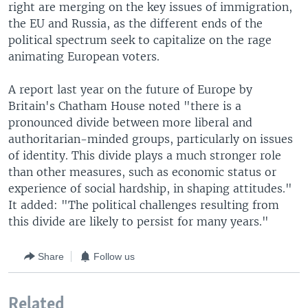
right are merging on the key issues of immigration,
the EU and Russia, as the different ends of the
political spectrum seek to capitalize on the rage
animating European voters.
A report last year on the future of Europe by
Britain's Chatham House noted "there is a
pronounced divide between more liberal and
authoritarian-minded groups, particularly on issues
of identity. This divide plays a much stronger role
than other measures, such as economic status or
experience of social hardship, in shaping attitudes."
It added: "The political challenges resulting from
this divide are likely to persist for many years."
Share
Follow us
Related