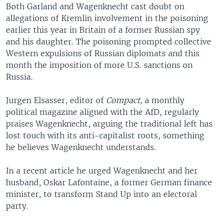
Both Garland and Wagenknecht cast doubt on
allegations of Kremlin involvement in the poisoning
earlier this year in Britain of a former Russian spy
and his daughter. The poisoning prompted collective
Western expulsions of Russian diplomats and this
month the imposition of more U.S. sanctions on
Russia.
Jurgen Elsasser, editor of
Compact,
a monthly
political magazine aligned with the AfD, regularly
praises Wagenknecht, arguing the traditional left has
lost touch with its anti-capitalist roots, something
he believes Wagenknecht understands.
In a recent article he urged Wagenknecht and her
husband, Oskar Lafontaine, a former German finance
minister, to transform Stand Up into an electoral
party.