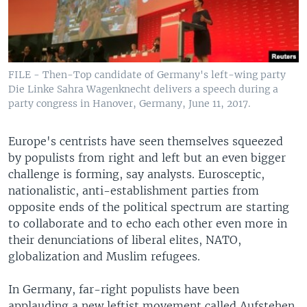
FILE - Then-Top candidate of Germany's left-wing party
Die Linke Sahra Wagenknecht delivers a speech during a
party congress in Hanover, Germany, June 11, 2017.
Europe's centrists have seen themselves squeezed
by populists from right and left but an even bigger
challenge is forming, say analysts. Eurosceptic,
nationalistic, anti-establishment parties from
opposite ends of the political spectrum are starting
to collaborate and to echo each other even more in
their denunciations of liberal elites, NATO,
globalization and Muslim refugees.
In Germany, far-right populists have been
applauding a new leftist movement called Aufstehen,