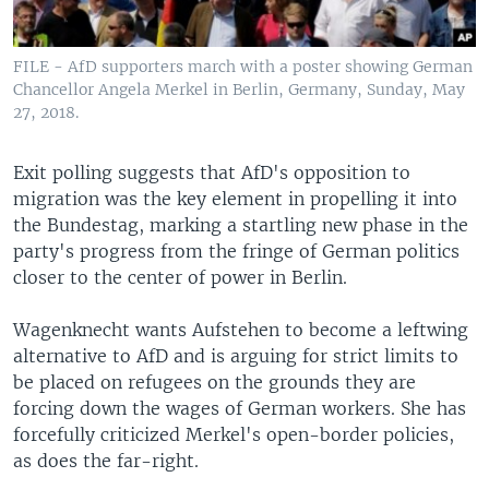
FILE - AfD supporters march with a poster showing German
Chancellor Angela Merkel in Berlin, Germany, Sunday, May
27, 2018.
Exit polling suggests that AfD's opposition to
migration was the key element in propelling it into
the Bundestag, marking a startling new phase in the
party's progress from the fringe of German politics
closer to the center of power in Berlin.
Wagenknecht wants Aufstehen to become a leftwing
alternative to AfD and is arguing for strict limits to
be placed on refugees on the grounds they are
forcing down the wages of German workers. She has
forcefully criticized Merkel's open-border policies,
as does the far-right.