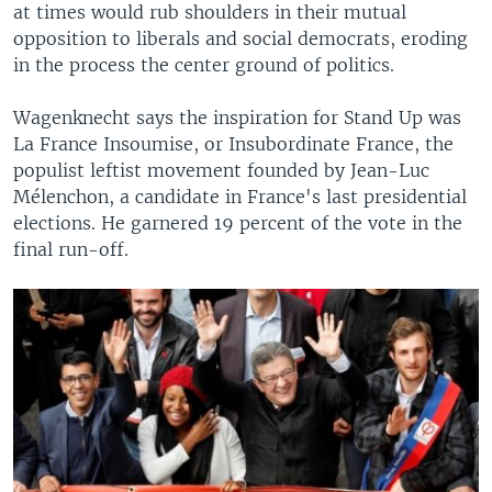
at times would rub shoulders in their mutual
opposition to liberals and social democrats, eroding
in the process the center ground of politics.
Wagenknecht says the inspiration for Stand Up was
La France Insoumise, or Insubordinate France, the
populist leftist movement founded by Jean-Luc
Mélenchon, a candidate in France's last presidential
elections. He garnered 19 percent of the vote in the
final run-off.