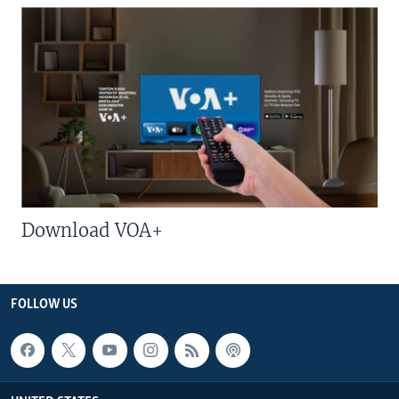
Download VOA+
FOLLOW US