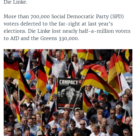
Die Linke.
More than 700,000 Social Democratic Party (SPD)
voters defected to the far-right at last year's
elections. Die Linke lost nearly half-a-million voters
to AfD and the Greens 330,000.