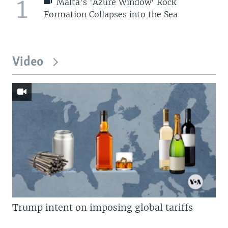
1
Malta's 'Azure Window' Rock
Formation Collapses into the Sea
Video
Trump intent on imposing global tariffs