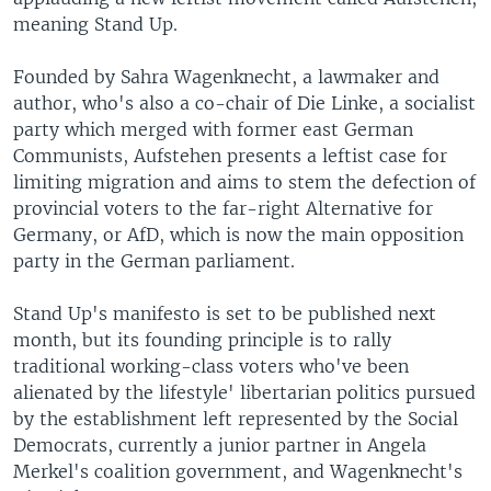
meaning Stand Up.
Founded by Sahra Wagenknecht, a lawmaker and
author, who's also a co-chair of Die Linke, a socialist
party which merged with former east German
Communists, Aufstehen presents a leftist case for
limiting migration and aims to stem the defection of
provincial voters to the far-right Alternative for
Germany, or AfD, which is now the main opposition
party in the German parliament.
Stand Up's manifesto is set to be published next
month, but its founding principle is to rally
traditional working-class voters who've been
alienated by the lifestyle' libertarian politics pursued
by the establishment left represented by the Social
Democrats, currently a junior partner in Angela
Merkel's coalition government, and Wagenknecht's