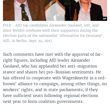
FILE - AfD top candidates Alexander Gauland, left, and
Alice Weidel celebrate with their supporters during the
election party of the nationalist 'Alternative for Germany',
AfD, in Berlin, Sept. 24, 2017.
Such comments have met with the approval of far-
right figures, including AfD leader Alexander
Gauland, who has applauded her anti-migration
stance and shares her pro-Russian sentiments. He
has offered to cooperate with Wagenknecht in a red-
brown' alliance to campaign, among other things, on
workers' rights, and in state parliaments, if they
have sufficient seats following regional elections
next year to form coalition governments.