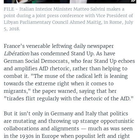
FILE - Italian Interior Minister Matteo Salvini makes a
point during a joint press conference with Vice President of
Libyan Parliamentary Council Ahmed Maitig, in Rome, July
5, 2018.
France's venerable leftwing daily newspaper
Libération
has condemned Stand Up. As have
German Social Democrats, who fear Stand Up echoes
and amplifies AfD rhetoric, rather than helping to
combat it. "The muse of the radical left is leaning
towards the extreme right when it comes to
migrants," the paper warned, saying that her
"tirades flirt regularly with the rhetoric of the AfD."
But it isn't only in Germany and Italy that politics
are mutating and throwing up strange opportunistic
collaborations and alignments — much as was seen
in the 1930s in Europe when populist left and right