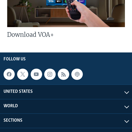
Download VOA+
FOLLOW US
UNITED STATES
WORLD
SECTIONS