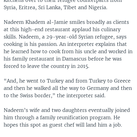
Syria, Eritrea, Sri Lanka, Tibet and Nigeria.
Nadeem Khadem al-Jamie smiles broadly as clients
at this high-end restaurant applaud his culinary
skills. Nadeem, a 29-year-old Syrian refugee, says
cooking is his passion. An interpreter explains that
he learned how to cook from his uncle and worked in
his family restaurant in Damascus before he was
forced to leave the country in 2015.
“And, he went to Turkey and from Turkey to Greece
and then he walked all the way to Germany and then
to the Swiss border,” the interpreter said.
Nadeem’s wife and two daughters eventually joined
him through a family reunification program. He
hopes this spot as guest chef will land him a job.