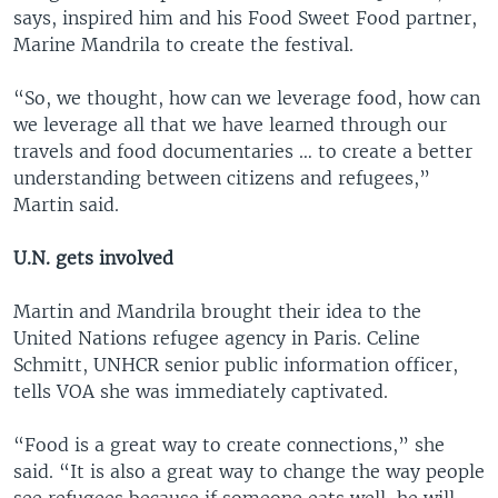
says, inspired him and his Food Sweet Food partner,
Marine Mandrila to create the festival.
“So, we thought, how can we leverage food, how can
we leverage all that we have learned through our
travels and food documentaries … to create a better
understanding between citizens and refugees,”
Martin said.
U.N. gets involved
Martin and Mandrila brought their idea to the
United Nations refugee agency in Paris. Celine
Schmitt, UNHCR senior public information officer,
tells VOA she was immediately captivated.
“Food is a great way to create connections,” she
said. “It is also a great way to change the way people
see refugees because if someone eats well, he will