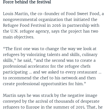
Force behind the festival
Louis Martin, the co-founder of Food Sweet Food, a
nongovernmental organization that initiated the
Refugee Food Festival in 2016 in partnership with
the U.N. refugee agency, says the project has two
main objectives.
“The first one was to change the way we look at
refugees by valorizing talents and skills, culinary
skills,” he said, “and the second was to create a
professional accelerator for the refugee chefs
participating … and we asked to every restaurant …
to recommend the chef to his network and then
create professional opportunities for him.”
Martin says he was struck by the negative image
conveyed by the arrival of thousands of desperate
refugees to Europe in the summer of 2015. That, he