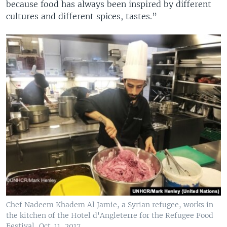
because food has always been inspired by different
cultures and different spices, tastes.”
Chef Nadeem Khadem Al Jamie, a Syrian refugee, works in
the kitchen of the Hotel d'Angleterre for the Refugee Food
Festival, Oct. 11, 2017.