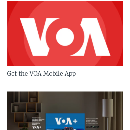
Get the VOA Mobile App