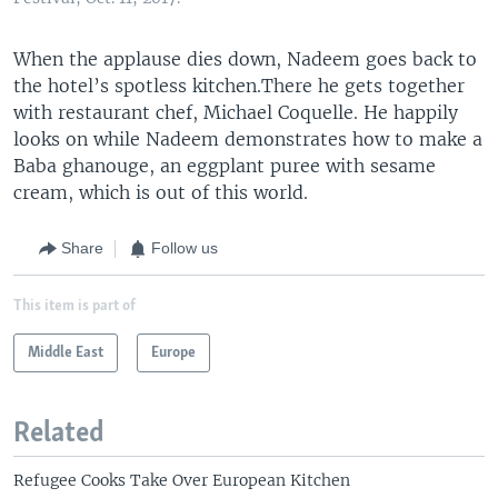
When the applause dies down, Nadeem goes back to
the hotel’s spotless kitchen.There he gets together
with restaurant chef, Michael Coquelle. He happily
looks on while Nadeem demonstrates how to make a
Baba ghanouge, an eggplant puree with sesame
cream, which is out of this world.
Share
Follow us
This item is part of
Middle East
Europe
Related
Refugee Cooks Take Over European Kitchen