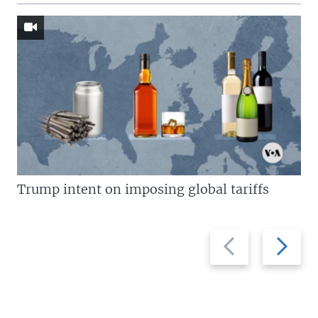
Trump intent on imposing global tariffs
Previous
Next
slide
slide