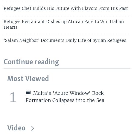
Refugee Chef Builds His Future With Flavors From His Past
Refugee Restaurant Dishes up African Fare to Win Italian
Hearts
'Salam Neighbor' Documents Daily Life of Syrian Refugees
Continue reading
Most Viewed
1
Malta's 'Azure Window' Rock
Formation Collapses into the Sea
Video