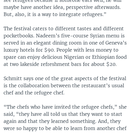
maybe have another idea, perspective afterwards.
But, also, it is a way to integrate refugees."
The festival caters to different tastes and different
pocketbooks. Nadeem’s five-course Syrian menu is
served in an elegant dining room in one of Geneva’s
luxury hotels for $90. People with less money to
spare can enjoy delicious Nigerian or Ethiopian food
at two lakeside refreshment bars for about $20.
Schmitt says one of the great aspects of the festival
is the collaboration between the restaurant’s usual
chef and the refugee chef.
“The chefs who have invited the refugee chefs,” she
said, “they have all told us that they want to start
again and that they learned something. And, they
were so happy to be able to learn from another chef