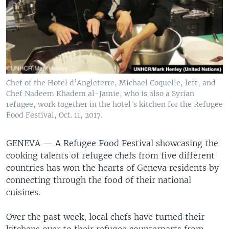
Chef of the Hotel d’Angleterre, Michael Coquelle, left, and
Chef Nadeem Khadem al-Jamie, who is also a Syrian
refugee, work together in the hotel's kitchen for the Refugee
Food Festival, Oct. 11, 2017.
GENEVA —
A Refugee Food Festival showcasing the
cooking talents of refugee chefs from five different
countries has won the hearts of Geneva residents by
connecting through the food of their national
cuisines.
Over the past week, local chefs have turned their
kitchens over to their refugee counterparts from