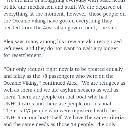
"We are kind of struggling everyday with basic needs
of life and medication and stuff. We are deprived of
everything at the moment, however, those people on
the Oceanic Viking have gotten everything they
needed from the Australian government," he said.
Alex says many among his crew are also recognized
refugees, and they do not want to wait any longer
for resettlement.
"Our only request right now is to be treated equally
and fairly as the 78 passengers who were on the
Oceanic Viking," continued Alex. "We are refugees as
well as them and we are asylum seekers as well as
them. There are people on that boat who had
UNHCR cards and there are people on this boat.
There is 137 people who were registered with the
UNHCR on our boat itself. We have the same criteria
and the same needs as those 78 people. The only