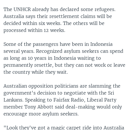
The UNHCR already has declared some refugees.
Australia says their resettlement claims will be
decided within six weeks. The others will be
processed within 12 weeks.
Some of the passengers have been in Indonesia
several years. Recognized asylum seekers can spend
as long as 10 years in Indonesia waiting to
permanently resettle, but they can not work or leave
the country while they wait.
Australian opposition politicians are slamming the
government's decision to negotiate with the Sri
Lankans. Speaking to Fairfax Radio, Liberal Party
member Tony Abbott said deal-making would only
encourage more asylum seekers.
"Look they've got a magic carpet ride into Australia