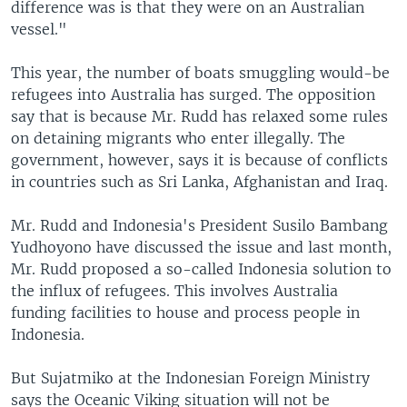
difference was is that they were on an Australian
vessel."
This year, the number of boats smuggling would-be
refugees into Australia has surged. The opposition
say that is because Mr. Rudd has relaxed some rules
on detaining migrants who enter illegally. The
government, however, says it is because of conflicts
in countries such as Sri Lanka, Afghanistan and Iraq.
Mr. Rudd and Indonesia's President Susilo Bambang
Yudhoyono have discussed the issue and last month,
Mr. Rudd proposed a so-called Indonesia solution to
the influx of refugees. This involves Australia
funding facilities to house and process people in
Indonesia.
But Sujatmiko at the Indonesian Foreign Ministry
says the Oceanic Viking situation will not be