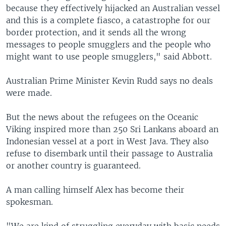
because they effectively hijacked an Australian vessel
and this is a complete fiasco, a catastrophe for our
border protection, and it sends all the wrong
messages to people smugglers and the people who
might want to use people smugglers," said Abbott.
Australian Prime Minister Kevin Rudd says no deals
were made.
But the news about the refugees on the Oceanic
Viking inspired more than 250 Sri Lankans aboard an
Indonesian vessel at a port in West Java. They also
refuse to disembark until their passage to Australia
or another country is guaranteed.
A man calling himself Alex has become their
spokesman.