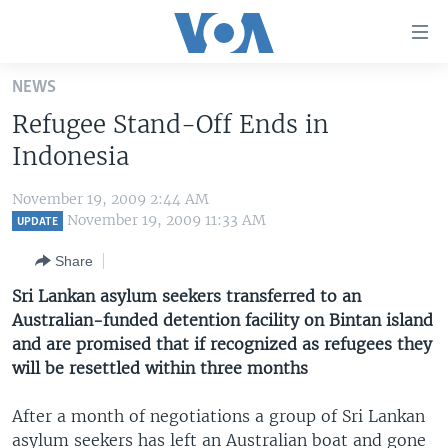
Accessibility
links
Skip
NEWS
to
HOME
Refugee Stand-Off Ends in
main
UNITED STATES
content
Indonesia
Skip
WORLD
U.S. NEWS
to
November 19, 2009 2:44 AM
BROADCAST PROGRAMS
ALL ABOUT AMERICA
AFRICA
main
November 19, 2009 11:33 AM
UPDATE
Navigation
VOA LANGUAGES
THE AMERICAS
Share
Skip
LATEST GLOBAL COVERAGE
EAST ASIA
to
Sri Lankan asylum seekers transferred to an
Search
Australian-funded detention facility on Bintan island
EUROPE
FOLLOW US
and are promised that if recognized as refugees they
MIDDLE EAST
will be resettled within three months
SOUTH & CENTRAL ASIA
After a month of negotiations a group of Sri Lankan
Languages
asylum seekers has left an Australian boat and gone