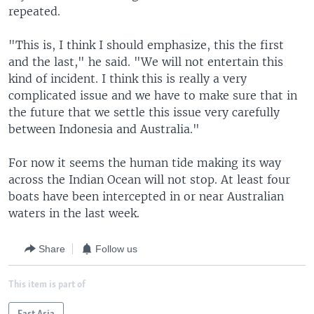
repeated.
"This is, I think I should emphasize, this the first
and the last," he said. "We will not entertain this
kind of incident. I think this is really a very
complicated issue and we have to make sure that in
the future that we settle this issue very carefully
between Indonesia and Australia."
For now it seems the human tide making its way
across the Indian Ocean will not stop. At least four
boats have been intercepted in or near Australian
waters in the last week.
Share
Follow us
This item is part of