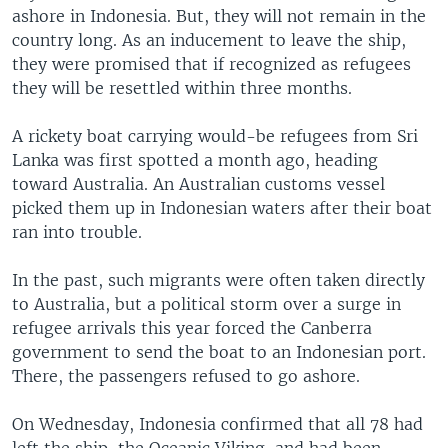
ashore in Indonesia. But, they will not remain in the
country long. As an inducement to leave the ship,
they were promised that if recognized as refugees
they will be resettled within three months.
A rickety boat carrying would-be refugees from Sri
Lanka was first spotted a month ago, heading
toward Australia. An Australian customs vessel
picked them up in Indonesian waters after their boat
ran into trouble.
In the past, such migrants were often taken directly
to Australia, but a political storm over a surge in
refugee arrivals this year forced the Canberra
government to send the boat to an Indonesian port.
There, the passengers refused to go ashore.
On Wednesday, Indonesia confirmed that all 78 had