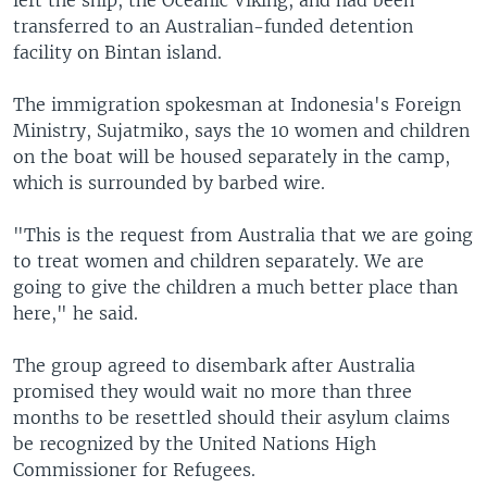
left the ship, the Oceanic Viking, and had been
transferred to an Australian-funded detention
facility on Bintan island.
The immigration spokesman at Indonesia's Foreign
Ministry, Sujatmiko, says the 10 women and children
on the boat will be housed separately in the camp,
which is surrounded by barbed wire.
"This is the request from Australia that we are going
to treat women and children separately. We are
going to give the children a much better place than
here," he said.
The group agreed to disembark after Australia
promised they would wait no more than three
months to be resettled should their asylum claims
be recognized by the United Nations High
Commissioner for Refugees.