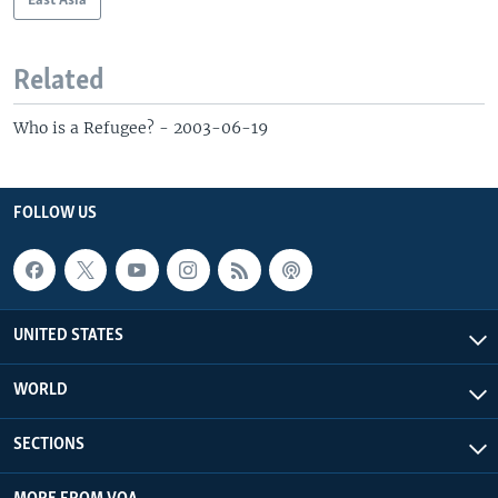
East Asia
Related
Who is a Refugee? - 2003-06-19
FOLLOW US
UNITED STATES
WORLD
SECTIONS