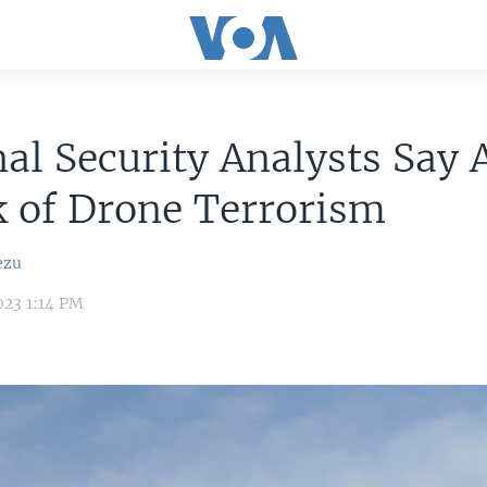
al Security Analysts Say 
k of Drone Terrorism
ezu
023 1:14 PM