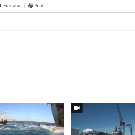
Follow us
Print