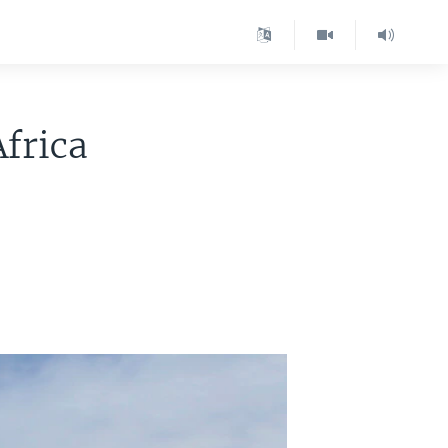
Africa