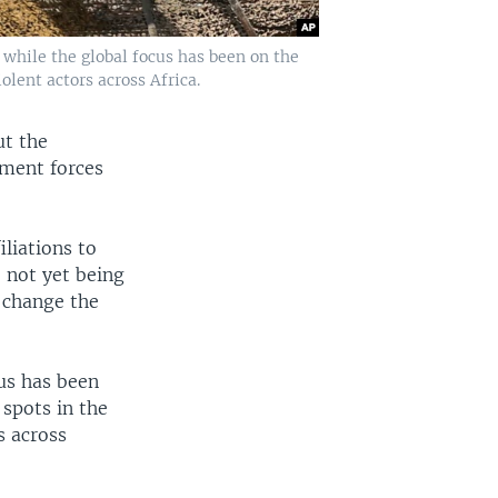
t while the global focus has been on the
lent actors across Africa.
ut the
nment forces
iliations to
 not yet being
d change the
cus has been
 spots in the
s across