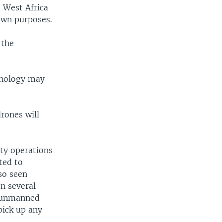
e West Africa
own purposes.
 the
chnology may
rones will
ity operations
ted to
so seen
n several
g unmanned
pick up any