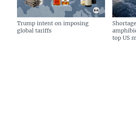
Trump intent on imposing
Shortage
global tariffs
amphibio
top US mi
FOLLOW US
Languages