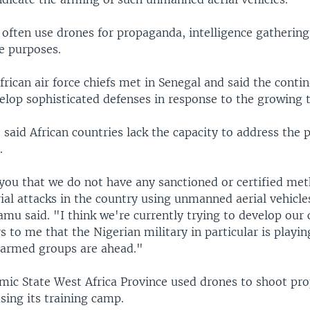
 often use drones for propaganda, intelligence gathering
e purposes.
rican air force chiefs met in Senegal and said the conti
elop sophisticated defenses in response to the growing t
 said African countries lack the capacity to address the 
.
 you that we do not have any sanctioned or certified met
ial attacks in the country using unmanned aerial vehicle
u said. "I think we're currently trying to develop our c
rs to me that the Nigerian military in particular is playi
e armed groups are ahead."
lamic State West Africa Province used drones to shoot p
sing its training camp.