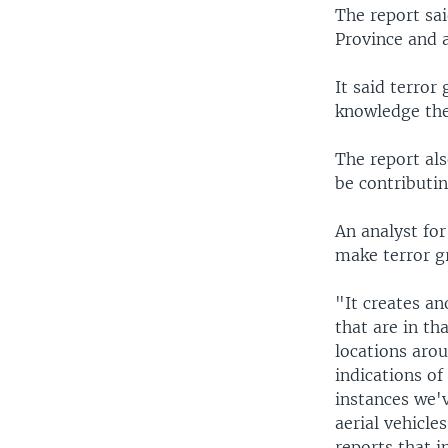
The report sai
Province and 
It said terro
knowledge the
The report als
be contributin
An analyst for
make terror g
"It creates an
that are in th
locations aro
indications o
instances we'
aerial vehicle
reports that i