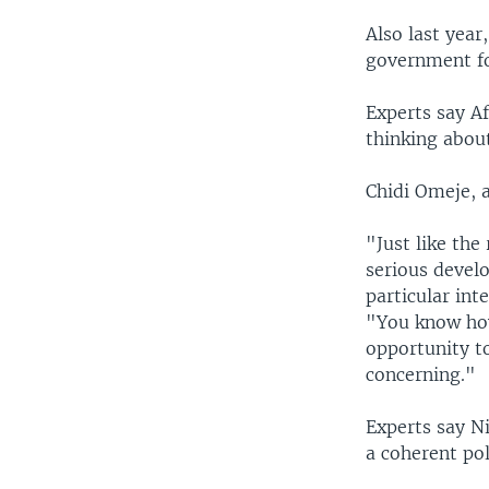
Also last year
government fo
Experts say A
thinking abou
Chidi Omeje, a
"Just like the
serious devel
particular int
"You know how
opportunity to
concerning."
Experts say Ni
a coherent po