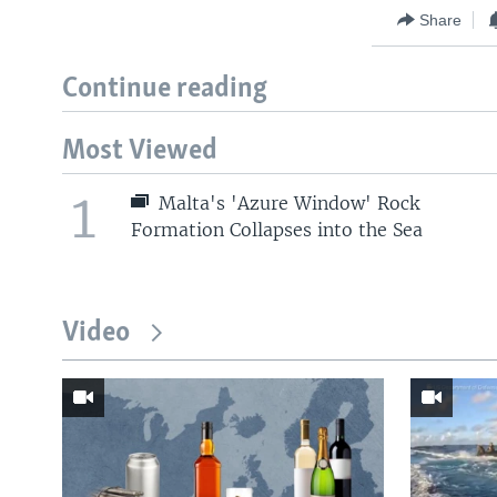
Share
Continue reading
Most Viewed
1
Malta's 'Azure Window' Rock
Formation Collapses into the Sea
Video