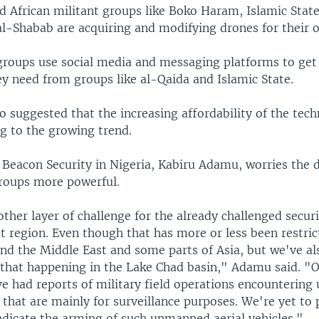
d African militant groups like Boko Haram, Islamic Stat
al-Shabab are acquiring and modifying drones for their 
r groups use social media and messaging platforms to get
y need from groups like al-Qaida and Islamic State.
o suggested that the increasing affordability of the te
g to the growing trend.
 Beacon Security in Nigeria, Kabiru Adamu, worries the d
roups more powerful.
other layer of challenge for the already challenged secur
at region. Even though that has more or less been restric
und the Middle East and some parts of Asia, but we've al
f that happening in the Lake Chad basin," Adamu said. "O
ve had reports of military field operations encounterin
s that are mainly for surveillance purposes. We're yet to 
ndicate the arming of such unmanned aerial vehicles."