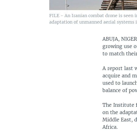
FILE - An Iranian combat drone is seen in
adaptation of unmanned aerial systems in 
ABUJA, NIGE
growing use o
to match their
A report last 
acquire and m
used to launch
balance of po
The Institute 
on the adaptat
Middle East, d
Africa.