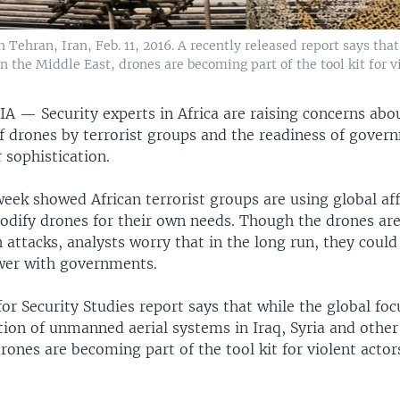
 Tehran, Iran, Feb. 11, 2016. A recently released report says tha
the Middle East, drones are becoming part of the tool kit for vio
RIA —
Security experts in Africa are raising concerns abo
f drones by terrorist groups and the readiness of gover
 sophistication.
week showed African terrorist groups are using global aff
odify drones for their own needs. Though the drones are
 attacks, analysts worry that in the long run, they coul
wer with governments.
for Security Studies report says that while the global fo
ion of unmanned aerial systems in Iraq, Syria and other
rones are becoming part of the tool kit for violent actor