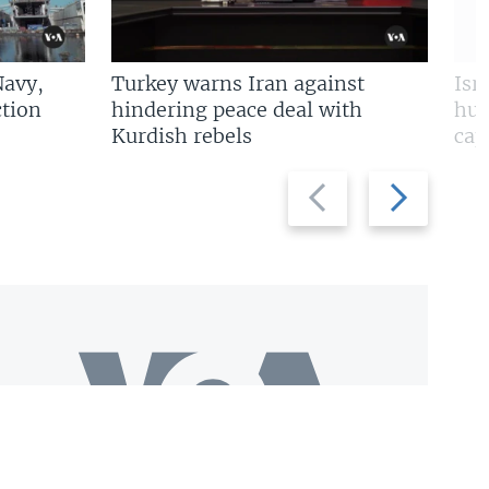
Navy,
Turkey warns Iran against
Isr
tion
hindering peace deal with
hun
Kurdish rebels
cap
Previous
Next
slide
slide