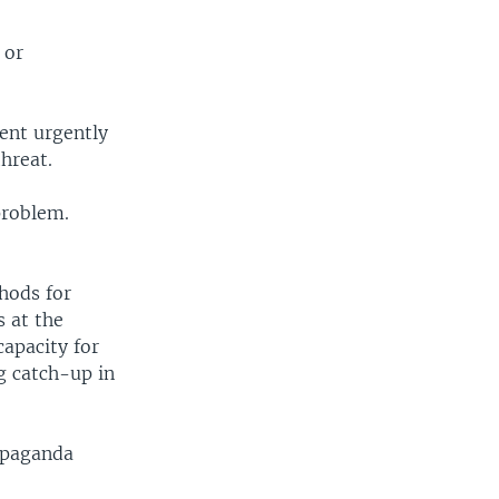
 or
nent urgently
hreat.
problem.
hods for
s at the
apacity for
ng catch-up in
ropaganda