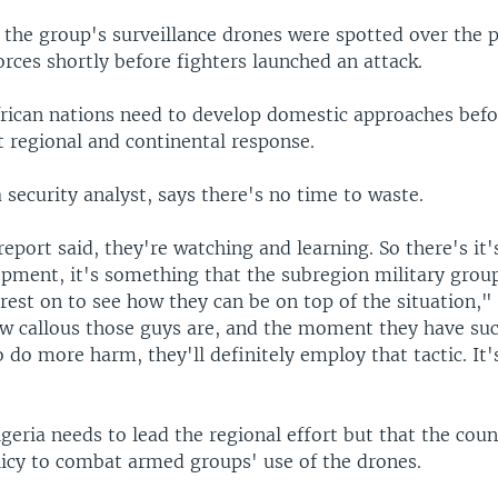
, the group's surveillance drones were spotted over the p
rces shortly before fighters launched an attack.
frican nations need to develop domestic approaches befo
t regional and continental response.
 security analyst, says there's no time to waste.
 report said, they're watching and learning. So there's it'
opment, it's something that the subregion military grou
erest on to see how they can be on top of the situation,"
 callous those guys are, and the moment they have su
 do more harm, they'll definitely employ that tactic. It'
geria needs to lead the regional effort but that the count
licy to combat armed groups' use of the drones.