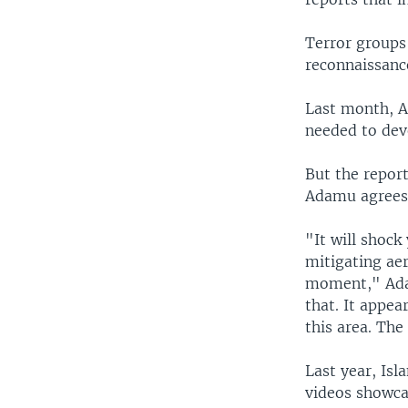
Terror groups
reconnaissanc
Last month, Af
needed to dev
But the report
Adamu agrees
"It will shock
mitigating aer
moment," Adam
that. It appea
this area. Th
Last year, Is
videos showca