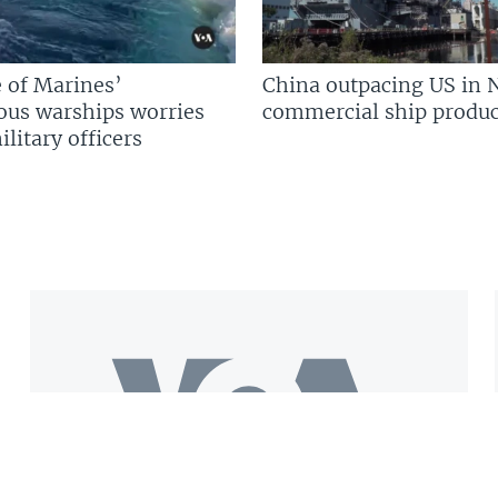
 of Marines’
China outpacing US in 
us warships worries
commercial ship produc
litary officers