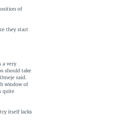
osition of
re they start
s a very
ps should take
 Omeje said.
ch window of
s quite
ry itself lacks