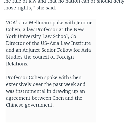
the rule of law and that no nation can or should deny
those rights," she said.
VOA’s Ira Mellman spoke with Jerome
Cohen, a law Professor at the New
York University Law School, Co
Director of the US-Asia Law Institute
and an Adjunct Senior Fellow for Asia
Studies the council of Foreign
Relations.
Professor Cohen spoke with Chen
extensively over the past week and
was instrumental in drawing up an
agreement between Chen and the
Chinese government.