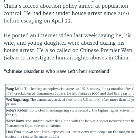
China's forced abortion policy aimed at population
control. He had been under house arrest since 2010,
before escaping on April 22.
He posted an Internet video last week saying he, his
wife, and young daughter were abused during his
house arrest. He also called on Chinese Premier Wen
Jiabao to investigate human rights abuses in China.
"Chinese Dissidents Who Have Left Their Homeland"
Fang Lizhi
: The leading astrophysicist stayed at U.S. Embassy for 13 months after Chi
1989 crackdown at Tiananmen Square. He left China in 1990 and died this year in the 
Wei Jingsheng
: The democracy activist flew to the U.S. in 1997 after more than 14 year
prison.
Rebiya Kadeer
: Convicted of endangering state security, the Uighur rights activist now 
the U.S.
Wu'er Kaixi
: The student leader fled China with the help of a secret network after the
Tiananmen Square demonstrations.
Liao Yiwu
: Known for "The Corpse Walker" interviews with people on the margin of C
society, he fled to Germany in 2011