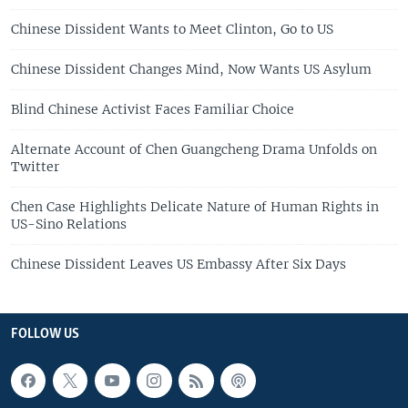
Chinese Dissident Wants to Meet Clinton, Go to US
Chinese Dissident Changes Mind, Now Wants US Asylum
Blind Chinese Activist Faces Familiar Choice
Alternate Account of Chen Guangcheng Drama Unfolds on
Twitter
Chen Case Highlights Delicate Nature of Human Rights in
US-Sino Relations
Chinese Dissident Leaves US Embassy After Six Days
FOLLOW US