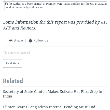
Yu Jie
: Authored a book critical of Premier Wen Jiabao and left for the U.S. in 2012 afte
detained repeatedly and beaten.
Some information for this report was provided by AP,
AFP and Reuters.
Share
Follow us
This item is part of
East Asia
Related
Secretary of State Clinton Makes Kolkata Her First Stop in
India
Clinton Warns Bangladesh Internal Feuding Must End