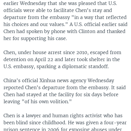
earlier Wednesday that she was pleased that U.S.
officials were able to facilitate Chen's stay and
departure from the embassy "in a way that reflected
his choices and our values." A U.S. official earlier said
Chen had spoken by phone with Clinton and thanked
her for supporting his case.
Chen, under house arrest since 2010, escaped from
detention on April 22 and later took shelter in the
U.S. embassy, sparking a diplomatic standoff.
China's official Xinhua news agency Wednesday
reported Chen's departure from the embassy. It said
Chen had stayed at the facility for six days before
leaving "of his own volition."
Chen is a lawyer and human rights activist who has
been blind since childhood. He was given a four-year
prison sentence in 2006 for exposing abuses under