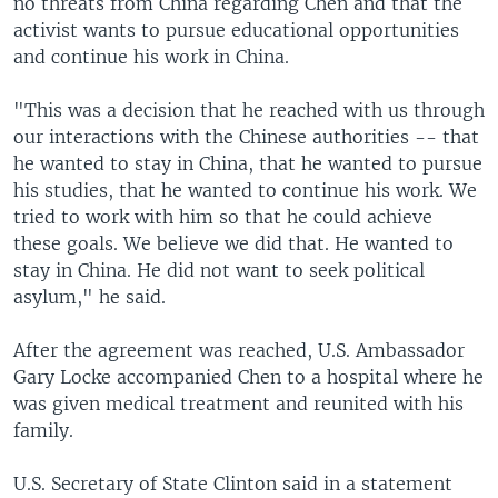
no threats from China regarding Chen and that the
activist wants to pursue educational opportunities
and continue his work in China.
"This was a decision that he reached with us through
our interactions with the Chinese authorities -- that
he wanted to stay in China, that he wanted to pursue
his studies, that he wanted to continue his work. We
tried to work with him so that he could achieve
these goals. We believe we did that. He wanted to
stay in China. He did not want to seek political
asylum," he said.
After the agreement was reached, U.S. Ambassador
Gary Locke accompanied Chen to a hospital where he
was given medical treatment and reunited with his
family.
U.S. Secretary of State Clinton said in a statement