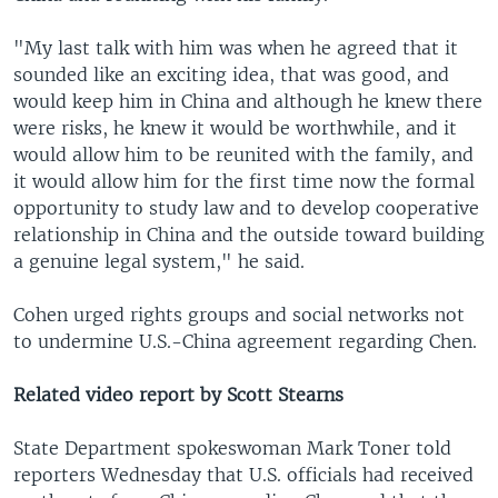
"My last talk with him was when he agreed that it
sounded like an exciting idea, that was good, and
would keep him in China and although he knew there
were risks, he knew it would be worthwhile, and it
would allow him to be reunited with the family, and
it would allow him for the first time now the formal
opportunity to study law and to develop cooperative
relationship in China and the outside toward building
a genuine legal system," he said.
Cohen urged rights groups and social networks not
to undermine U.S.-China agreement regarding Chen.
Related video report by Scott Stearns
State Department spokeswoman Mark Toner told
reporters Wednesday that U.S. officials had received