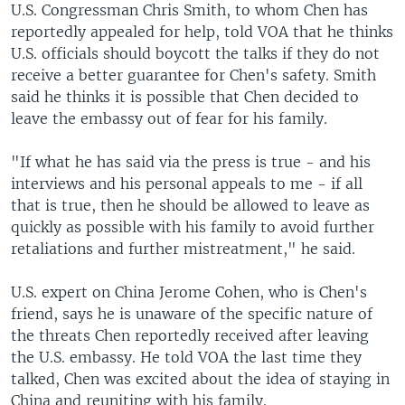
U.S. Congressman Chris Smith, to whom Chen has
reportedly appealed for help, told VOA that he thinks
U.S. officials should boycott the talks if they do not
receive a better guarantee for Chen's safety. Smith
said he thinks it is possible that Chen decided to
leave the embassy out of fear for his family.
"If what he has said via the press is true - and his
interviews and his personal appeals to me - if all
that is true, then he should be allowed to leave as
quickly as possible with his family to avoid further
retaliations and further mistreatment," he said.
U.S. expert on China Jerome Cohen, who is Chen's
friend, says he is unaware of the specific nature of
the threats Chen reportedly received after leaving
the U.S. embassy. He told VOA the last time they
talked, Chen was excited about the idea of staying in
China and reuniting with his family.