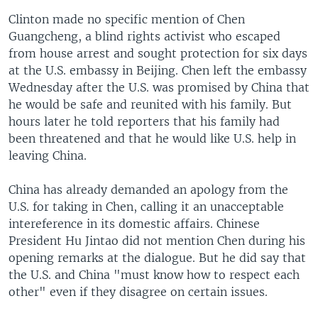
Clinton made no specific mention of Chen
Guangcheng, a blind rights activist who escaped
from house arrest and sought protection for six days
at the U.S. embassy in Beijing. Chen left the embassy
Wednesday after the U.S. was promised by China that
he would be safe and reunited with his family. But
hours later he told reporters that his family had
been threatened and that he would like U.S. help in
leaving China.
China has already demanded an apology from the
U.S. for taking in Chen, calling it an unacceptable
intereference in its domestic affairs. Chinese
President Hu Jintao did not mention Chen during his
opening remarks at the dialogue. But he did say that
the U.S. and China "must know how to respect each
other" even if they disagree on certain issues.