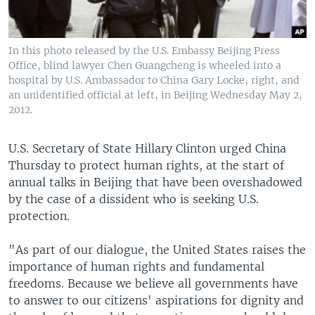
In this photo released by the U.S. Embassy Beijing Press
Office, blind lawyer Chen Guangcheng is wheeled into a
hospital by U.S. Ambassador to China Gary Locke, right, and
an unidentified official at left, in Beijing Wednesday May 2,
2012.
U.S. Secretary of State Hillary Clinton urged China
Thursday to protect human rights, at the start of
annual talks in Beijing that have been overshadowed
by the case of a dissident who is seeking U.S.
protection.
"As part of our dialogue, the United States raises the
importance of human rights and fundamental
freedoms. Because we believe all governments have
to answer to our citizens' aspirations for dignity and