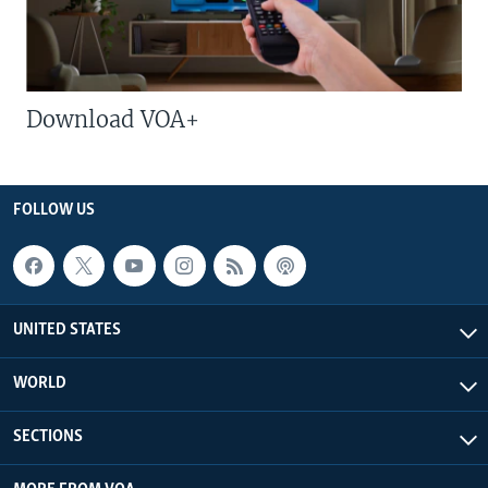
Download VOA+
FOLLOW US
UNITED STATES
WORLD
SECTIONS