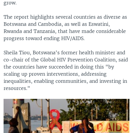
grow.
The report highlights several countries as diverse as
Botswana and Cambodia, as well as Eswatini,
Rwanda and Tanzania, that have made considerable
progress toward ending HIV/AIDS.
Sheila Tiou, Botswana's former health minister and
co-chair of the Global HIV Prevention Coalition, said
the countries have succeeded in doing this "by
scaling up proven interventions, addressing
inequalities, enabling communities, and investing in
resources."