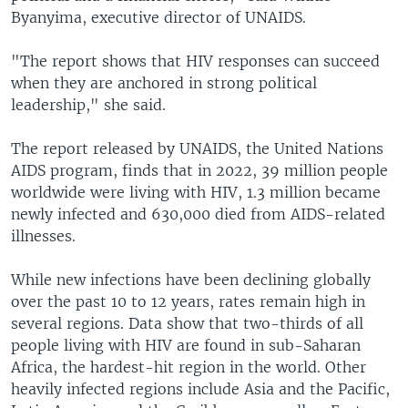
Byanyima, executive director of UNAIDS.
"The report shows that HIV responses can succeed
when they are anchored in strong political
leadership," she said.
The report released by UNAIDS, the United Nations
AIDS program, finds that in 2022, 39 million people
worldwide were living with HIV, 1.3 million became
newly infected and 630,000 died from AIDS-related
illnesses.
While new infections have been declining globally
over the past 10 to 12 years, rates remain high in
several regions. Data show that two-thirds of all
people living with HIV are found in sub-Saharan
Africa, the hardest-hit region in the world. Other
heavily infected regions include Asia and the Pacific,