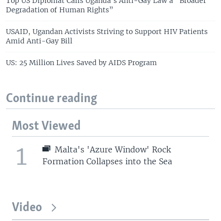
Top US Diplomat Calls Uganda’s Anti-Gay Law a “Broader
Degradation of Human Rights”
USAID, Ugandan Activists Striving to Support HIV Patients
Amid Anti-Gay Bill
US: 25 Million Lives Saved by AIDS Program
Continue reading
Most Viewed
1
Malta's 'Azure Window' Rock
Formation Collapses into the Sea
Video