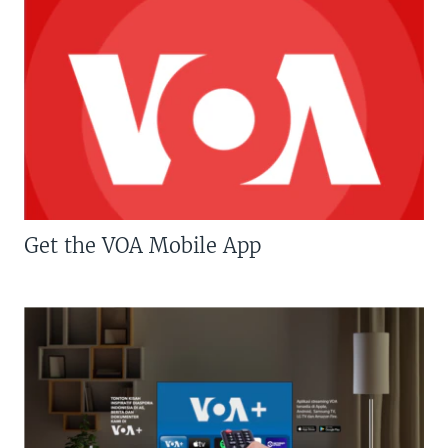
Get the VOA Mobile App