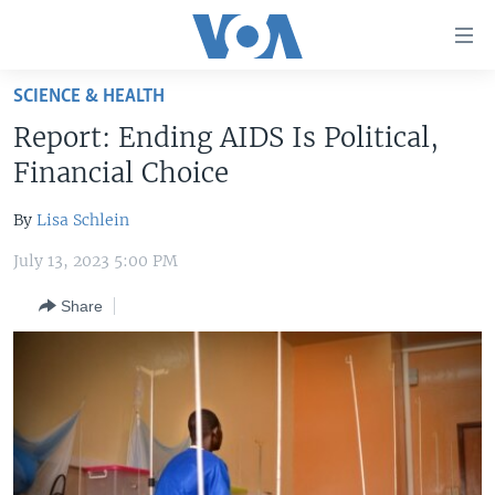
Accessibility
links
Skip
SCIENCE & HEALTH
to
HOME
Report: Ending AIDS Is Political,
main
UNITED STATES
content
Financial Choice
Skip
WORLD
U.S. NEWS
to
By
Lisa Schlein
BROADCAST PROGRAMS
ALL ABOUT AMERICA
AFRICA
main
July 13, 2023 5:00 PM
Navigation
VOA LANGUAGES
THE AMERICAS
Skip
Share
LATEST GLOBAL COVERAGE
EAST ASIA
to
Search
EUROPE
FOLLOW US
MIDDLE EAST
SOUTH & CENTRAL ASIA
Languages