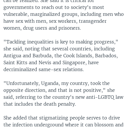
can be realized. She said it is critical for
governments to reach out to society's most
vulnerable, marginalized groups, including men who
have sex with men, sex workers, transgender
women, drug users and prisoners.
"Tackling inequalities is key to making progress,"
she said, noting that several countries, including
Antigua and Barbuda, the Cook Islands, Barbados,
Saint Kitts and Nevis and Singapore, have
decriminalized same-sex relations.
"Unfortunately, Uganda, my country, took the
opposite direction, and that is not positive," she
said, referring to the country's new anti-LGBTQ law
that includes the death penalty.
She added that stigmatizing people serves to drive
the infection underground where it can blossom and