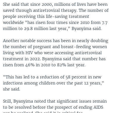
She said that since 2000, millions of lives have been
saved through antiretroviral therapy. The number of
people receiving this life-saving treatment
worldwide "has risen four times since 2010 from 7.7
million to 29.8 million last year," Byanyima said.
Another notable success has been in nearly doubling
the number of pregnant and breast-feeding women
living with HIV who were accessing antiretroviral
treatment in 2022. Byanyima said that number has
risen from 46% in 2010 to 82% last year.
"This has led to a reduction of 58 percent in new
infections among children over the past 12 years,"
she said.
Still, Byanyima noted that significant issues remain
to be resolved before the prospect of ending AIDS