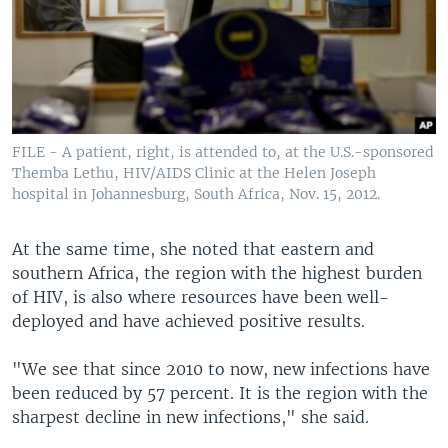
FILE - A patient, right, is attended to, at the U.S.-sponsored
Themba Lethu, HIV/AIDS Clinic at the Helen Joseph
hospital in Johannesburg, South Africa, Nov. 15, 2012.
At the same time, she noted that eastern and
southern Africa, the region with the highest burden
of HIV, is also where resources have been well-
deployed and have achieved positive results.
"We see that since 2010 to now, new infections have
been reduced by 57 percent. It is the region with the
sharpest decline in new infections," she said.