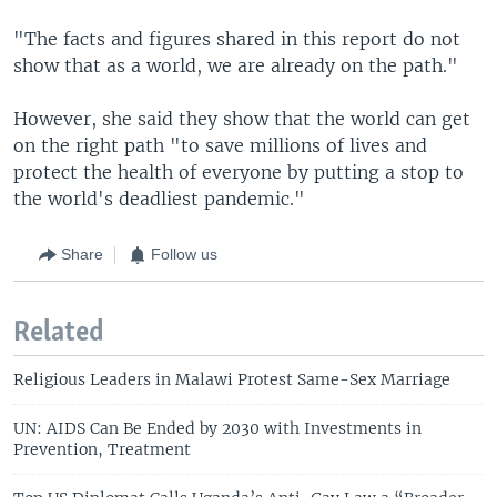
"The facts and figures shared in this report do not
show that as a world, we are already on the path."
However, she said they show that the world can get
on the right path "to save millions of lives and
protect the health of everyone by putting a stop to
the world's deadliest pandemic."
Share
Follow us
Related
Religious Leaders in Malawi Protest Same-Sex Marriage
UN: AIDS Can Be Ended by 2030 with Investments in
Prevention, Treatment