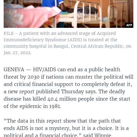
FILE - A patient with an advanced stage of Acquired
Immunodeficiency Syndrome (AIDS) is treated at the
community hospital in Bangui, Central African Republic, on
Jan. 27, 2022.
GENEVA —
HIV/AIDS can end as a public health
threat by 2030 if nations can muster the political will
and critical financial support to completely defeat it,
a new report published Thursday says. The deadly
disease has killed 40.4 million people since the start
of the epidemic in 1981.
"The data in this report show that the path that
ends AIDS is not a mystery, but it is a choice. It is a
political and a financial choice," said Winnie