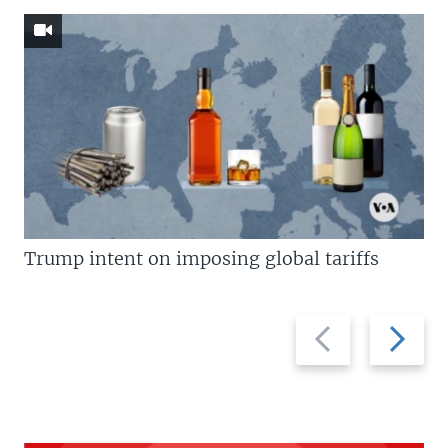
Trump intent on imposing global tariffs
Previous
Next
slide
slide