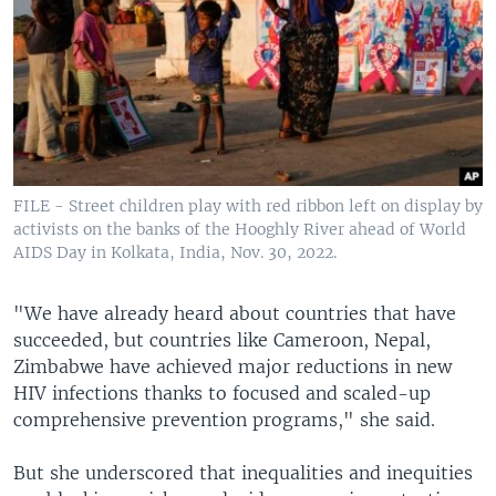
FILE - Street children play with red ribbon left on display by
activists on the banks of the Hooghly River ahead of World
AIDS Day in Kolkata, India, Nov. 30, 2022.
"We have already heard about countries that have
succeeded, but countries like Cameroon, Nepal,
Zimbabwe have achieved major reductions in new
HIV infections thanks to focused and scaled-up
comprehensive prevention programs," she said.
But she underscored that inequalities and inequities