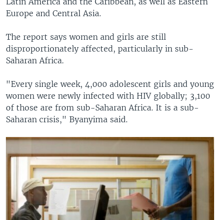
Latin America and the Caribbean, as well as Eastern
Europe and Central Asia.
The report says women and girls are still
disproportionately affected, particularly in sub-
Saharan Africa.
"Every single week, 4,000 adolescent girls and young
women were newly infected with HIV globally; 3,100
of those are from sub-Saharan Africa. It is a sub-
Saharan crisis," Byanyima said.