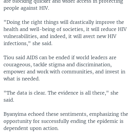
are blocking quicker and wider access in protecting
people against HIV.
"Doing the right things will drastically improve the
health and well-being of societies, it will reduce HIV
vulnerabilities, and indeed, it will avert new HIV
infections," she said.
Tiou said AIDS can be ended if world leaders are
courageous, tackle stigma and discrimination,
empower and work with communities, and invest in
what is needed.
"The data is clear. The evidence is all there," she
said.
Byanyima echoed these sentiments, emphasizing the
opportunity for successfully ending the epidemic is
dependent upon action.