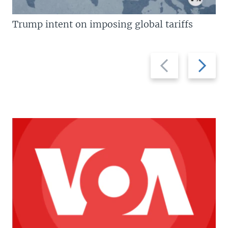
Trump intent on imposing global tariffs
Previous
Next
slide
slide