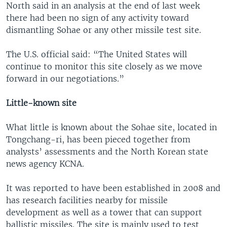
North said in an analysis at the end of last week
there had been no sign of any activity toward
dismantling Sohae or any other missile test site.
The U.S. official said: “The United States will
continue to monitor this site closely as we move
forward in our negotiations.”
Little-known site
What little is known about the Sohae site, located in
Tongchang-ri, has been pieced together from
analysts’ assessments and the North Korean state
news agency KCNA.
It was reported to have been established in 2008 and
has research facilities nearby for missile
development as well as a tower that can support
ballistic missiles. The site is mainly used to test