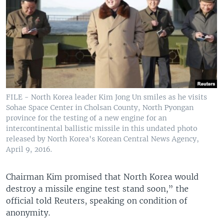
FILE - North Korea leader Kim Jong Un smiles as he visits
Sohae Space Center in Cholsan County, North Pyongan
province for the testing of a new engine for an
intercontinental ballistic missile in this undated photo
released by North Korea's Korean Central News Agency,
April 9, 2016.
Chairman Kim promised that North Korea would
destroy a missile engine test stand soon,” the
official told Reuters, speaking on condition of
anonymity.