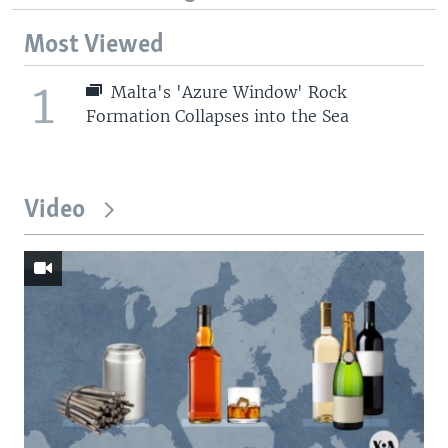
Most Viewed
1
Malta's 'Azure Window' Rock
Formation Collapses into the Sea
Video