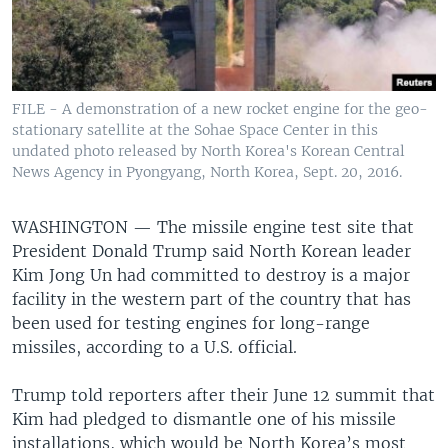
FILE - A demonstration of a new rocket engine for the geo-
stationary satellite at the Sohae Space Center in this
undated photo released by North Korea's Korean Central
News Agency in Pyongyang, North Korea, Sept. 20, 2016.
WASHINGTON —
The missile engine test site that
President Donald Trump said North Korean leader
Kim Jong Un had committed to destroy is a major
facility in the western part of the country that has
been used for testing engines for long-range
missiles, according to a U.S. official.
Trump told reporters after their June 12 summit that
Kim had pledged to dismantle one of his missile
installations, which would be North Korea’s most