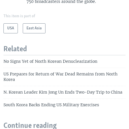
750 broadcasters around the globe.
This item is part of
USA
East Asia
Related
No Signs Yet of North Korean Denuclearization
US Prepares for Return of War Dead Remains from North
Korea
N. Korean Leader Kim Jong Un Ends Two-Day Trip to China
South Korea Backs Ending US Military Exercises
Continue reading