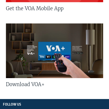
Get the VOA Mobile App
Download VOA+
FOLLOW US