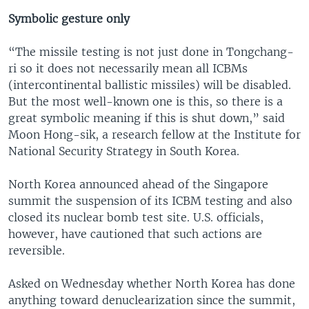
Symbolic gesture only
“The missile testing is not just done in Tongchang-
ri so it does not necessarily mean all ICBMs
(intercontinental ballistic missiles) will be disabled.
But the most well-known one is this, so there is a
great symbolic meaning if this is shut down,” said
Moon Hong-sik, a research fellow at the Institute for
National Security Strategy in South Korea.
North Korea announced ahead of the Singapore
summit the suspension of its ICBM testing and also
closed its nuclear bomb test site. U.S. officials,
however, have cautioned that such actions are
reversible.
Asked on Wednesday whether North Korea has done
anything toward denuclearization since the summit,