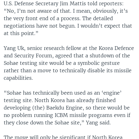
U.S. Defense Secretary Jim Mattis told reporters:
“No, I’m not aware of that. I mean, obviously, it’s
the very front end of a process. The detailed
negotiations have not begun. I wouldn’t expect that
at this point.”
Yang Uk, senior research fellow at the Korea Defence
and Security Forum, agreed that a shutdown of the
Sohae testing site would be a symbolic gesture
rather than a move to technically disable its missile
capabilities.
“Sohae has technically been used as an ‘engine’
testing site. North Korea has already finished
developing (the) Baekdu Engine, so there would be
no problem running ICBM missile programs even if
they close down the Sohae site,” Yang said.
The move will only be significant if North Korea