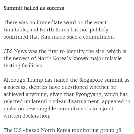
Summit hailed as success
There was no immediate word on the exact
timetable, and North Korea has not publicly
confirmed that Kim made such a commitment.
CBS News was the first to identify the site, which is
the newest of North Korea’s known major missile
testing facilities.
Although Trump has hailed the Singapore summit as
a success, skeptics have questioned whether he
achieved anything, given that Pyongyang, which has
rejected unilateral nuclear disarmament, appeared to
make no new tangible commitments in a joint
written declaration.
The U.S.-based North Korea monitoring group 38