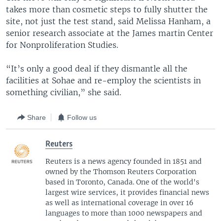
takes more than cosmetic steps to fully shutter the
site, not just the test stand, said Melissa Hanham, a
senior research associate at the James martin Center
for Nonproliferation Studies.
“It’s only a good deal if they dismantle all the
facilities at Sohae and re-employ the scientists in
something civilian,” she said.
Share
Follow us
Reuters
Reuters is a news agency founded in 1851 and
owned by the Thomson Reuters Corporation
based in Toronto, Canada. One of the world's
largest wire services, it provides financial news
as well as international coverage in over 16
languages to more than 1000 newspapers and