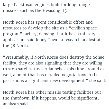
large Paektusan engines built for long-range
missiles such as the Hwasong-15.
North Korea has spent considerable effort and
resources to develop the site as a “civilian space
program” facility, denying that it has a military
application, said Jenny Town, a research analyst at
the 38 North.
“Presumably, if North Korea does destroy the Sohae
facility, they are also signaling that they are willing
to stop satellite/rocket launches this time around as
well, a point that has derailed negotiations in the
past and is a significant new development,” she said.
North Korea has other missile testing facilities but
the shutdown, if it happens, would be significant,
analysts said.