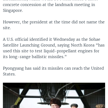
concrete concession at the landmark meeting in
Singapore.
However, the president at the time did not name the
site.
A U.S. official identified it Wednesday as the Sohae
Satellite Launching Ground, saying North Korea “has
used this site to test liquid-propellant engines for
its long-range ballistic missiles.”
Pyongyang has said its missiles can reach the United
States.