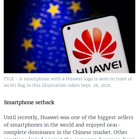
FILE - A smartphone with a Huawei logo is seen in front of
an EU flag in this illustration taken Sept. 28, 2021.
Smartphone setback
Until recently, Huawei was one of the biggest sellers
of smartphones in the world and enjoyed near-
complete dominance in the Chinese market. Other