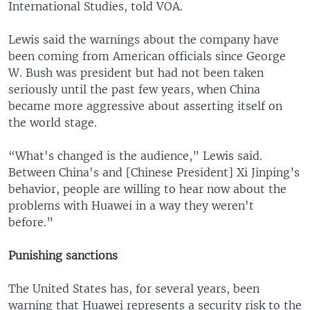
International Studies, told VOA.
Lewis said the warnings about the company have
been coming from American officials since George
W. Bush was president but had not been taken
seriously until the past few years, when China
became more aggressive about asserting itself on
the world stage.
“What's changed is the audience,” Lewis said.
Between China's and [Chinese President] Xi Jinping’s
behavior, people are willing to hear now about the
problems with Huawei in a way they weren't
before.”
Punishing sanctions
The United States has, for several years, been
warning that Huawei represents a security risk to the