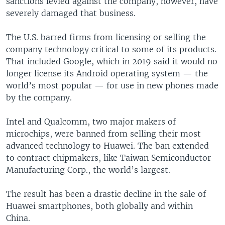
sanctions levied against the company, however, have
severely damaged that business.
The U.S. barred firms from licensing or selling the
company technology critical to some of its products.
That included Google, which in 2019 said it would no
longer license its Android operating system — the
world’s most popular — for use in new phones made
by the company.
Intel and Qualcomm, two major makers of
microchips, were banned from selling their most
advanced technology to Huawei. The ban extended
to contract chipmakers, like Taiwan Semiconductor
Manufacturing Corp., the world’s largest.
The result has been a drastic decline in the sale of
Huawei smartphones, both globally and within
China.