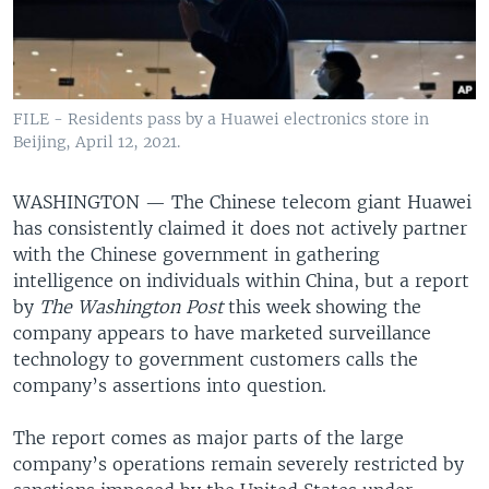
FILE - Residents pass by a Huawei electronics store in
Beijing, April 12, 2021.
WASHINGTON —
The Chinese telecom giant Huawei
has consistently claimed it does not actively partner
with the Chinese government in gathering
intelligence on individuals within China, but a report
by
The Washington Post
this week showing the
company appears to have marketed surveillance
technology to government customers calls the
company’s assertions into question.
The report comes as major parts of the large
company’s operations remain severely restricted by