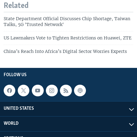
Related
State Department Official Discusses Chip Shortage, Taiwan
Talks, 5G 'Trusted Network'
US Lawmakers Vote to Tighten Restrictions on Huawei, ZTE
China’s Reach Into Africa’s Digital Sector Worries Experts
FOLLOW US
UNITED STATES
WORLD