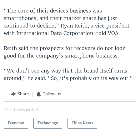
“The core of their devices business was
smartphones, and their market share has just
continued to decline,” Ryan Reith, a vice president
with International Data Corporation, told VOA.
Reith said the prospects for recovery do not look
good for the company’s smartphone business.
“We don't see any way that the brand itself turns
around,” he said. “So, it's probably on its way out.”
Share
Follow us
This item is part of
Economy
Technology
China News