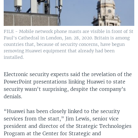
FILE - Mobile network phone masts are visible in front of St
Paul's Cathedral in London, Jan. 28, 2020. Britain is among
countries that, because of security concerns, have begun
removing Huawei equipment that already had been
installed.
Electronic security experts said the revelation of the
PowerPoint presentations linking Huawei to state
security wasn't surprising, despite the company’s
denials.
“Huawei has been closely linked to the security
services from the start,” Jim Lewis, senior vice
president and director of the Strategic Technologies
Program at the Center for Strategic and