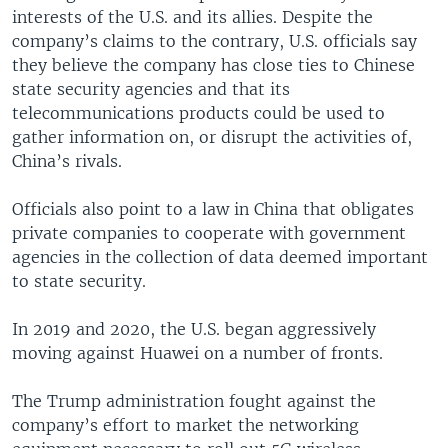
interests of the U.S. and its allies. Despite the
company’s claims to the contrary, U.S. officials say
they believe the company has close ties to Chinese
state security agencies and that its
telecommunications products could be used to
gather information on, or disrupt the activities of,
China’s rivals.
Officials also point to a law in China that obligates
private companies to cooperate with government
agencies in the collection of data deemed important
to state security.
In 2019 and 2020, the U.S. began aggressively
moving against Huawei on a number of fronts.
The Trump administration fought against the
company’s effort to market the networking