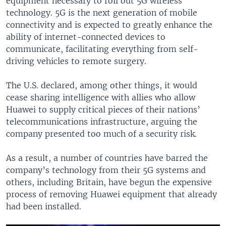
equipment necessary to roll out 5G wireless
technology. 5G is the next generation of mobile
connectivity and is expected to greatly enhance the
ability of internet-connected devices to
communicate, facilitating everything from self-
driving vehicles to remote surgery.
The U.S. declared, among other things, it would
cease sharing intelligence with allies who allow
Huawei to supply critical pieces of their nations’
telecommunications infrastructure, arguing the
company presented too much of a security risk.
As a result, a number of countries have barred the
company’s technology from their 5G systems and
others, including Britain, have begun the expensive
process of removing Huawei equipment that already
had been installed.