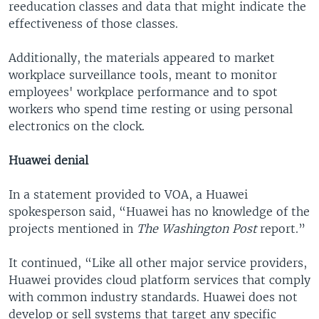
reeducation classes and data that might indicate the
effectiveness of those classes.
Additionally, the materials appeared to market
workplace surveillance tools, meant to monitor
employees' workplace performance and to spot
workers who spend time resting or using personal
electronics on the clock.
Huawei denial
In a statement provided to VOA, a Huawei
spokesperson said, “Huawei has no knowledge of the
projects mentioned in
The Washington Post
report.”
It continued, “Like all other major service providers,
Huawei provides cloud platform services that comply
with common industry standards. Huawei does not
develop or sell systems that target any specific