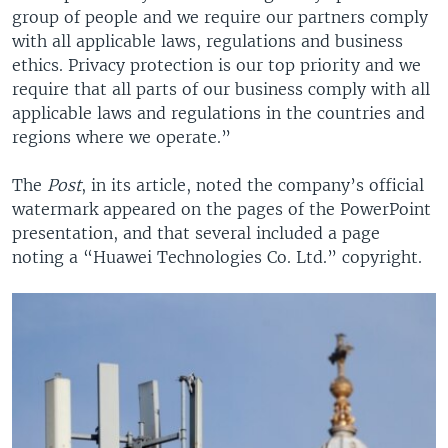
group of people and we require our partners comply
with all applicable laws, regulations and business
ethics. Privacy protection is our top priority and we
require that all parts of our business comply with all
applicable laws and regulations in the countries and
regions where we operate.”
The
Post
, in its article, noted the company’s official
watermark appeared on the pages of the PowerPoint
presentation, and that several included a page
noting a “Huawei Technologies Co. Ltd.” copyright.