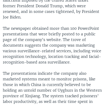
sanctions imposed by the United States under
former President Donald Trump, which were
renewed, and in some cases tightened, by President
Joe Biden.
The newspaper obtained more than 100 PowerPoint
presentations that were briefly posted to a public
page of the company’s website. The trove of
documents suggests the company was marketing
various surveillance-related services, including voice
recognition technology, location tracking and facial-
recognition-based area surveillance.
The presentations indicate the company also
marketed systems meant to monitor prisons, like
those in which China is currently believed to be
holding an untold number of Uyghurs in the Western
province of Xinjiang. The system tracked prisoners’
labor productivity, as well as their time spent in