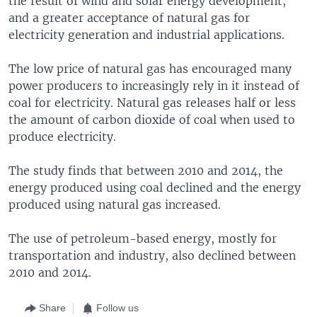
the result of wind and solar energy development,
and a greater acceptance of natural gas for
electricity generation and industrial applications.
The low price of natural gas has encouraged many
power producers to increasingly rely in it instead of
coal for electricity. Natural gas releases half or less
the amount of carbon dioxide of coal when used to
produce electricity.
The study finds that between 2010 and 2014, the
energy produced using coal declined and the energy
produced using natural gas increased.
The use of petroleum-based energy, mostly for
transportation and industry, also declined between
2010 and 2014.
Share
Follow us