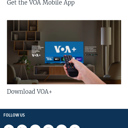
Get the VOA Mobile App
Download VOA+
FOLLOW US