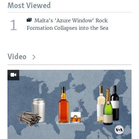
Most Viewed
1
Malta's 'Azure Window' Rock
Formation Collapses into the Sea
Video