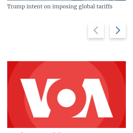
Trump intent on imposing global tariffs
Previous
Next
slide
slide