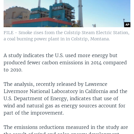
FILE - Smoke rises from the Colstrip Steam Electric Station,
a coal burning power plant in in Colstrip, Montana.
A study indicates the U.S. used more energy but
produced fewer carbon emissions in 2014 compared
to 2010.
The analysis, recently released by Lawrence
Livermore National Laboratory in California and the
U.S. Department of Energy, indicates that use of
wind and natural gas as energy sources account for
part of the improvement.
The emissions reductions measured in the study are