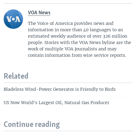
VOA News
The Voice of America provides news and
information in more than 40 languages to an
estimated weekly audience of over 326 million
people. Stories with the VOA News byline are the
work of multiple VOA journalists and may
contain information from wire service reports.
Related
Bladeless Wind-Power Generator is Friendly to Birds
US Now World's Largest Oil, Natural Gas Producer
Continue reading