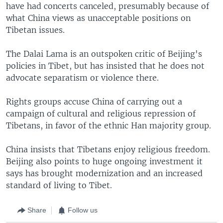
have had concerts canceled, presumably because of
what China views as unacceptable positions on
Tibetan issues.
The Dalai Lama is an outspoken critic of Beijing's
policies in Tibet, but has insisted that he does not
advocate separatism or violence there.
Rights groups accuse China of carrying out a
campaign of cultural and religious repression of
Tibetans, in favor of the ethnic Han majority group.
China insists that Tibetans enjoy religious freedom.
Beijing also points to huge ongoing investment it
says has brought modernization and an increased
standard of living to Tibet.
Share
Follow us