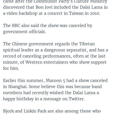
came after the Communist Party's Culture Ministry
discovered that Bon Jovi included the Dalai Lama in
a video backdrop at a concert in Taiwan in 2010.
The BBC also said the show was canceled by
government officials.
The Chinese government regards the Tibetan
spiritual leader as a dangerous separatist, and has a
record of canceling performances, often at the last
minute, of Western entertainers who show support
for him.
Earlier this summer, Maroon 5 had a show canceled
in Shanghai. Some believe this was because band
members had recently wished the Dalai Lama a
happy birthday in a message on Twitter.
Bjork and Linkin Park are also among those who