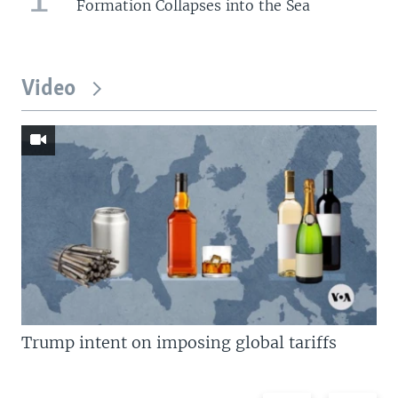
Formation Collapses into the Sea
Video
Trump intent on imposing global tariffs