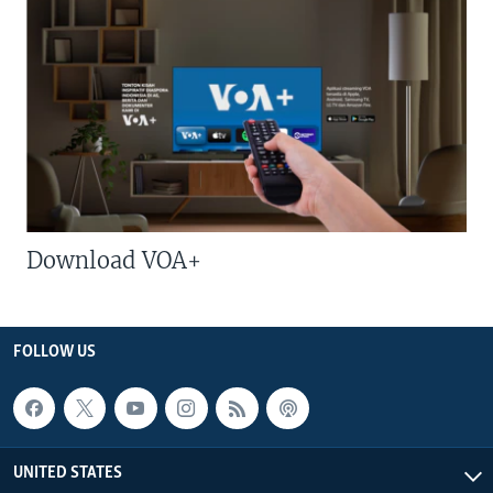
Download VOA+
FOLLOW US
UNITED STATES