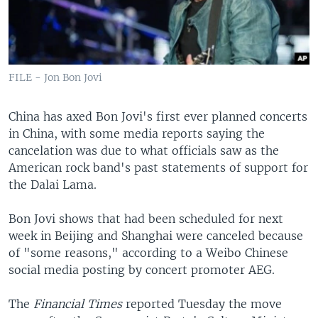
FILE - Jon Bon Jovi
China has axed Bon Jovi's first ever planned concerts
in China, with some media reports saying the
cancelation was due to what officials saw as the
American rock band's past statements of support for
the Dalai Lama.
Bon Jovi shows that had been scheduled for next
week in Beijing and Shanghai were canceled because
of "some reasons," according to a Weibo Chinese
social media posting by concert promoter AEG.
The
Financial Times
reported Tuesday the move