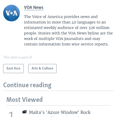
VOA News
The Voice of America provides news and
information in more than 40 languages to an
estimated weekly audience of over 326 million
people. Stories with the VOA News byline are the
work of multiple VOA journalists and may
contain information from wire service reports.
This item is part of
East Asia
Arts & Culture
Continue reading
Most Viewed
1
Malta's 'Azure Window' Rock