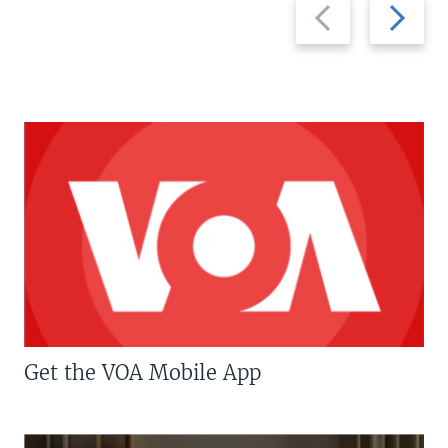
Previous
Next
slide
slide
Get the VOA Mobile App