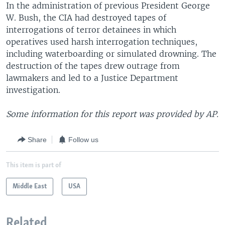
In the administration of previous President George
W. Bush, the CIA had destroyed tapes of
interrogations of terror detainees in which
operatives used harsh interrogation techniques,
including waterboarding or simulated drowning. The
destruction of the tapes drew outrage from
lawmakers and led to a Justice Department
investigation.
Some information for this report was provided by AP.
Share
Follow us
This item is part of
Middle East
USA
Related