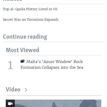
Top al-Qaida Plotter Lived in US
Secret War on Terrorism Expands
Continue reading
Most Viewed
1
Malta's 'Azure Window' Rock
Formation Collapses into the Sea
Video