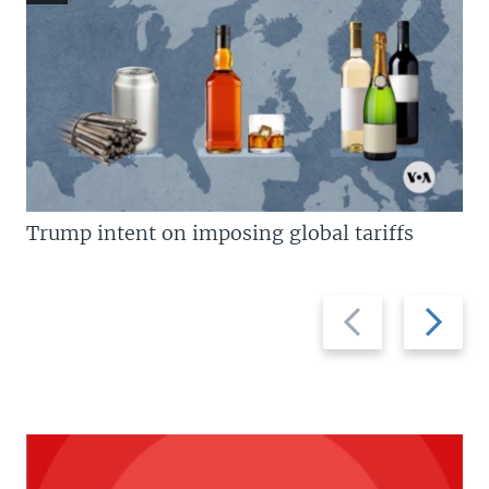
Trump intent on imposing global tariffs
Previous
Next
slide
slide