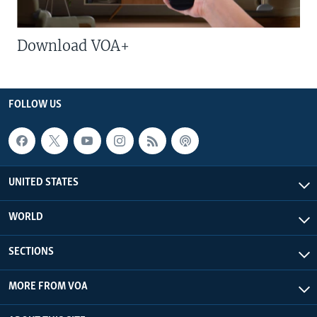
Download VOA+
FOLLOW US
UNITED STATES
WORLD
SECTIONS
MORE FROM VOA