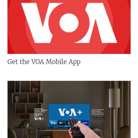
Get the VOA Mobile App