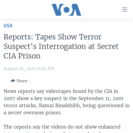
Accessibility
links
Skip
USA
to
HOME
Reports: Tapes Show Terror
main
UNITED STATES
content
Suspect's Interrogation at Secret
Skip
WORLD
U.S. NEWS
CIA Prison
to
BROADCAST PROGRAMS
ALL ABOUT AMERICA
AFRICA
main
August 16, 2010 8:00 PM
Navigation
VOA LANGUAGES
THE AMERICAS
Skip
Share
LATEST GLOBAL COVERAGE
EAST ASIA
to
News reports say videotapes found by the CIA in
Search
EUROPE
2007 show a key suspect in the September 11, 2001
FOLLOW US
terror attacks, Ramzi Binalshibh, being questioned in
MIDDLE EAST
a secret overseas prison.
SOUTH & CENTRAL ASIA
The reports say the videos do not show enhanced
Languages