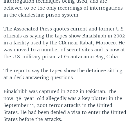
interrogation techniques being used, and are
believed to be the only recordings of interrogations
in the clandestine prison system.
The Associated Press quotes current and former U.S.
officials as saying the tapes show Binalshibh in 2002
in a facility used by the CIA near Rabat, Morocco. He
was moved to a number of secret sites and is now at
the U.S. military prison at Guantanamo Bay, Cuba.
The reports say the tapes show the detainee sitting
at a desk answering questions.
Binalshibh was captured in 2002 in Pakistan. The
now-38-year-old allegedly was a key plotter in the
September 11, 2001 terror attacks in the United
States. He had been denied a visa to enter the United
States before the attacks.