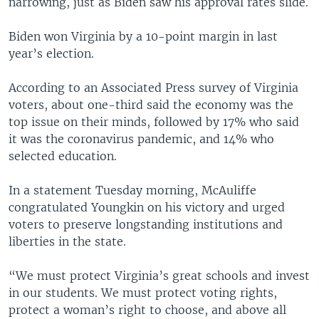
narrowing, just as Biden saw his approval rates slide.
Biden won Virginia by a 10-point margin in last
year’s election.
According to an Associated Press survey of Virginia
voters, about one-third said the economy was the
top issue on their minds, followed by 17% who said
it was the coronavirus pandemic, and 14% who
selected education.
In a statement Tuesday morning, McAuliffe
congratulated Youngkin on his victory and urged
voters to preserve longstanding institutions and
liberties in the state.
“We must protect Virginia’s great schools and invest
in our students. We must protect voting rights,
protect a woman’s right to choose, and above all