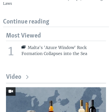
Laws
Continue reading
Most Viewed
1
Malta's 'Azure Window' Rock
Formation Collapses into the Sea
Video