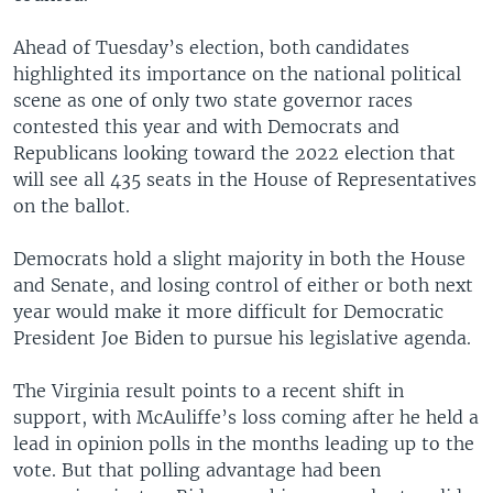
Ahead of Tuesday’s election, both candidates
highlighted its importance on the national political
scene as one of only two state governor races
contested this year and with Democrats and
Republicans looking toward the 2022 election that
will see all 435 seats in the House of Representatives
on the ballot.
Democrats hold a slight majority in both the House
and Senate, and losing control of either or both next
year would make it more difficult for Democratic
President Joe Biden to pursue his legislative agenda.
The Virginia result points to a recent shift in
support, with McAuliffe’s loss coming after he held a
lead in opinion polls in the months leading up to the
vote. But that polling advantage had been