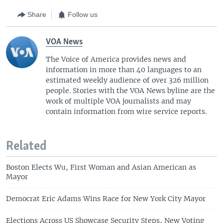
Share
Follow us
VOA News
The Voice of America provides news and
information in more than 40 languages to an
estimated weekly audience of over 326 million
people. Stories with the VOA News byline are the
work of multiple VOA journalists and may
contain information from wire service reports.
Related
Boston Elects Wu, First Woman and Asian American as
Mayor
Democrat Eric Adams Wins Race for New York City Mayor
Elections Across US Showcase Security Steps, New Voting