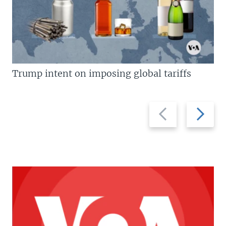
Trump intent on imposing global tariffs
Previous
Next
slide
slide