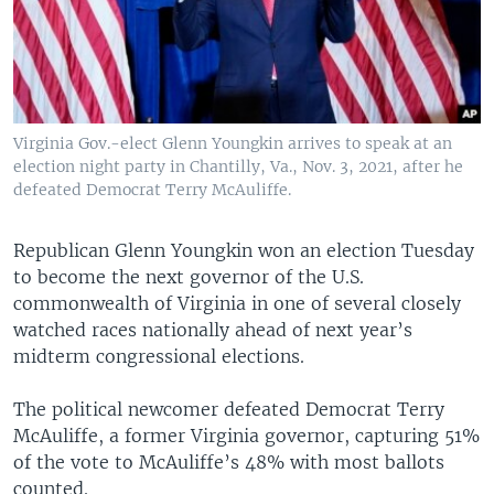
Virginia Gov.-elect Glenn Youngkin arrives to speak at an
election night party in Chantilly, Va., Nov. 3, 2021, after he
defeated Democrat Terry McAuliffe.
Republican Glenn Youngkin won an election Tuesday
to become the next governor of the U.S.
commonwealth of Virginia in one of several closely
watched races nationally ahead of next year’s
midterm congressional elections.
The political newcomer defeated Democrat Terry
McAuliffe, a former Virginia governor, capturing 51%
of the vote to McAuliffe’s 48% with most ballots
counted.