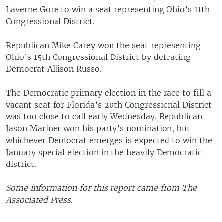
Laverne Gore to win a seat representing Ohio’s 11th
Congressional District.
Republican Mike Carey won the seat representing
Ohio’s 15th Congressional District by defeating
Democrat Allison Russo.
The Democratic primary election in the race to fill a
vacant seat for Florida’s 20th Congressional District
was too close to call early Wednesday. Republican
Jason Mariner won his party’s nomination, but
whichever Democrat emerges is expected to win the
January special election in the heavily Democratic
district.
Some information for this report came from The
Associated Press.