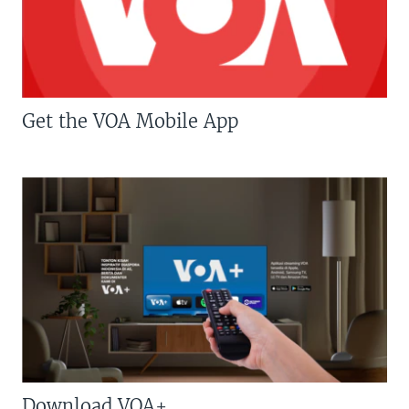
Get the VOA Mobile App
Download VOA+