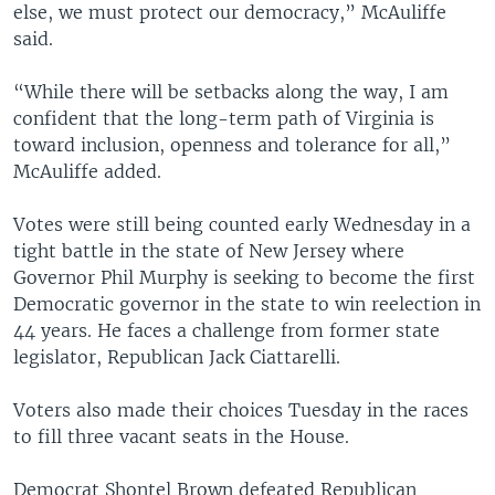
else, we must protect our democracy,” McAuliffe
said.
“While there will be setbacks along the way, I am
confident that the long-term path of Virginia is
toward inclusion, openness and tolerance for all,”
McAuliffe added.
Votes were still being counted early Wednesday in a
tight battle in the state of New Jersey where
Governor Phil Murphy is seeking to become the first
Democratic governor in the state to win reelection in
44 years. He faces a challenge from former state
legislator, Republican Jack Ciattarelli.
Voters also made their choices Tuesday in the races
to fill three vacant seats in the House.
Democrat Shontel Brown defeated Republican