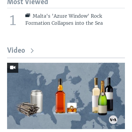
Most Viewed
1
Malta's 'Azure Window' Rock
Formation Collapses into the Sea
Video