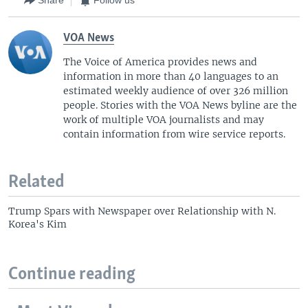
Share
Follow us
VOA News
The Voice of America provides news and
information in more than 40 languages to an
estimated weekly audience of over 326 million
people. Stories with the VOA News byline are the
work of multiple VOA journalists and may
contain information from wire service reports.
Related
Trump Spars with Newspaper over Relationship with N.
Korea's Kim
Continue reading