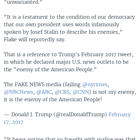
"unwarranted."
"It is a testament to the condition of our democracy
that our own president uses words infamously
spoken by Josef Stalin to describe his enemies,"
Flake will reportedly say.
That is a reference to Trump's February 2017 tweet,
in which he declared major U.S. news outlets to be
the "enemy of the American People."
The FAKE NEWS media (failing
@nytimes
,
@NBCNews
,
@ABC
,
@CBS
,
@CNN
) is not my enemy,
it is the enemy of the American People!
— Donald J. Trump (@realDonaldTrump)
February
17, 2017
"It bears noting that so fraught with malice was that