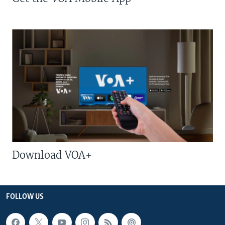
Download VOA+
FOLLOW US