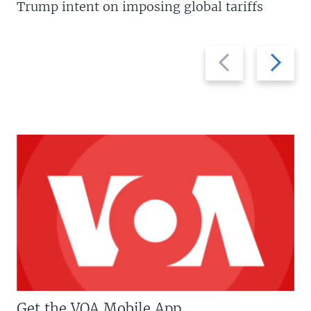
Trump intent on imposing global tariffs
Previous
Next
slide
slide
Get the VOA Mobile App