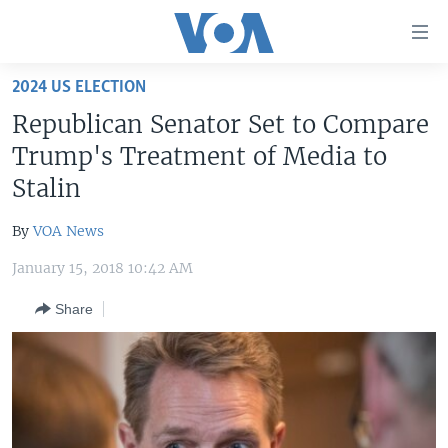
Accessibility
links
Skip
2024 US ELECTION
to
HOME
Republican Senator Set to Compare
main
UNITED STATES
content
Trump's Treatment of Media to
Skip
WORLD
U.S. NEWS
Stalin
to
BROADCAST PROGRAMS
ALL ABOUT AMERICA
AFRICA
main
By
VOA News
Navigation
VOA LANGUAGES
THE AMERICAS
Skip
January 15, 2018 10:42 AM
LATEST GLOBAL COVERAGE
EAST ASIA
to
Share
Search
EUROPE
FOLLOW US
MIDDLE EAST
SOUTH & CENTRAL ASIA
Languages