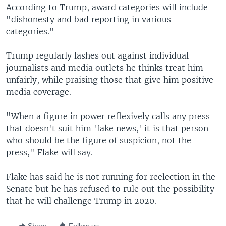
According to Trump, award categories will include
"dishonesty and bad reporting in various
categories."
Trump regularly lashes out against individual
journalists and media outlets he thinks treat him
unfairly, while praising those that give him positive
media coverage.
"When a figure in power reflexively calls any press
that doesn't suit him 'fake news,' it is that person
who should be the figure of suspicion, not the
press," Flake will say.
Flake has said he is not running for reelection in the
Senate but he has refused to rule out the possibility
that he will challenge Trump in 2020.