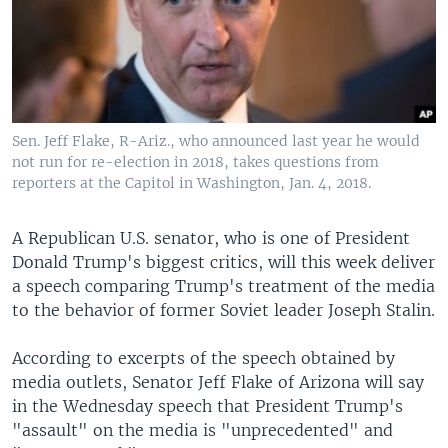
Sen. Jeff Flake, R-Ariz., who announced last year he would
not run for re-election in 2018, takes questions from
reporters at the Capitol in Washington, Jan. 4, 2018.
A Republican U.S. senator, who is one of President
Donald Trump's biggest critics, will this week deliver
a speech comparing Trump's treatment of the media
to the behavior of former Soviet leader Joseph Stalin.
According to excerpts of the speech obtained by
media outlets, Senator Jeff Flake of Arizona will say
in the Wednesday speech that President Trump's
"assault" on the media is "unprecedented" and