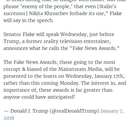
phrase 'enemy of the people,' that even [Stalin's
successor] Nikita Khruschev forbade its use," Flake
will say in the speech.
Senator Flake will speak Wednesday, just before
Trump, a former reality television entertainer,
announces what he calls the "Fake News Awards."
The Fake News Awards, those going to the most
corrupt & biased of the Mainstream Media, will be
presented to the losers on Wednesday, January 17th,
rather than this coming Monday. The interest in, and
importance of, these awards is far greater than
anyone could have anticipated!
— Donald J. Trump (@realDonaldTrump)
January 7,
2018