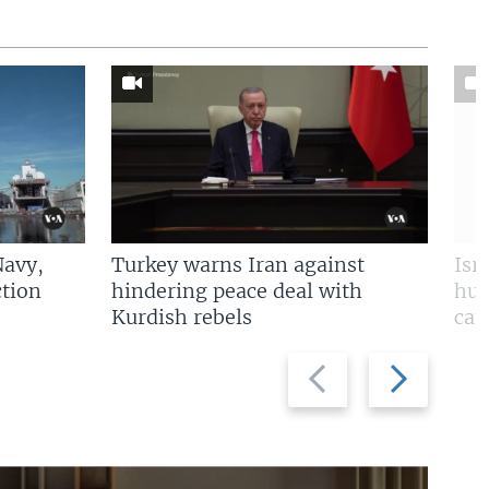
Navy,
Turkey warns Iran against
Isr
tion
hindering peace deal with
hun
Kurdish rebels
cap
Previous
Next
slide
slide