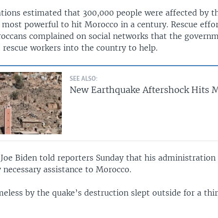
tions estimated that 300,000 people were affected by t
 most powerful to hit Morocco in a century. Rescue effo
ccans complained on social networks that the governm
 rescue workers into the country to help.
SEE ALSO:
New Earthquake Aftershock Hits 
 Joe Biden told reporters Sunday that his administration
y necessary assistance to Morocco.
eless by the quake’s destruction slept outside for a thi