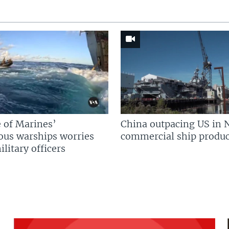
 of Marines’
China outpacing US in 
us warships worries
commercial ship produc
litary officers