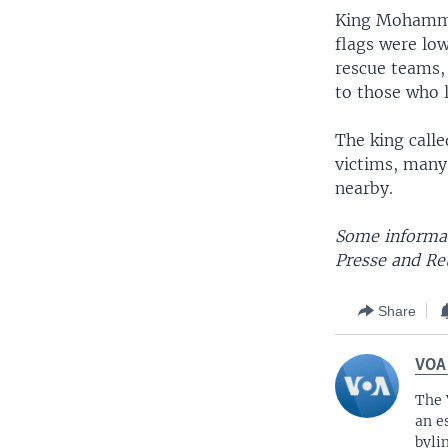
King Mohammed
flags were lo
rescue teams, 
to those who 
The king call
victims, many
nearby.
Some informat
Presse and Re
Share
VOA
The 
an e
byli