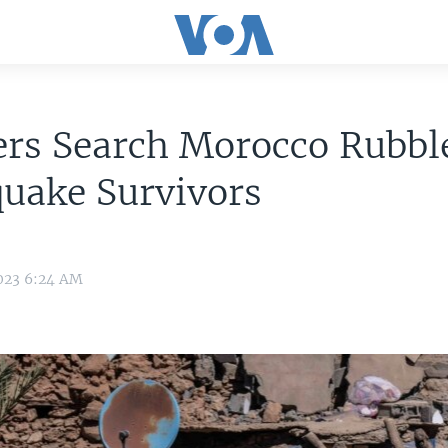
rs Search Morocco Rubble
uake Survivors
2023 6:24 AM