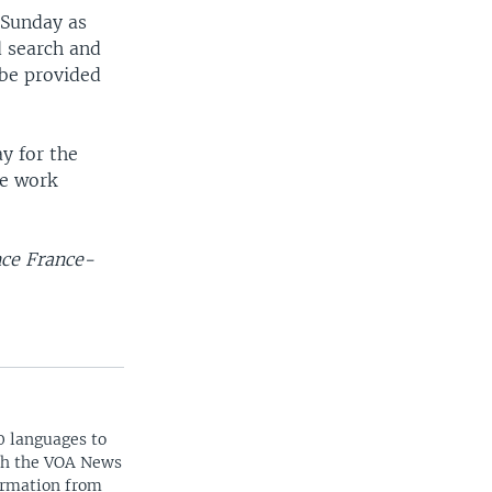
 Sunday as
d search and
 be provided
y for the
ue work
nce France-
0 languages to
ith the VOA News
ormation from