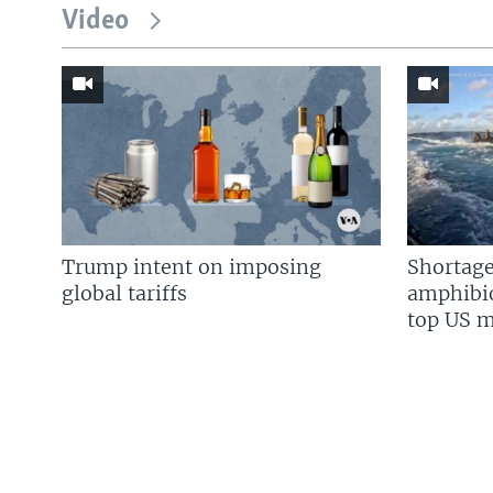
Video
Trump intent on imposing
Shortage
global tariffs
amphibio
top US mi