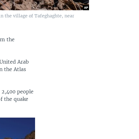
 the village of Tafeghaghte, near
om the
 United Arab
n the Atlas
n 2,400 people
of the quake