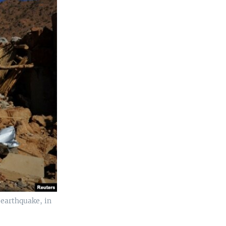
 earthquake, in