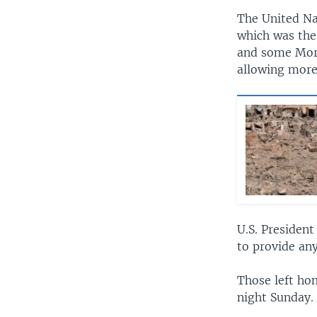
The United Na
which was the
and some Moro
allowing more
U.S. President
to provide an
Those left hom
night Sunday.