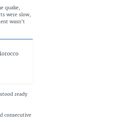
he quake,
rts were slow,
ent wasn’t
Morocco
 stood ready
rd consecutive