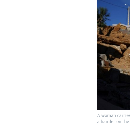
A woman carries 
a hamlet on the 