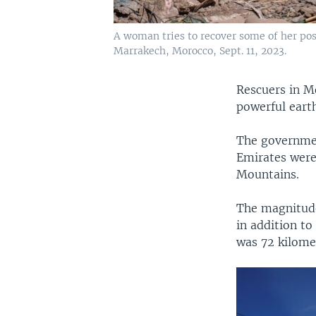
A woman tries to recover some of her po
Marrakech, Morocco, Sept. 11, 2023.
Rescuers in M
powerful eart
The governmen
Emirates were 
Mountains.
The magnitude
in addition to
was 72 kilome