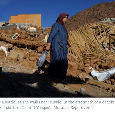
a bottle, as she walks near rubble, in the aftermath of a deadly
outskirts of Talat N'Yaaqoub, Morocco, Sept. 11, 2023.