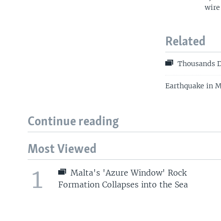
wire
Related
Thousands D
Earthquake in M
Continue reading
Most Viewed
1
Malta's 'Azure Window' Rock
Formation Collapses into the Sea