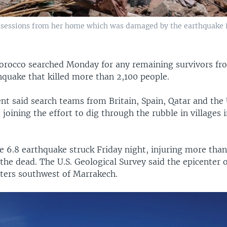
ssessions from her home which was damaged by the earthquake in
orocco searched Monday for any remaining survivors fr
hquake that killed more than 2,100 people.
t said search teams from Britain, Spain, Qatar and the
joining the effort to dig through the rubble in villages i
 6.8 earthquake struck Friday night, injuring more tha
 the dead. The U.S. Geological Survey said the epicenter 
ters southwest of Marrakech.