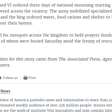
 VI ordered three days of national mourning starting
wered across the country. The army mobilized specialize
and the king ordered water, food rations and shelter to
lost their homes.
ed for mosques across the kingdom to hold prayers Sunda
 of whom were buried Saturday amid the frenzy of resc
ion for this story came from The Associated Press, Age
uters.
Follow us
Print
 News
Voice of America provides news and information in more than 4
stimated weekly audience of over 326 million people. Stories w
ne are the work of multiple VOA journalists and may contain inf