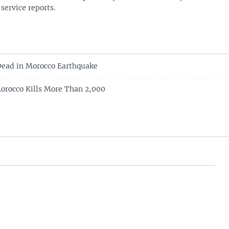
 service reports.
ead in Morocco Earthquake
orocco Kills More Than 2,000