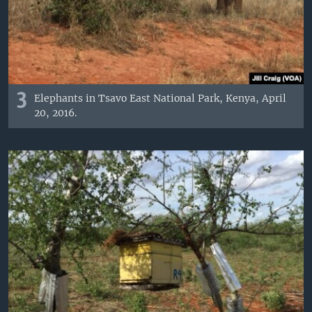
3
Elephants in Tsavo East National Park, Kenya, April
20, 2016.