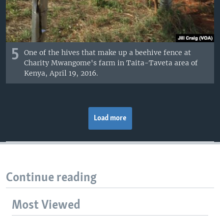
5
One of the hives that make up a beehive fence at
Charity Mwangome's farm in Taita-Taveta area of
Kenya, April 19, 2016.
Load more
Continue reading
Most Viewed