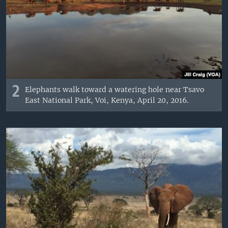
2
Elephants walk toward a watering hole near Tsavo
East National Park, Voi, Kenya, April 20, 2016.