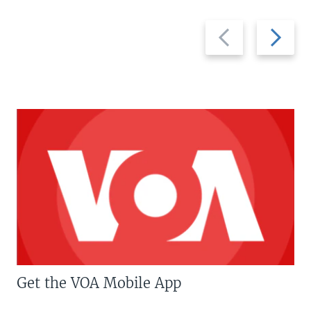
Previous
Next
slide
slide
Get the VOA Mobile App