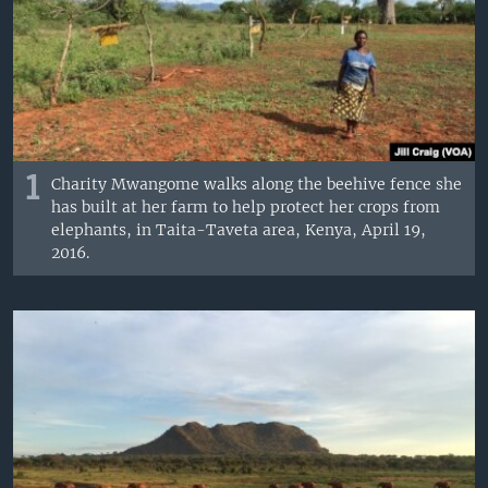
1
Charity Mwangome walks along the beehive fence she
has built at her farm to help protect her crops from
elephants, in Taita-Taveta area, Kenya, April 19,
2016.