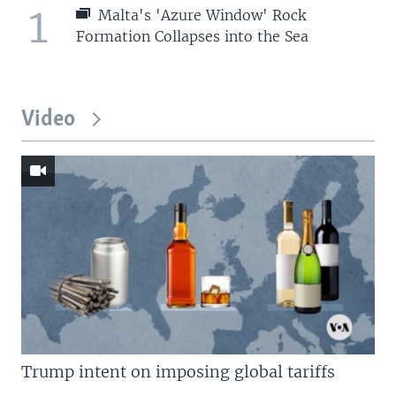
1
Malta's 'Azure Window' Rock
Formation Collapses into the Sea
Video
Trump intent on imposing global tariffs