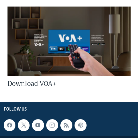
Download VOA+
FOLLOW US