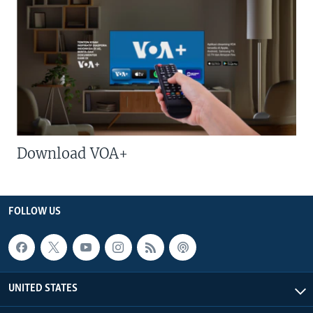
Download VOA+
FOLLOW US
UNITED STATES