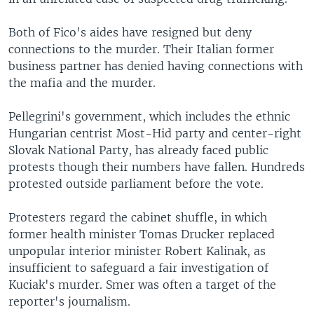
Both of Fico's aides have resigned but deny
connections to the murder. Their Italian former
business partner has denied having connections with
the mafia and the murder.
Pellegrini's government, which includes the ethnic
Hungarian centrist Most-Hid party and center-right
Slovak National Party, has already faced public
protests though their numbers have fallen. Hundreds
protested outside parliament before the vote.
Protesters regard the cabinet shuffle, in which
former health minister Tomas Drucker replaced
unpopular interior minister Robert Kalinak, as
insufficient to safeguard a fair investigation of
Kuciak's murder. Smer was often a target of the
reporter's journalism.