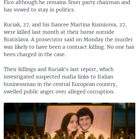
Fico although he remains Smer party chairman and
has vowed to stay in politics.
Kuciak, 27, and his fiancee Martina Kusnirova, 27,
were killed last month at their home outside
Bratislava. A prosecutor said on Monday the murder
was likely to have been a contract killing. No one has
been charged in the case.
Their killings and Kuciak's last report, which
investigated suspected mafia links to Italian
businessman in the central European country,
swelled public anger over alleged corruption.