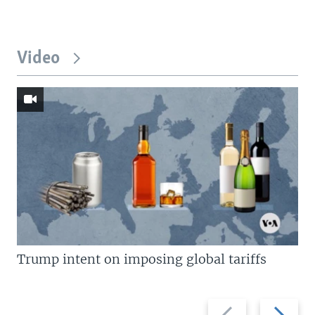
Video
Trump intent on imposing global tariffs
Previous
Next