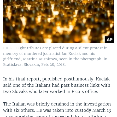
FILE - Light tributes are placed during a silent protest in
memory of murdered journalist Jan Kuciak and his
girlfriend, Martina Kusnirova, seen in the photograph, in
Bratislava, Slovakia, Feb. 28, 2018.
In his final report, published posthumously, Kuciak
said one of the Italians had past business links with
two Slovaks who later worked in Fico's office.
The Italian was briefly detained in the investigation
with six others. He was taken into custody March 13
in an unrelated case of suspected drug trafficking.