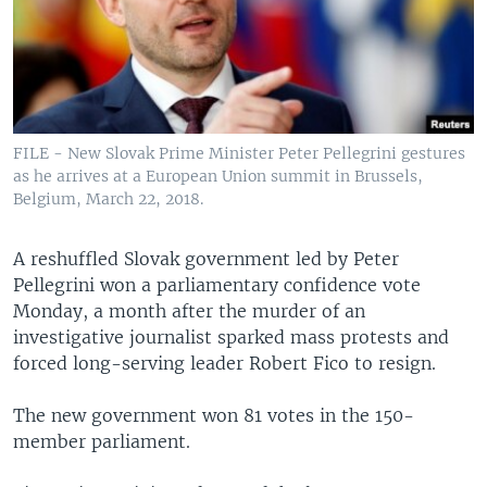
FILE - New Slovak Prime Minister Peter Pellegrini gestures
as he arrives at a European Union summit in Brussels,
Belgium, March 22, 2018.
A reshuffled Slovak government led by Peter
Pellegrini won a parliamentary confidence vote
Monday, a month after the murder of an
investigative journalist sparked mass protests and
forced long-serving leader Robert Fico to resign.
The new government won 81 votes in the 150-
member parliament.