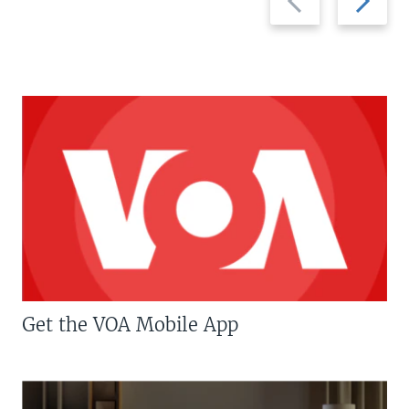
slide
slide
Get the VOA Mobile App