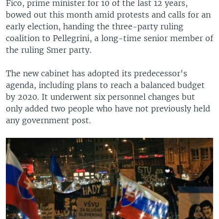
Fico, prime minister for 10 of the last 12 years,
bowed out this month amid protests and calls for an
early election, handing the three-party ruling
coalition to Pellegrini, a long-time senior member of
the ruling Smer party.
The new cabinet has adopted its predecessor's
agenda, including plans to reach a balanced budget
by 2020. It underwent six personnel changes but
only added two people who have not previously held
any government post.