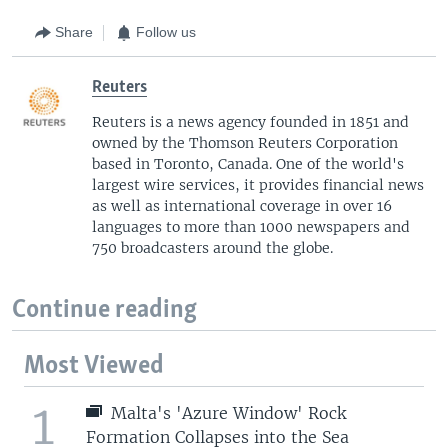
Share
Follow us
Reuters
Reuters is a news agency founded in 1851 and
owned by the Thomson Reuters Corporation
based in Toronto, Canada. One of the world's
largest wire services, it provides financial news
as well as international coverage in over 16
languages to more than 1000 newspapers and
750 broadcasters around the globe.
Continue reading
Most Viewed
1
Malta's 'Azure Window' Rock
Formation Collapses into the Sea