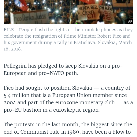
FILE - People flash the lights of their mobile phones as they
celebrate the resignation of Prime Minister Robert Fico and
his government during a rally in Bratislava, Slovakia, March
16, 2018.
Pellegrini has pledged to keep Slovakia on a pro-
European and pro-NATO path.
Fico had sought to position Slovakia — a country of
5.4 million that is a European Union member since
2004 and part of the eurozone monetary club — as a
pro-EU bastion in a euroskeptic region.
The protests in the last month, the biggest since the
end of Communist rule in 1989, have been a blow to